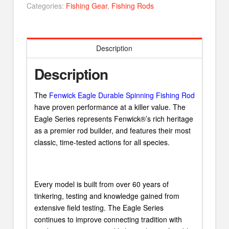
Categories:
Fishing Gear
,
Fishing Rods
Description
Description
The
Fenwick Eagle Durable Spinning Fishing Rod
have proven performance at a killer value. The
Eagle Series represents Fenwick®’s rich heritage
as a premier rod builder, and features their most
classic, time-tested actions for all species.
Every model is built from over 60 years of
tinkering, testing and knowledge gained from
extensive field testing. The Eagle Series
continues to improve connecting tradition with