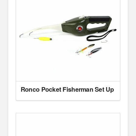
Ronco Pocket Fisherman Set Up