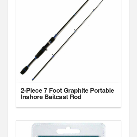
2-Piece 7 Foot Graphite Portable
Inshore Baitcast Rod