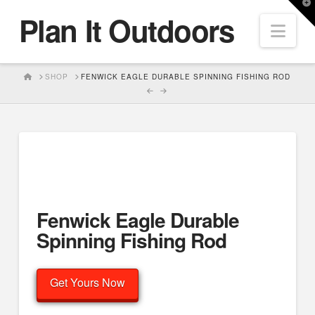
T
Plan It Outdoors
t
Nav
W
HOME
SHOP
FENWICK EAGLE DURABLE SPINNING FISHING ROD
Fenwick Eagle Durable
Spinning Fishing Rod
Get Yours Now