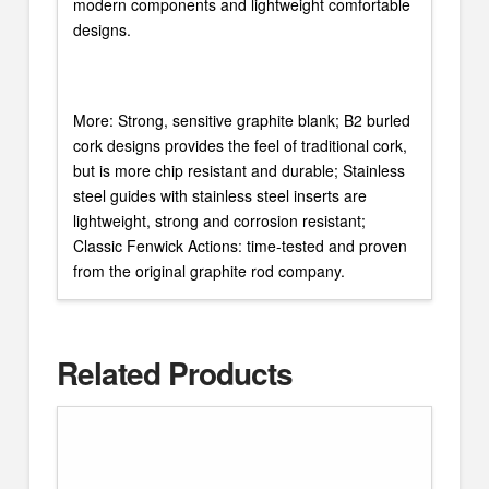
modern components and lightweight comfortable
designs.
More: Strong, sensitive graphite blank; B2 burled
cork designs provides the feel of traditional cork,
but is more chip resistant and durable; Stainless
steel guides with stainless steel inserts are
lightweight, strong and corrosion resistant;
Classic Fenwick Actions: time-tested and proven
from the original graphite rod company.
Related Products