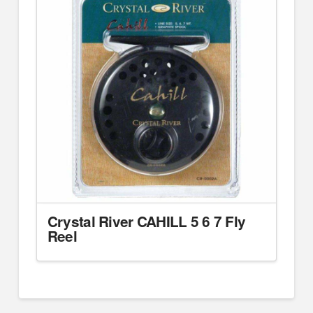
Crystal River CAHILL 5 6 7 Fly
Reel