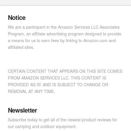
Notice
We are a participant in the Amazon Services LLC Associates
Program, an affiliate advertising program designed to provide
a means for us to earn fees by linking to Amazon.com and
affiliated sites.
CERTAIN CONTENT THAT APPEARS ON THIS SITE COMES
FROM AMAZON SERVICES LLC. THIS CONTENT IS
PROVIDED ‘AS IS’ AND IS SUBJECT TO CHANGE OR
REMOVAL AT ANY TIME.
Newsletter
Subscribe today to get all of the newest product reviews for
our camping and outdoor equipment.