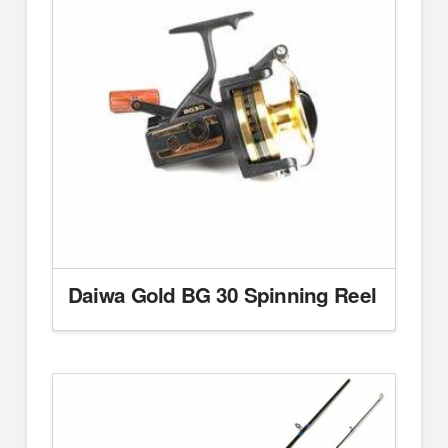
Daiwa Gold BG 30 Spinning Reel