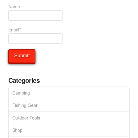
Name
Email*
Categories
Camping
Fishing Gear
Outdoor Tools
Shop