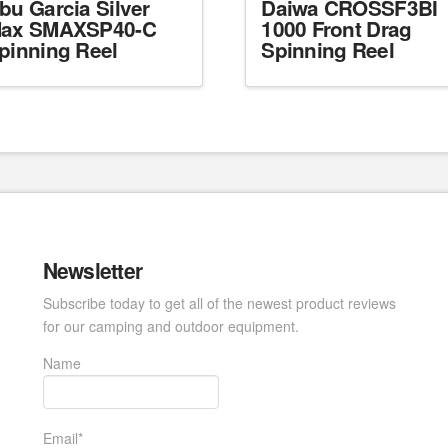
bu Garcia Silver
Daiwa CROSSF3BI
ax SMAXSP40-C
1000 Front Drag
pinning Reel
Spinning Reel
Newsletter
Subscribe today to get all of the newest product reviews
for our camping and outdoor equipment.
Name
Email*