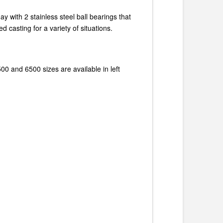
y with 2 stainless steel ball bearings that
 casting for a variety of situations.
00 and 6500 sizes are available in left