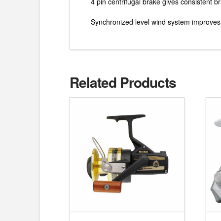
4 pin centrifugal brake gives consistent 
Synchronized level wind system improves li
Related Products