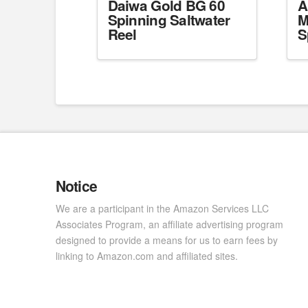
Daiwa Gold BG 60
A
Spinning Saltwater
M
Reel
S
Notice
We are a participant in the Amazon Services LLC
Associates Program, an affiliate advertising program
designed to provide a means for us to earn fees by
linking to Amazon.com and affiliated sites.