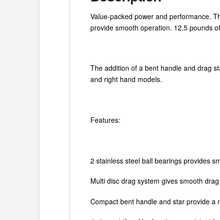
Value-packed power and performance. 
provide smooth operation. 12.5 pounds of d
The addition of a bent handle and drag sta
and right hand models.
Features:
2 stainless steel ball bearings provides 
Multi disc drag system gives smooth dra
Compact bent handle and star provide a