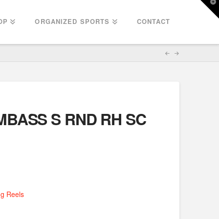
T
t
W
OP
ORGANIZED SPORTS
CONTACT
AMBASS S RND RH SC
ng Reels