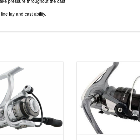
brake pressure throughout the cast
ne lay and cast ability.