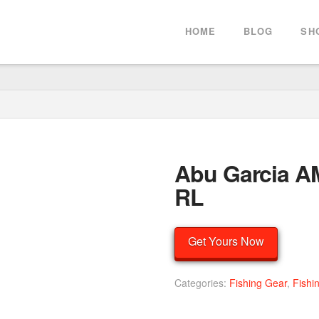
HOME
BLOG
SH
Abu Garcia 
RL
Get Yours Now
Categories:
Fishing Gear
,
Fishi