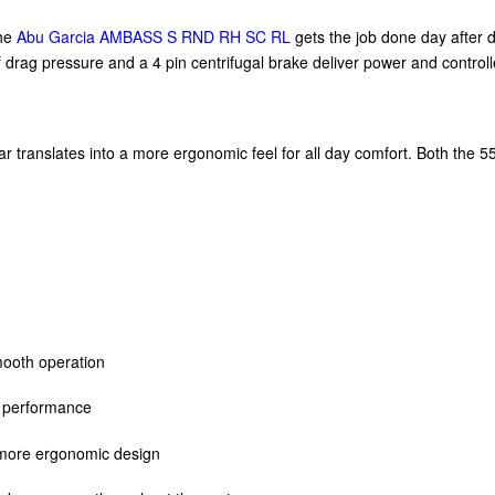
The
Abu Garcia AMBASS S RND RH SC RL
gets the job done day after da
rag pressure and a 4 pin centrifugal brake deliver power and controlled
r translates into a more ergonomic feel for all day comfort. Both the 55
smooth operation
g performance
 more ergonomic design