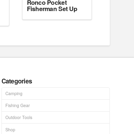
Ronco Pocket
Fisherman Set Up
Categories
Camping
Fishing Gear
Outdoor Tools
Shop