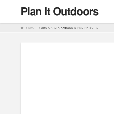
Plan It Outdoors
HOME
SHOP
ABU GARCIA AMBASS S RND RH SC RL