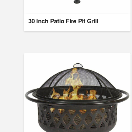
30 Inch Patio Fire Pit Grill