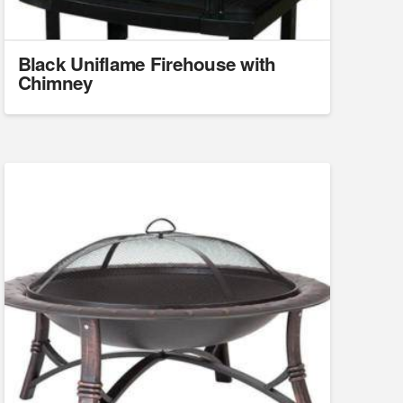
Black Uniflame Firehouse with
Chimney