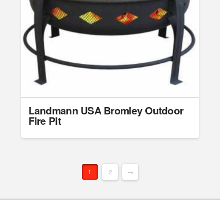
Landmann USA Bromley Outdoor
Fire Pit
1
2
→