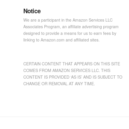
Notice
We are a participant in the Amazon Services LLC
Associates Program, an affiliate advertising program
designed to provide a means for us to earn fees by
linking to Amazon.com and affiliated sites.
CERTAIN CONTENT THAT APPEARS ON THIS SITE
COMES FROM AMAZON SERVICES LLC. THIS
CONTENT IS PROVIDED ‘AS IS’ AND IS SUBJECT TO
CHANGE OR REMOVAL AT ANY TIME.