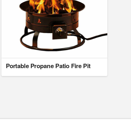
Portable Propane Patio Fire Pit