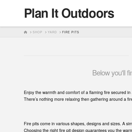
Plan It Outdoors
HOME
SHOP
YARD
FIRE PITS
Below you'll f
Enjoy the warmth and comfort of a flaming fire secured in 
There’s nothing more relaxing then gathering around a fire 
Fire pits come in various shapes, designs and sizes. A sim
Choosing the right fire pit design guarantees you the warm