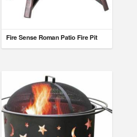
Fire Sense Roman Patio Fire Pit