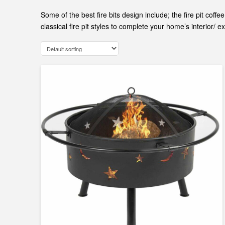
Some of the best fire bits design include; the fire pit cof
classical fire pit styles to complete your home’s interior/ ex