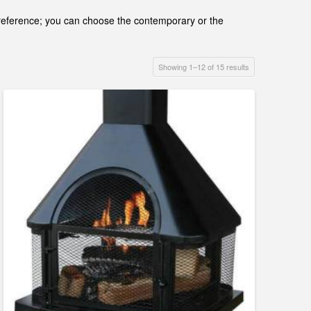
d preference; you can choose the contemporary or the
Showing 1–12 of 15 results