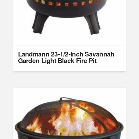
Landmann 23-1/2-Inch Savannah
Garden Light Black Fire Pit