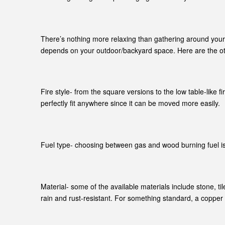
There’s nothing more relaxing than gathering around your de
depends on your outdoor/backyard space. Here are the oth
Fire style- from the square versions to the low table-like
perfectly fit anywhere since it can be moved more easily.
Fuel type- choosing between gas and wood burning fuel is a
Material- some of the available materials include stone, ti
rain and rust-resistant. For something standard, a copper v