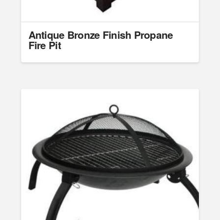
Antique Bronze Finish Propane
Fire Pit