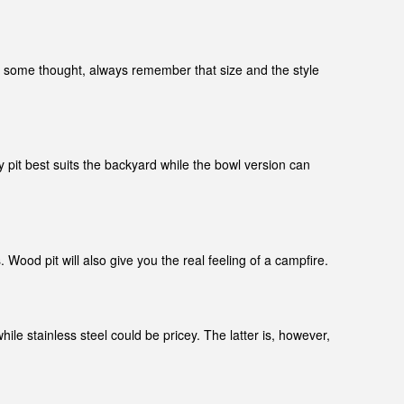
pit some thought, always remember that size and the style
y pit best suits the backyard while the bowl version can
ood pit will also give you the real feeling of a campfire.
ile stainless steel could be pricey. The latter is, however,