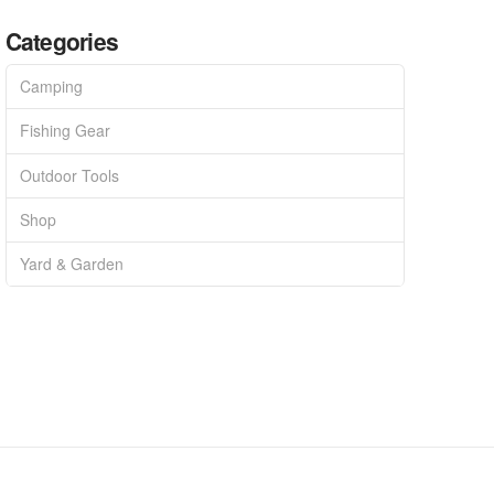
Categories
Camping
Fishing Gear
Outdoor Tools
Shop
Yard & Garden