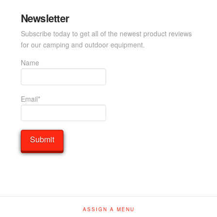
Newsletter
Subscribe today to get all of the newest product reviews
for our camping and outdoor equipment.
Name
Email*
ASSIGN A MENU