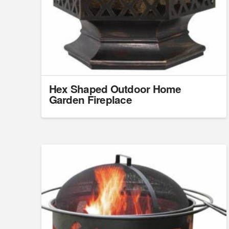
Hex Shaped Outdoor Home
Garden Fireplace