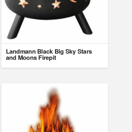
Landmann Black Big Sky Stars
and Moons Firepit