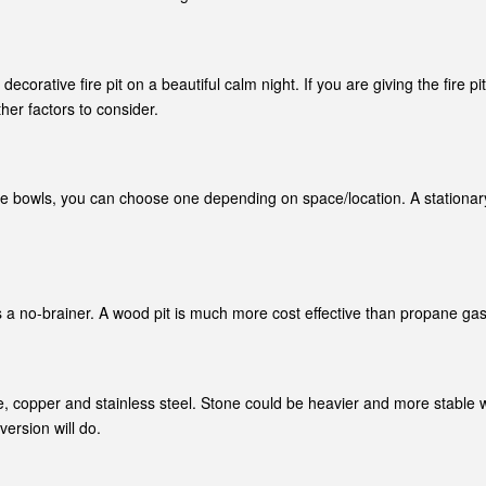
corative fire pit on a beautiful calm night. If you are giving the fire 
er factors to consider.
 fire bowls, you can choose one depending on space/location. A stationar
 no-brainer. A wood pit is much more cost effective than propane gas. W
le, copper and stainless steel. Stone could be heavier and more stable wh
ersion will do.