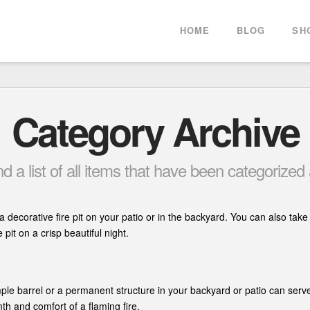
HOME
BLOG
SH
Category Archive
ind a list of all items that have been categorized
a decorative fire pit on your patio or in the backyard. You can also tak
pit on a crisp beautiful night.
ple barrel or a permanent structure in your backyard or patio can serv
th and comfort of a flaming fire.