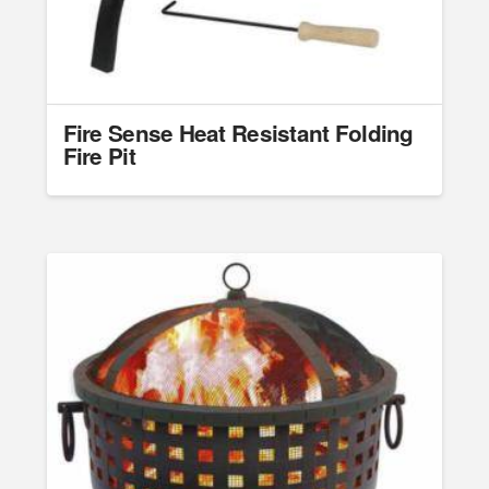
Fire Sense Heat Resistant Folding
Fire Pit