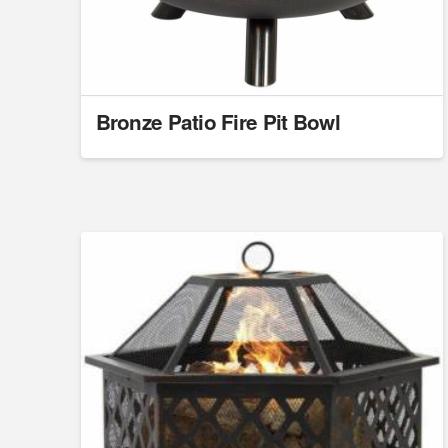
Bronze Patio Fire Pit Bowl