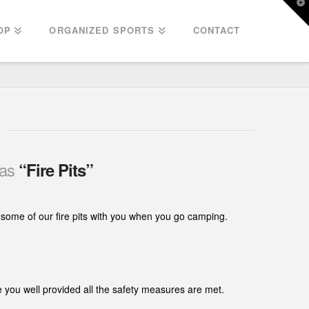
T
t
W
OP
ORGANIZED SPORTS
CONTACT
 as
“Fire Pits”
e some of our fire pits with you when you go camping.
e you well provided all the safety measures are met.