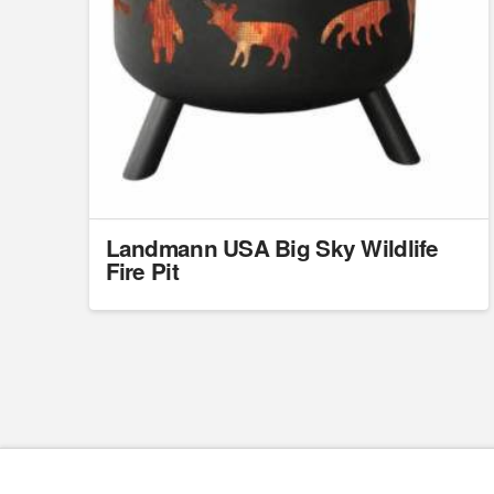
Landmann USA Big Sky Wildlife
Fire Pit