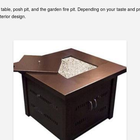
fee table, posh pit, and the garden fire pit. Depending on your taste an
terior design.