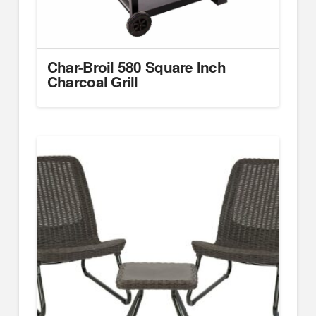
Char-Broil 580 Square Inch
Charcoal Grill