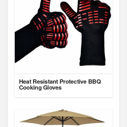
Heat Resistant Protective BBQ
Cooking Gloves