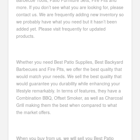
Barbecue Tools, Patio Furniture Sets, Fire Pits and
more. If you don’t see what you are looking for, please
contact us. We are frequently adding new inventory so
we probably have what you need but it hasn’t been
added yet. Please visit frequently for updated
products.
Whether you need Best Patio Supplies, Best Backyard
Barbecues and Fire Pits, we offer the best quality that
would match your needs. We sell the best quality that
would guarantee you durability while enhancing your
lifestyle remarkably. In terms of features, they have a
Combination BBQ, Offset Smoker, as well as Charcoal
Grill making them the best when compared to what
the market offers.
When you buy from us, we will sell you Best Patio