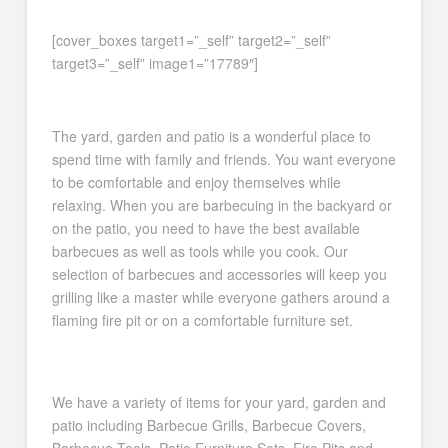
[cover_boxes target1=”_self” target2=”_self”
target3=”_self” image1=”17789″]
The yard, garden and patio is a wonderful place to
spend time with family and friends. You want everyone
to be comfortable and enjoy themselves while
relaxing. When you are barbecuing in the backyard or
on the patio, you need to have the best available
barbecues as well as tools while you cook. Our
selection of barbecues and accessories will keep you
grilling like a master while everyone gathers around a
flaming fire pit or on a comfortable furniture set.
We have a variety of items for your yard, garden and
patio including Barbecue Grills, Barbecue Covers,