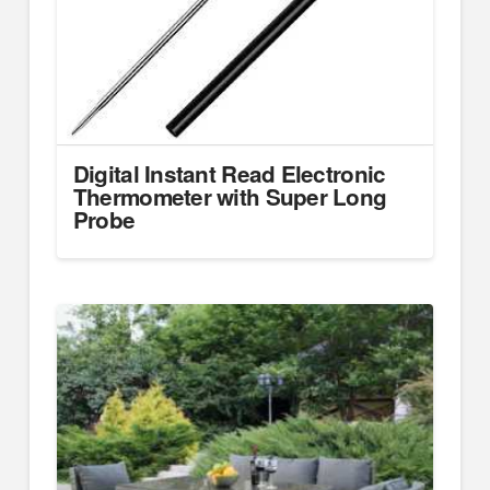
Digital Instant Read Electronic
Thermometer with Super Long
Probe