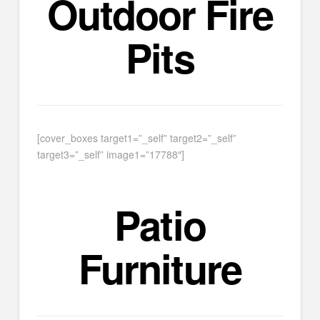
Outdoor Fire
Pits
[cover_boxes target1=”_self” target2=”_self”
target3=”_self” image1=”17788″]
Patio
Furniture