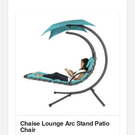
Chaise Lounge Arc Stand Patio
Chair