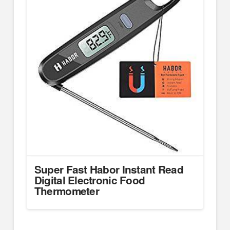
Super Fast Habor Instant Read
Digital Electronic Food
Thermometer