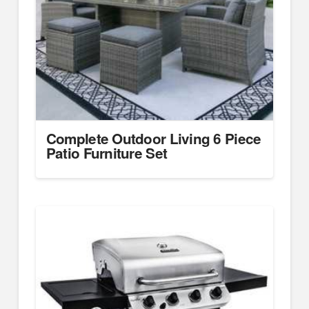
Complete Outdoor Living 6 Piece
Patio Furniture Set