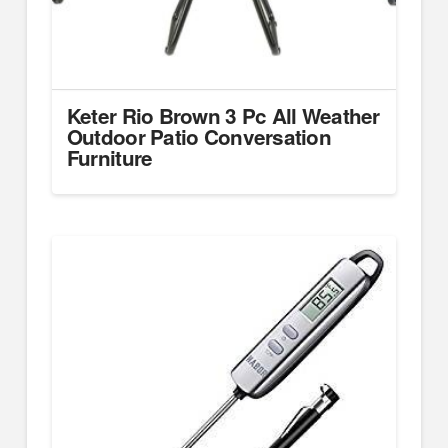
Keter Rio Brown 3 Pc All Weather
Outdoor Patio Conversation
Furniture