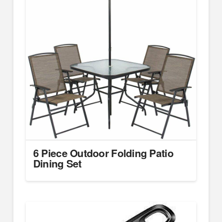
6 Piece Outdoor Folding Patio
Dining Set