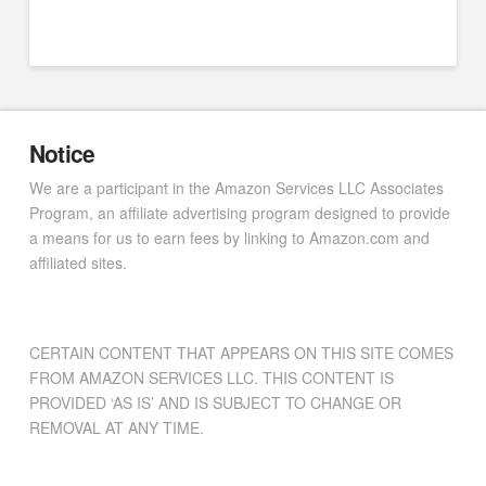
Notice
We are a participant in the Amazon Services LLC Associates
Program, an affiliate advertising program designed to provide
a means for us to earn fees by linking to Amazon.com and
affiliated sites.
CERTAIN CONTENT THAT APPEARS ON THIS SITE COMES
FROM AMAZON SERVICES LLC. THIS CONTENT IS
PROVIDED ‘AS IS’ AND IS SUBJECT TO CHANGE OR
REMOVAL AT ANY TIME.