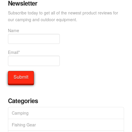
Newsletter
Subscribe today to get all of the newest product reviews for
our camping and outdoor equipment.
Name
Email*
Categories
Camping
Fishing Gear