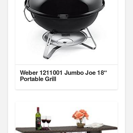
Weber 1211001 Jumbo Joe 18″
Portable Grill