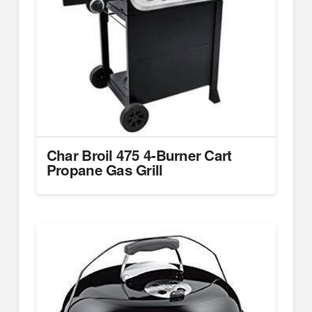
Char Broil 475 4-Burner Cart
Propane Gas Grill