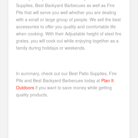
Supplies, Best Backyard Barbecues as well as Fire
Pits that will serve you well whether you are dealing
with a small or large group of people. We sell the best
accessories to offer you quality and comfortable life
when cooking. With their Adjustable height of steel fire
grates, you will cook out while enjoying together as a
family during holidays or weekends.
In summary, check out our Best Patio Supplies, Fire
Pits and Best Backyard Barbecues today at
Plan It
Outdoors
if you want to save money while getting
quality products.