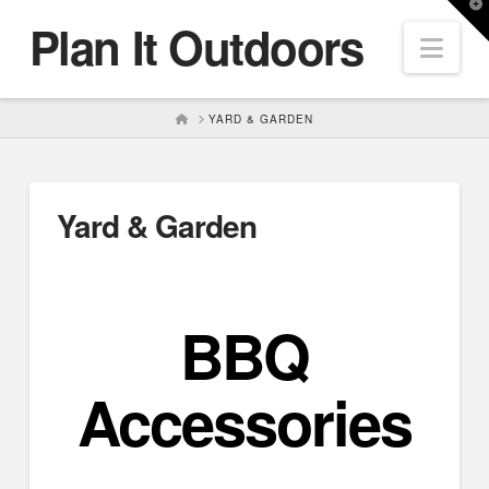
T
Plan It Outdoors
t
Nav
W
HOME
YARD & GARDEN
Yard & Garden
BBQ
Accessories