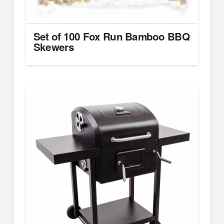
Set of 100 Fox Run Bamboo BBQ
Skewers