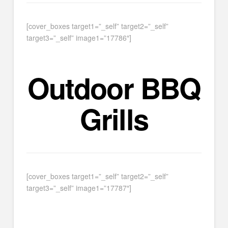
[cover_boxes target1=”_self” target2=”_self”
target3=”_self” image1=”17786″]
Outdoor BBQ
Grills
[cover_boxes target1=”_self” target2=”_self”
target3=”_self” image1=”17787″]