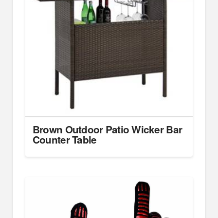
Brown Outdoor Patio Wicker Bar
Counter Table