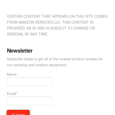
CERTAIN CONTENT THAT APPEARS ON THIS SITE COMES
FROM AMAZON SERVICES LLC. THIS CONTENT IS
PROVIDED ‘AS IS’ AND IS SUBJECT TO CHANGE OR
REMOVAL AT ANY TIME.
Newsletter
Subscribe today to get all of the newest product reviews for
our camping and outdoor equipment.
Name
Email*