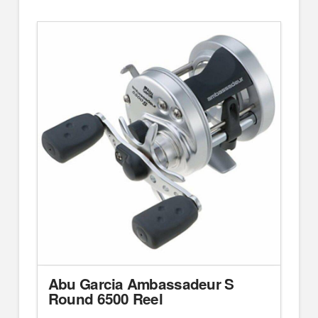
Abu Garcia Ambassadeur S
Round 6500 Reel