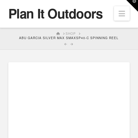
T
Plan It Outdoors
t
Nav
W
HOME
SHOP
ABU GARCIA SILVER MAX SMAXSP40-C SPINNING REEL