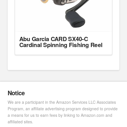
Abu Garcia CARD SX40-C
Cardinal Spinning Fishing Reel
Notice
We are a participant in the Amazon Services LLC Associates
Program, an affiliate advertising program designed to provide
a means for us to earn fees by linking to Amazon.com and
affiliated sites.