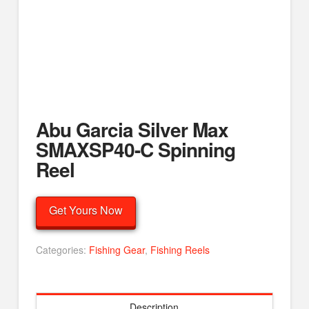
Abu Garcia Silver Max
SMAXSP40-C Spinning
Reel
Get Yours Now
Categories:
Fishing Gear
,
Fishing Reels
Description