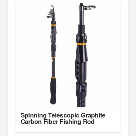
Spinning Telescopic Graphite
Carbon Fiber Fishing Rod