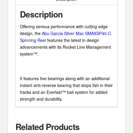
Description
Offering serious performance with cutting edge
design, the
Abu Garcia Silver Max SMAXSP40-C
Spinning Reel
features the latest in design
advancements with its Rocket Line Management
system™.
It features five bearings along with an additional
instant anti-reverse bearing that stops fish in their
tracks and an Everlast™ bail system for added
strength and durability.
Related Products