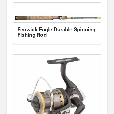
Fenwick Eagle Durable Spinning
Fishing Rod