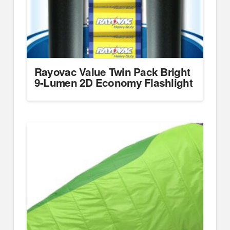
Rayovac Value Twin Pack Bright
9-Lumen 2D Economy Flashlight