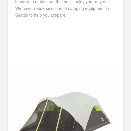
to carry to make sure that you’ll enjoy your day out.
We have a wide selection of camping equipment in
Seattle to help you prepare.