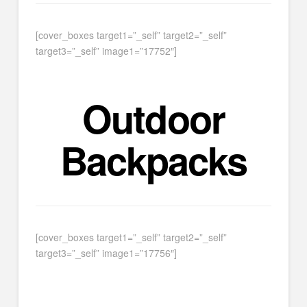
[cover_boxes target1=”_self” target2=”_self”
target3=”_self” image1=”17752″]
Outdoor
Backpacks
[cover_boxes target1=”_self” target2=”_self”
target3=”_self” image1=”17756″]