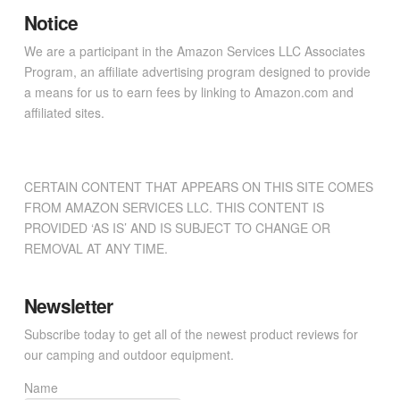
Notice
We are a participant in the Amazon Services LLC Associates
Program, an affiliate advertising program designed to provide
a means for us to earn fees by linking to Amazon.com and
affiliated sites.
CERTAIN CONTENT THAT APPEARS ON THIS SITE COMES
FROM AMAZON SERVICES LLC. THIS CONTENT IS
PROVIDED ‘AS IS’ AND IS SUBJECT TO CHANGE OR
REMOVAL AT ANY TIME.
Newsletter
Subscribe today to get all of the newest product reviews for
our camping and outdoor equipment.
Name