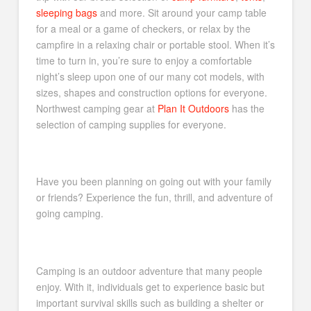
sleeping bags
and more. Sit around your camp table
for a meal or a game of checkers, or relax by the
campfire in a relaxing chair or portable stool. When it’s
time to turn in, you’re sure to enjoy a comfortable
night’s sleep upon one of our many cot models, with
sizes, shapes and construction options for everyone.
Northwest camping gear at
Plan It Outdoors
has the
selection of camping supplies for everyone.
Have you been planning on going out with your family
or friends? Experience the fun, thrill, and adventure of
going camping.
Camping is an outdoor adventure that many people
enjoy. With it, individuals get to experience basic but
important survival skills such as building a shelter or