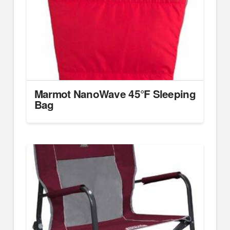
Marmot NanoWave 45°F Sleeping
Bag