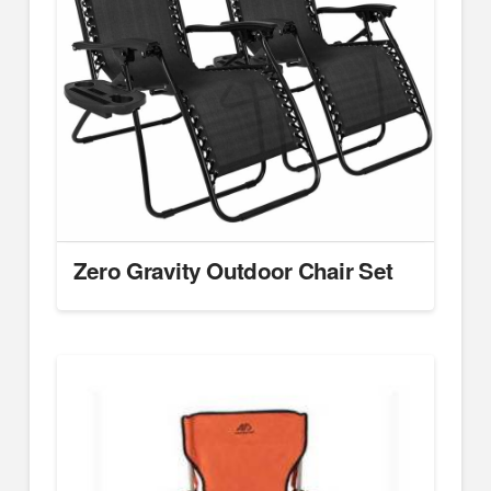
Zero Gravity Outdoor Chair Set