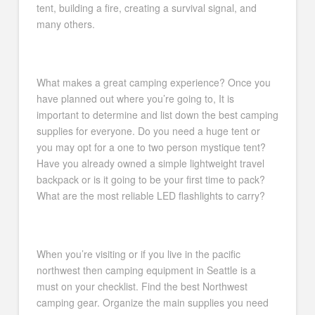
tent, building a fire, creating a survival signal, and
many others.
What makes a great camping experience? Once you
have planned out where you’re going to, It is
important to determine and list down the best camping
supplies for everyone. Do you need a huge tent or
you may opt for a one to two person mystique tent?
Have you already owned a simple lightweight travel
backpack or is it going to be your first time to pack?
What are the most reliable LED flashlights to carry?
When you’re visiting or if you live in the pacific
northwest then camping equipment in Seattle is a
must on your checklist. Find the best Northwest
camping gear. Organize the main supplies you need