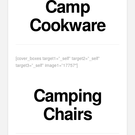
Camp
Cookware
[cover_boxes target1=”_self” target2=”_self”
target3=”_self” image1=”17757″]
Camping
Chairs