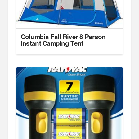
Columbia Fall River 8 Person
Instant Camping Tent