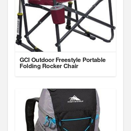
GCI Outdoor Freestyle Portable
Folding Rocker Chair