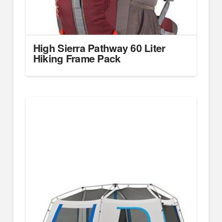
High Sierra Pathway 60 Liter
Hiking Frame Pack