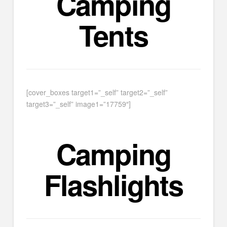
Camping
Tents
[cover_boxes target1=”_self” target2=”_self”
target3=”_self” image1=”17759″]
Camping
Flashlights