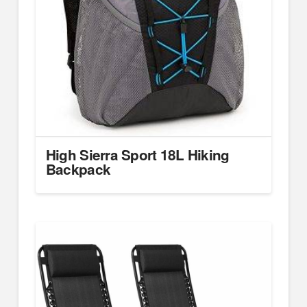
High Sierra Sport 18L Hiking
Backpack