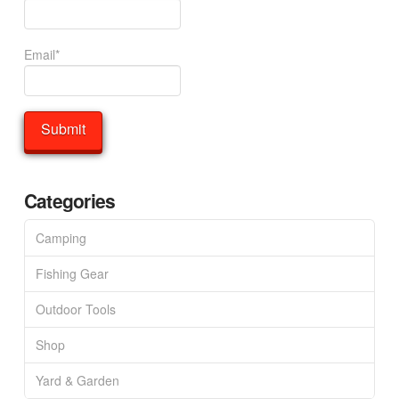
Email*
Categories
Camping
Fishing Gear
Outdoor Tools
Shop
Yard & Garden