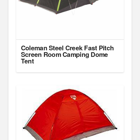
Coleman Steel Creek Fast Pitch
Screen Room Camping Dome
Tent