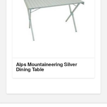
Alps Mountaineering Silver
Dining Table