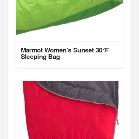
Marmot Women’s Sunset 30°F
Sleeping Bag