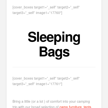
[cover_boxes target1=”_self” target2=”_self”
target3=”_self” image1=”17760″]
Sleeping
Bags
[cover_boxes target1=”_self” target2=”_self”
target3=”_self” image1=”17761″]
Bring a little (or a lot ) of comfort into your camping
trip with our broad selection of
camp furniture
,
tents
,