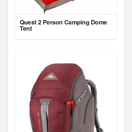
Quest 2 Person Camping Dome
Tent