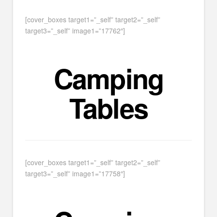
[cover_boxes target1=”_self” target2=”_self”
target3=”_self” image1=”17762″]
Camping
Tables
[cover_boxes target1=”_self” target2=”_self”
target3=”_self” image1=”17758″]