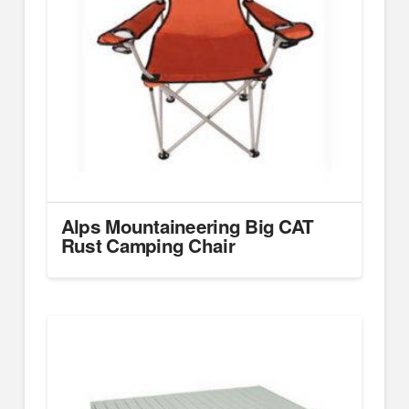
Alps Mountaineering Big CAT
Rust Camping Chair