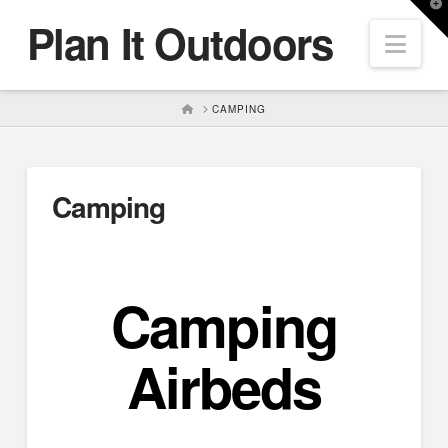
T
Plan It Outdoors
t
Nav
W
HOME
CAMPING
Camping
Camping
Airbeds