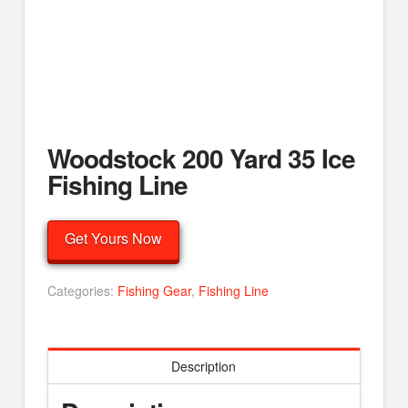
Woodstock 200 Yard 35 Ice
Fishing Line
Get Yours Now
Categories:
Fishing Gear
,
Fishing Line
Description