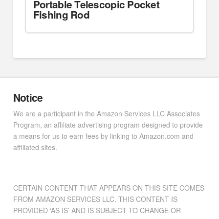
Portable Telescopic Pocket
Fishing Rod
Notice
We are a participant in the Amazon Services LLC Associates
Program, an affiliate advertising program designed to provide
a means for us to earn fees by linking to Amazon.com and
affiliated sites.
CERTAIN CONTENT THAT APPEARS ON THIS SITE COMES
FROM AMAZON SERVICES LLC. THIS CONTENT IS
PROVIDED ‘AS IS’ AND IS SUBJECT TO CHANGE OR