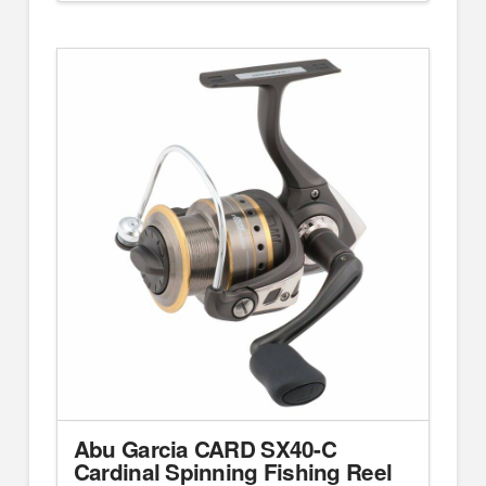
Abu Garcia CARD SX40-C
Cardinal Spinning Fishing Reel