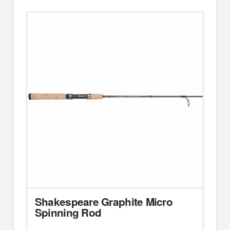
Shakespeare Graphite Micro
Spinning Rod