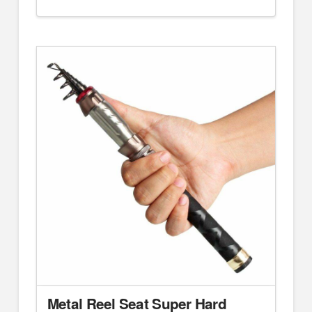
Metal Reel Seat Super Hard