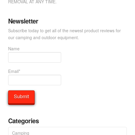
REMOVAL AT ANY TIME.
Newsletter
Subscribe today to get all of the newest product reviews for
our camping and outdoor equipment.
Name
Email*
Categories
Camping