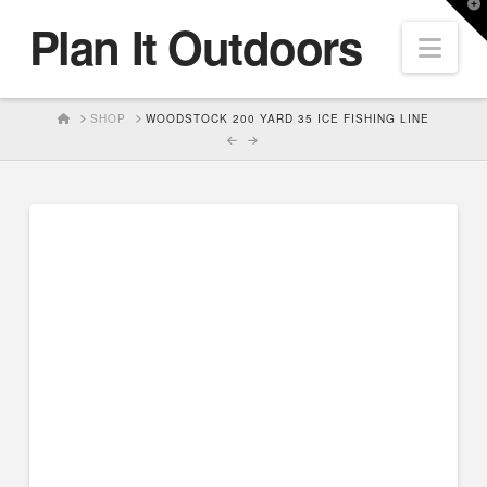
T
Plan It Outdoors
t
Nav
W
HOME
SHOP
WOODSTOCK 200 YARD 35 ICE FISHING LINE