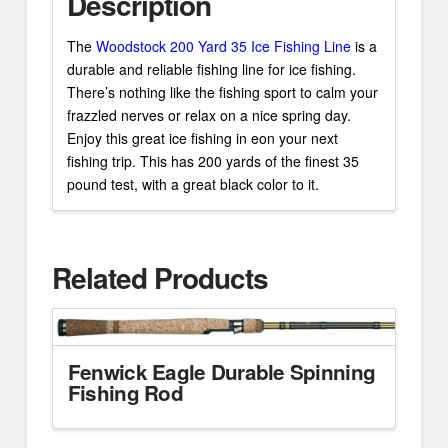
Description
The
Woodstock 200 Yard 35 Ice Fishing Line
is a
durable and reliable fishing line for ice fishing.
There’s nothing like the fishing sport to calm your
frazzled nerves or relax on a nice spring day.
Enjoy this great ice fishing in eon your next
fishing trip. This has 200 yards of the finest 35
pound test, with a great black color to it.
Related Products
Fenwick Eagle Durable Spinning
Fishing Rod