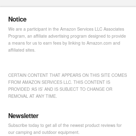
Notice
We are a participant in the Amazon Services LLC Associates
Program, an affiliate advertising program designed to provide
a means for us to earn fees by linking to Amazon.com and
affiliated sites.
CERTAIN CONTENT THAT APPEARS ON THIS SITE COMES
FROM AMAZON SERVICES LLC. THIS CONTENT IS
PROVIDED ‘AS IS’ AND IS SUBJECT TO CHANGE OR
REMOVAL AT ANY TIME.
Newsletter
Subscribe today to get all of the newest product reviews for
our camping and outdoor equipment.