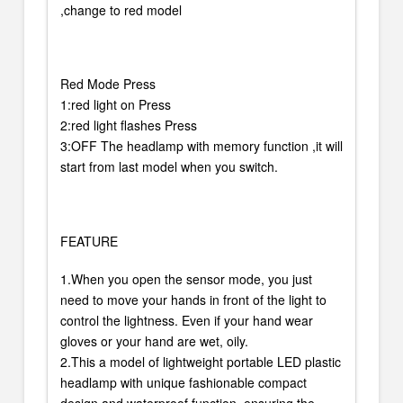
,change to red model
Red Mode Press
1:red light on Press
2:red light flashes Press
3:OFF The headlamp with memory function ,it will
start from last model when you switch.
FEATURE
1.When you open the sensor mode, you just
need to move your hands in front of the light to
control the lightness. Even if your hand wear
gloves or your hand are wet, oily.
2.This a model of lightweight portable LED plastic
headlamp with unique fashionable compact
design and waterproof function, ensuring the