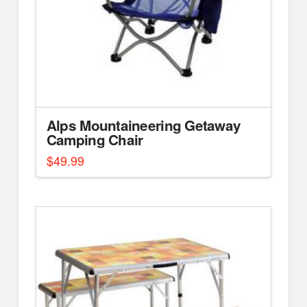
Alps Mountaineering Getaway
Camping Chair
$
49.99