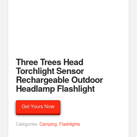
Three Trees Head
Torchlight Sensor
Rechargeable Outdoor
Headlamp Flashlight
Get Yours Now
Categories:
Camping
,
Flashlights