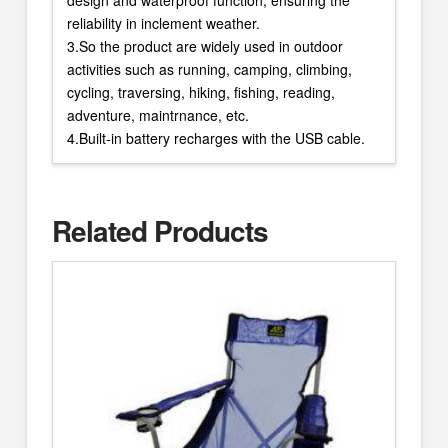
reliability in inclement weather.
3.So the product are widely used in outdoor
activities such as running, camping, climbing,
cycling, traversing, hiking, fishing, reading,
adventure, maintrnance, etc.
4.Built-in battery recharges with the USB cable.
Related Products