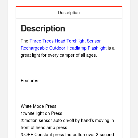
Description
Description
The
Three Trees Head Torchlight Sensor
Rechargeable Outdoor Headlamp Flashlight
is a
great light for every camper of all ages.
Features:
White Mode Press
1:white light on Press
2:motion sensor auto on/off by hand’s moving in
front of headlamp press
3:OFF Constant press the button over 3 second