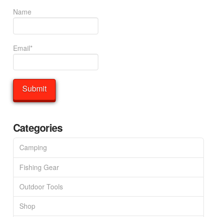
Name
Email*
Categories
Camping
Fishing Gear
Outdoor Tools
Shop