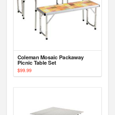
Coleman Mosaic Packaway
Picnic Table Set
$
99.99