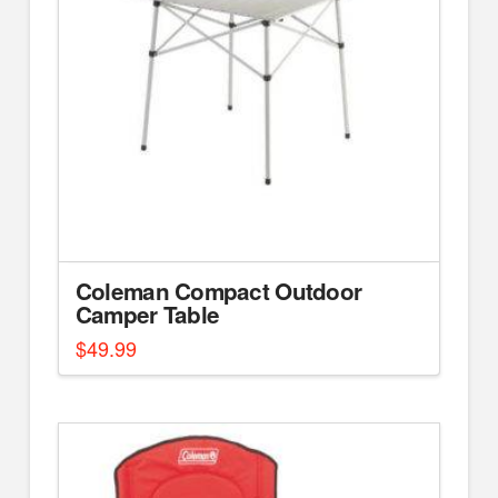
Coleman Compact Outdoor
Camper Table
$
49.99