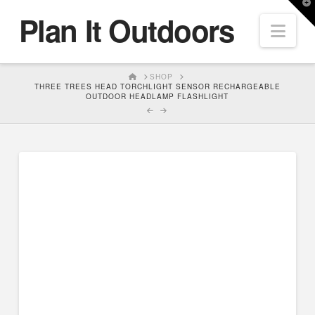
T
Plan It Outdoors
t
Nav
W
HOME
SHOP
THREE TREES HEAD TORCHLIGHT SENSOR RECHARGEABLE
OUTDOOR HEADLAMP FLASHLIGHT