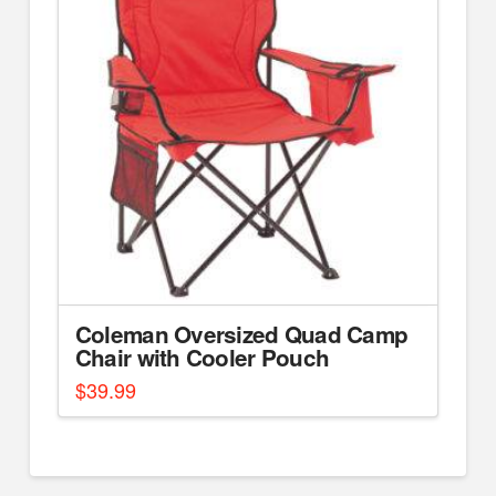
Coleman Oversized Quad Camp
Chair with Cooler Pouch
$
39.99