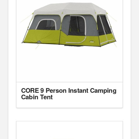
CORE 9 Person Instant Camping
Cabin Tent