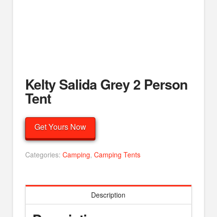
Kelty Salida Grey 2 Person
Tent
Get Yours Now
Categories:
Camping
,
Camping Tents
Description