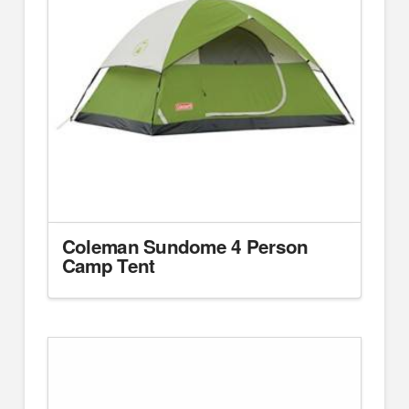
Coleman Sundome 4 Person
Camp Tent