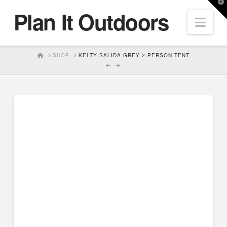
T
Plan It Outdoors
t
Nav
W
HOME
SHOP
KELTY SALIDA GREY 2 PERSON TENT