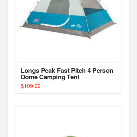
Longs Peak Fast Pitch 4 Person
Dome Camping Tent
$
109.99