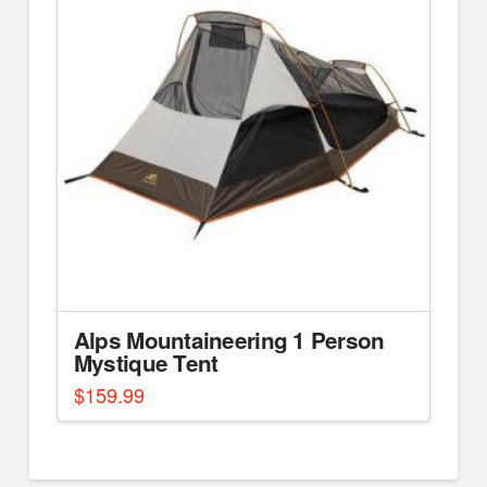
Alps Mountaineering 1 Person
Mystique Tent
$
159.99