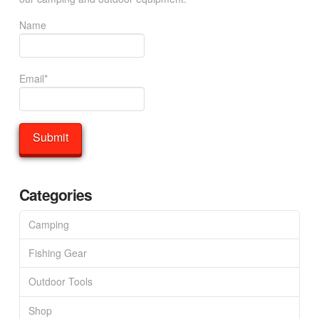
Name
Email*
Categories
Camping
Fishing Gear
Outdoor Tools
Shop