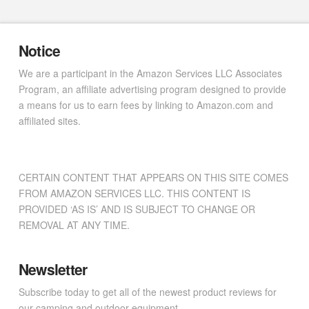
Notice
We are a participant in the Amazon Services LLC Associates
Program, an affiliate advertising program designed to provide
a means for us to earn fees by linking to Amazon.com and
affiliated sites.
CERTAIN CONTENT THAT APPEARS ON THIS SITE COMES
FROM AMAZON SERVICES LLC. THIS CONTENT IS
PROVIDED ‘AS IS’ AND IS SUBJECT TO CHANGE OR
REMOVAL AT ANY TIME.
Newsletter
Subscribe today to get all of the newest product reviews for
our camping and outdoor equipment.