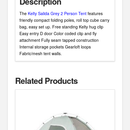
Description
The
Kelty Salida Grey 2 Person Tent
features
friendly compact folding poles, roll top cube carry
bag, easy set up. Free standing Kelty hug clip
Easy entry D door Color coded clip and fly
attachment Fully seam tapped construction
Internal storage pockets Gearloft loops
Fabric/mesh tent walls.
Related Products