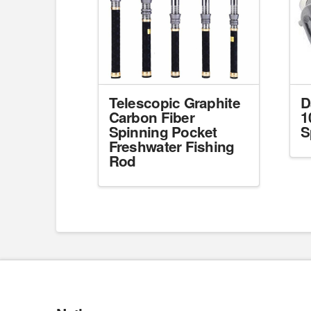
Telescopic Graphite
D
Carbon Fiber
1
Spinning Pocket
S
Freshwater Fishing
Rod