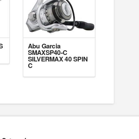
S
Abu Garcia
SMAXSP40-C
SILVERMAX 40 SPIN
C