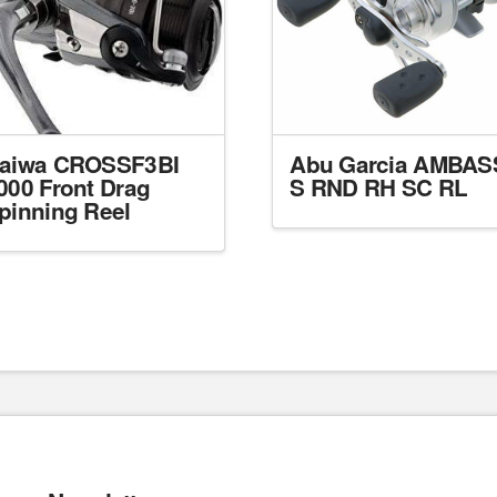
aiwa CROSSF3BI
Abu Garcia AMBAS
000 Front Drag
S RND RH SC RL
pinning Reel