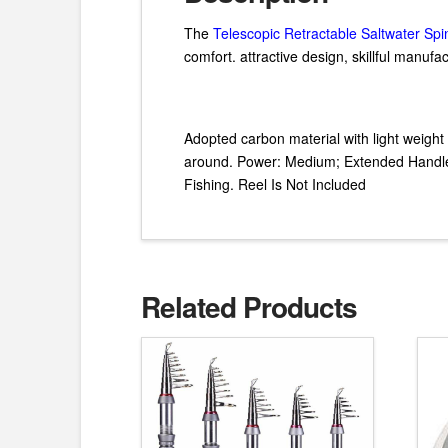
The
Telescopic Retractable Saltwater Sp
comfort. attractive design, skillful manuf
Adopted carbon material with light weight 
around. Power: Medium; Extended Handle. 
Fishing. Reel Is Not Included
Related Products