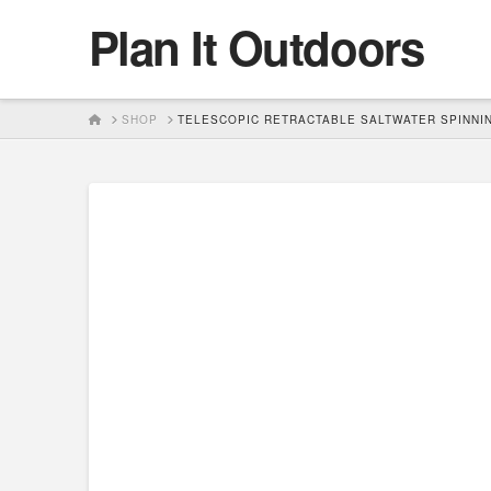
Plan It Outdoors
HOME
SHOP
TELESCOPIC RETRACTABLE SALTWATER SPINNIN