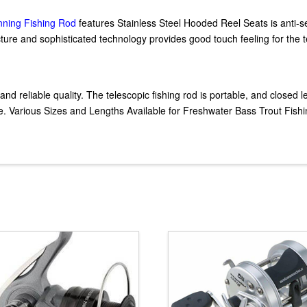
inning Fishing Rod
features Stainless Steel Hooded Reel Seats is anti-s
acture and sophisticated technology provides good touch feeling for the t
and reliable quality. The telescopic fishing rod is portable, and closed 
Various Sizes and Lengths Available for Freshwater Bass Trout Fishin