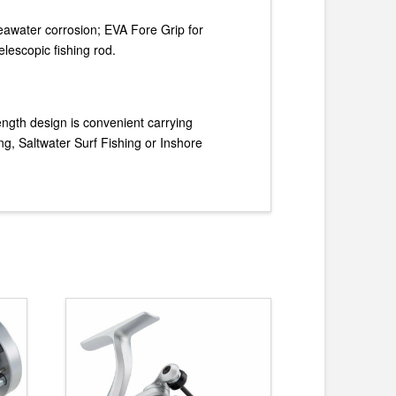
eawater corrosion; EVA Fore Grip for
elescopic fishing rod.
length design is convenient carrying
g, Saltwater Surf Fishing or Inshore