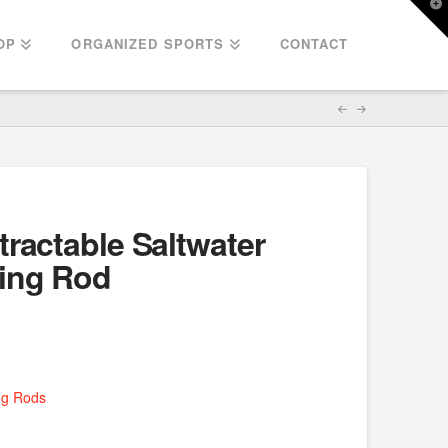
T
t
W
OP
ORGANIZED SPORTS
CONTACT
tractable Saltwater
hing Rod
ng Rods