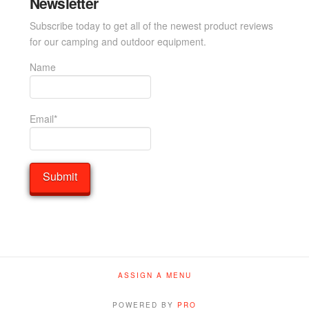
Newsletter
Subscribe today to get all of the newest product reviews
for our camping and outdoor equipment.
Name
Email*
ASSIGN A MENU
POWERED BY
PRO