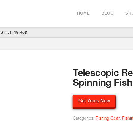
HOME
BLOG
SH
G FISHING ROD
Telescopic Re
Spinning Fis
Get Yours Now
Categories:
Fishing Gear
,
Fishi