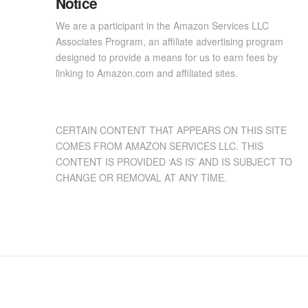
Notice
We are a participant in the Amazon Services LLC
Associates Program, an affiliate advertising program
designed to provide a means for us to earn fees by
linking to Amazon.com and affiliated sites.
CERTAIN CONTENT THAT APPEARS ON THIS SITE
COMES FROM AMAZON SERVICES LLC. THIS
CONTENT IS PROVIDED ‘AS IS’ AND IS SUBJECT TO
CHANGE OR REMOVAL AT ANY TIME.