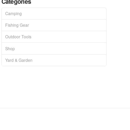
Categories
Camping
Fishing Gear
Outdoor Tools
Shop
Yard & Garden