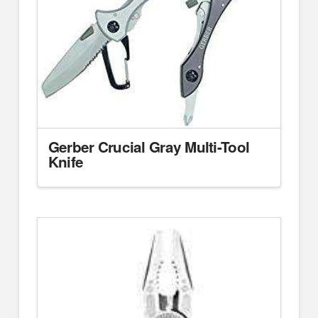
Gerber Crucial Gray Multi-Tool
Knife