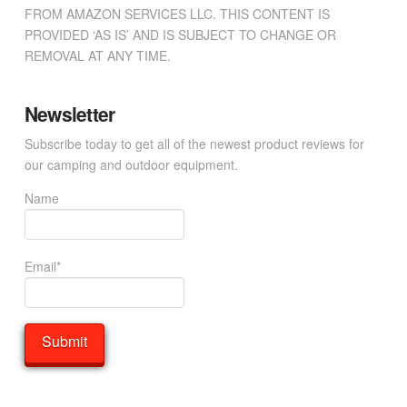
FROM AMAZON SERVICES LLC. THIS CONTENT IS
PROVIDED ‘AS IS’ AND IS SUBJECT TO CHANGE OR
REMOVAL AT ANY TIME.
Newsletter
Subscribe today to get all of the newest product reviews for
our camping and outdoor equipment.
Name
Email*