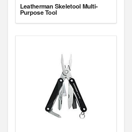
Leatherman Skeletool Multi-
Purpose Tool