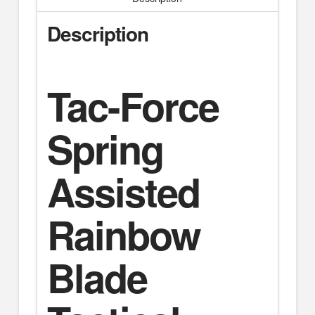
Description
Tac-Force
Spring
Assisted
Rainbow
Blade