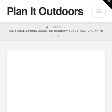
T
Plan It Outdoors
t
Nav
W
HOME
SHOP
TAC-FORCE SPRING ASSISTED RAINBOW BLADE TACTICAL KNIFE