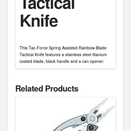
Tactical
Knife
This Tac-Force Spring Assisted Rainbow Blade
Tactical Knife features a stainless steel titanium
coated blade, black handle and a can opener.
Related Products