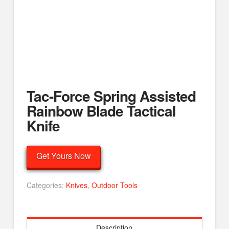
Tac-Force Spring Assisted
Rainbow Blade Tactical
Knife
Get Yours Now
Categories:
Knives
,
Outdoor Tools
Description