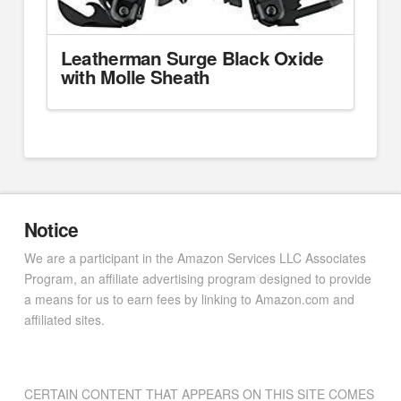
Leatherman Surge Black Oxide
with Molle Sheath
Notice
We are a participant in the Amazon Services LLC Associates
Program, an affiliate advertising program designed to provide
a means for us to earn fees by linking to Amazon.com and
affiliated sites.
CERTAIN CONTENT THAT APPEARS ON THIS SITE COMES