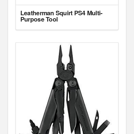
Leatherman Squirt PS4 Multi-
Purpose Tool