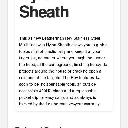
Sheath
This all-new Leatherman Rev Stainless Steel
Multi-Tool with Nylon Sheath allows you to grab a
toolbox full of functionality and keep it at your
fingertips, no matter where you might be: under
the hood, at the campground, finishing honey-do
projects around the house or cracking open a
cold one at the tailgate. The Rev features 14
soon-to-be-indispensable tools, an outside
accessible 420HC blade and a replaceable
pocket clip for easy carry, and as always is
backed by the Leatherman 25-year warranty.