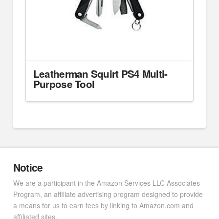
Leatherman Squirt PS4 Multi-
Purpose Tool
Notice
We are a participant in the Amazon Services LLC Associates
Program, an affiliate advertising program designed to provide
a means for us to earn fees by linking to Amazon.com and
affiliated sites.