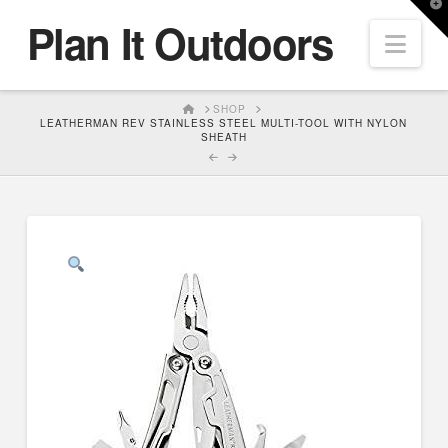
T
Plan It Outdoors
t
Nav
W
HOME
SHOP
LEATHERMAN REV STAINLESS STEEL MULTI-TOOL WITH NYLON
SHEATH