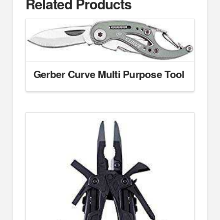
Related Products
Gerber Curve Multi Purpose Tool