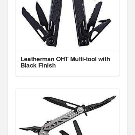
Leatherman OHT Multi-tool with
Black Finish