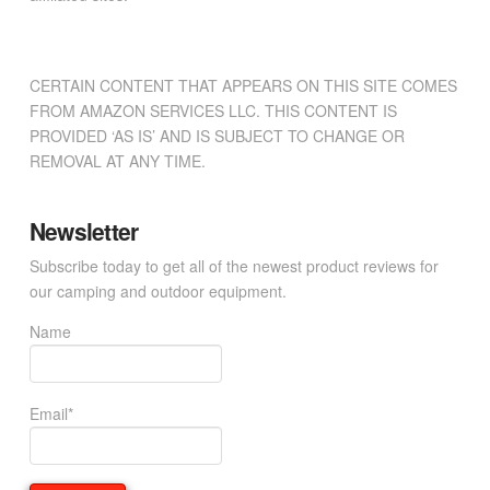
CERTAIN CONTENT THAT APPEARS ON THIS SITE COMES
FROM AMAZON SERVICES LLC. THIS CONTENT IS
PROVIDED ‘AS IS’ AND IS SUBJECT TO CHANGE OR
REMOVAL AT ANY TIME.
Newsletter
Subscribe today to get all of the newest product reviews for
our camping and outdoor equipment.
Name
Email*