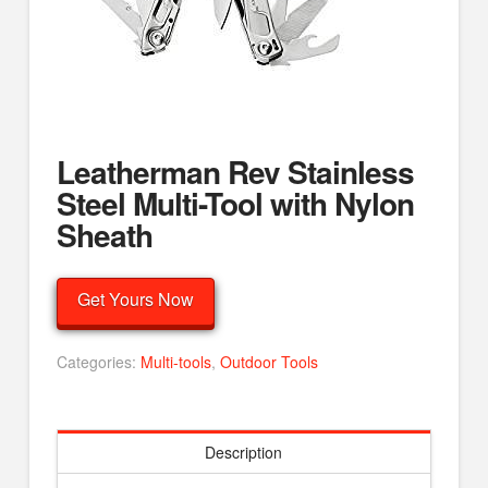
Leatherman Rev Stainless
Steel Multi-Tool with Nylon
Sheath
Get Yours Now
Categories:
Multi-tools
,
Outdoor Tools
Description