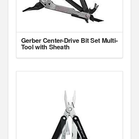
Gerber Center-Drive Bit Set Multi-
Tool with Sheath