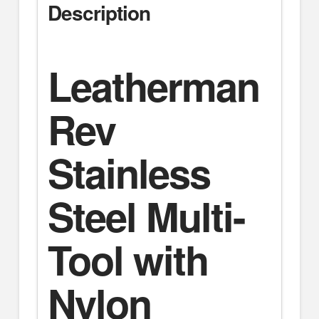
Description
Leatherman
Rev
Stainless
Steel Multi-
Tool with
Nylon