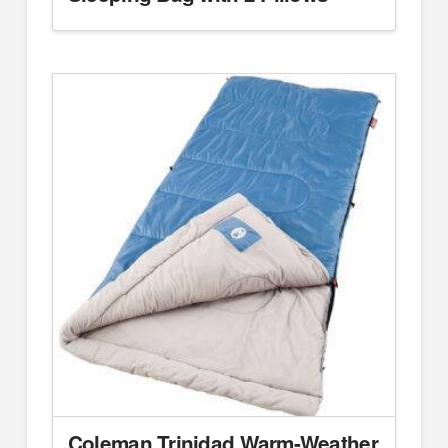
Coleman Trinidad Warm-Weather