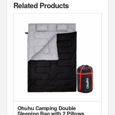
Related Products
Ohuhu Camping Double
Sleeping Bag with 2 Pillows