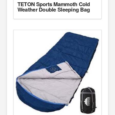
TETON Sports Mammoth Cold
Weather Double Sleeping Bag