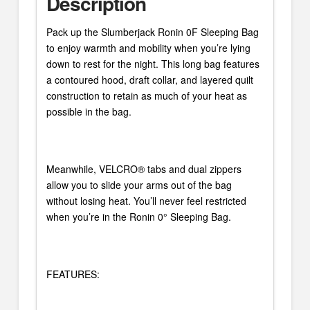
Description
Pack up the Slumberjack Ronin 0F Sleeping Bag
to enjoy warmth and mobility when you’re lying
down to rest for the night. This long bag features
a contoured hood, draft collar, and layered quilt
construction to retain as much of your heat as
possible in the bag.
Meanwhile, VELCRO® tabs and dual zippers
allow you to slide your arms out of the bag
without losing heat. You’ll never feel restricted
when you’re in the Ronin 0° Sleeping Bag.
FEATURES: