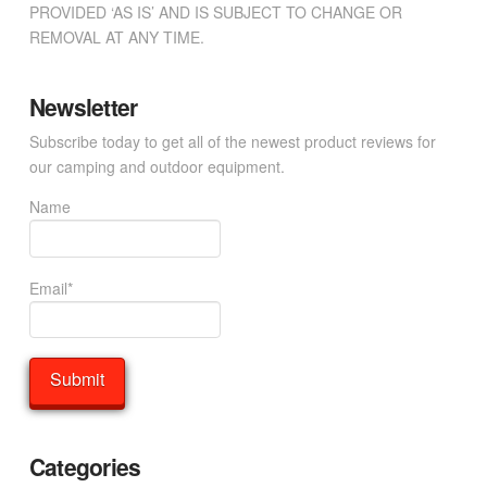
PROVIDED ‘AS IS’ AND IS SUBJECT TO CHANGE OR
REMOVAL AT ANY TIME.
Newsletter
Subscribe today to get all of the newest product reviews for
our camping and outdoor equipment.
Name
Email*
Categories