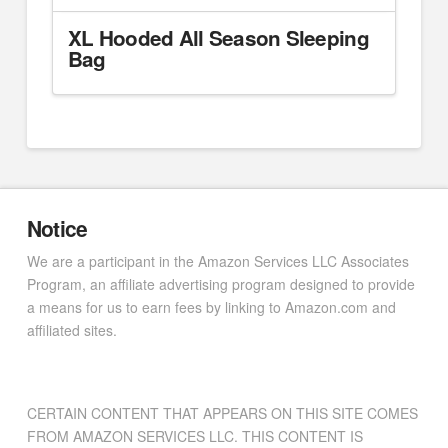
XL Hooded All Season Sleeping
Bag
Notice
We are a participant in the Amazon Services LLC Associates
Program, an affiliate advertising program designed to provide
a means for us to earn fees by linking to Amazon.com and
affiliated sites.
CERTAIN CONTENT THAT APPEARS ON THIS SITE COMES
FROM AMAZON SERVICES LLC. THIS CONTENT IS