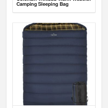
Camping Sleeping Bag