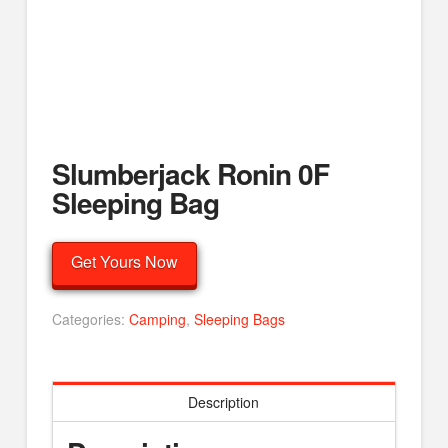
Slumberjack Ronin 0F
Sleeping Bag
Get Yours Now
Categories:
Camping
,
Sleeping Bags
Description