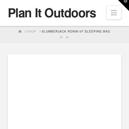
T
Plan It Outdoors
t
Nav
W
HOME
SHOP
SLUMBERJACK RONIN 0F SLEEPING BAG