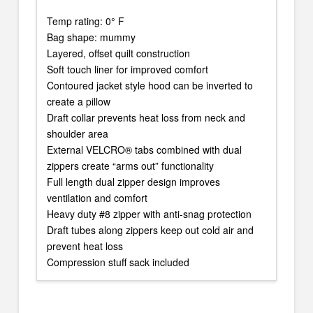
Temp rating: 0° F
Bag shape: mummy
Layered, offset quilt construction
Soft touch liner for improved comfort
Contoured jacket style hood can be inverted to
create a pillow
Draft collar prevents heat loss from neck and
shoulder area
External VELCRO® tabs combined with dual
zippers create “arms out” functionality
Full length dual zipper design improves
ventilation and comfort
Heavy duty #8 zipper with anti-snag protection
Draft tubes along zippers keep out cold air and
prevent heat loss
Compression stuff sack included