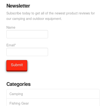
Newsletter
Subscribe today to get all of the newest product reviews for
our camping and outdoor equipment.
Name
Email*
Categories
Camping
Fishing Gear