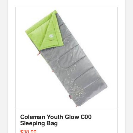
Coleman Youth Glow C00
Sleeping Bag
$
38.99