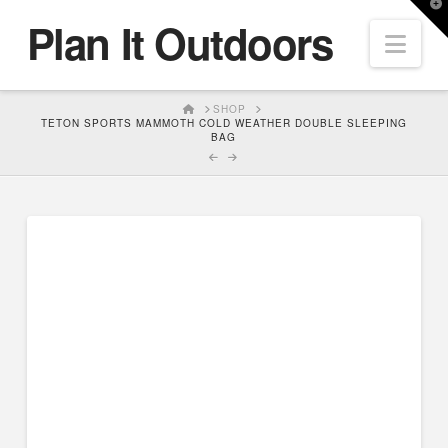
T
Plan It Outdoors
t
Nav
W
HOME
SHOP
TETON SPORTS MAMMOTH COLD WEATHER DOUBLE SLEEPING
BAG