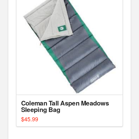
Coleman Tall Aspen Meadows
Sleeping Bag
$
45.99