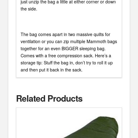
just unzip the bag a little at either corner or down
the side.
The bag comes apart in two massive quilts for
ventilation or you can zip multiple Mammoth bags
together for an even BIGGER sleeping bag.
Comes with a free compression sack. Here’s a
storage tip: Stuff the bag in, don’t try to roll it up
and then put it back in the sack.
Related Products