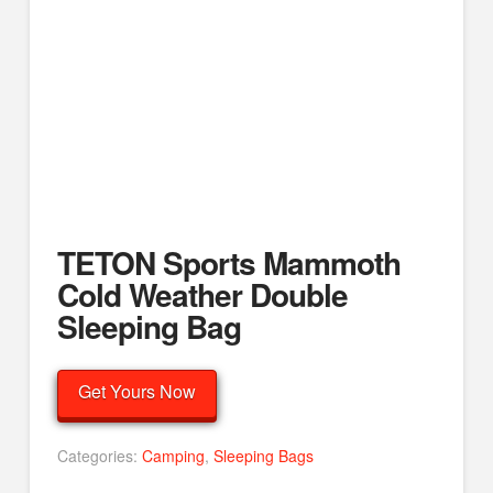
TETON Sports Mammoth
Cold Weather Double
Sleeping Bag
Get Yours Now
Categories:
Camping
,
Sleeping Bags