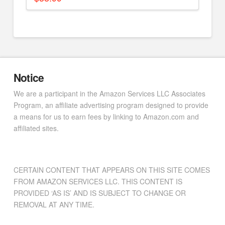
Notice
We are a participant in the Amazon Services LLC Associates
Program, an affiliate advertising program designed to provide
a means for us to earn fees by linking to Amazon.com and
affiliated sites.
CERTAIN CONTENT THAT APPEARS ON THIS SITE COMES
FROM AMAZON SERVICES LLC. THIS CONTENT IS
PROVIDED ‘AS IS’ AND IS SUBJECT TO CHANGE OR
REMOVAL AT ANY TIME.