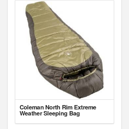
Coleman North Rim Extreme
Weather Sleeping Bag