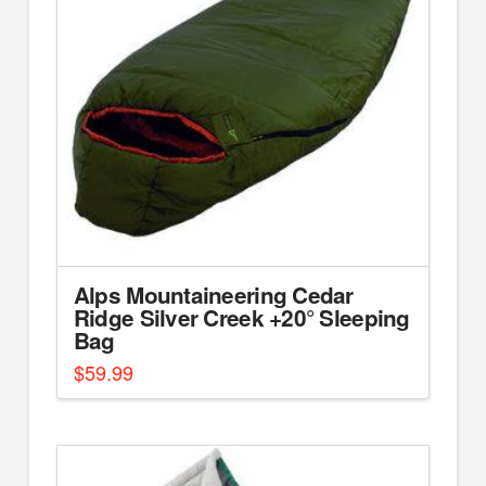
Alps Mountaineering Cedar
Ridge Silver Creek +20° Sleeping
Bag
$
59.99