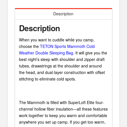
Description
Description
When you want to cuddle while you camp,
choose the
TETON Sports Mammoth Cold
Weather Double Sleeping Bag
. It will give you the
best night’s sleep with shoulder and zipper draft
tubes, drawstrings at the shoulder and around
the head, and dual-layer construction with offset
stitching to eliminate cold spots.
The Mammoth is filled with SuperLoft Elite four-
channel hollow fiber insulation—all these features
work together to keep you warm and comfortable
anywhere you set up camp. If you get too warm,