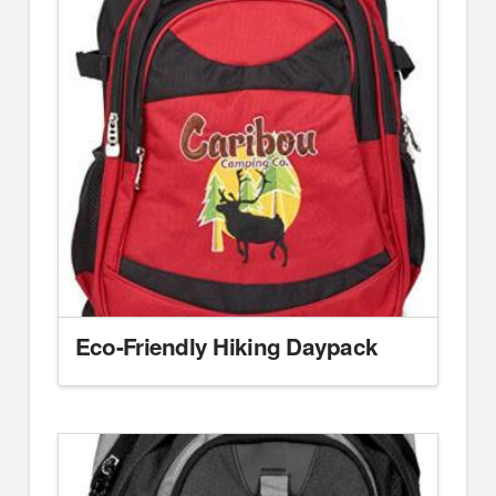
Eco-Friendly Hiking Daypack