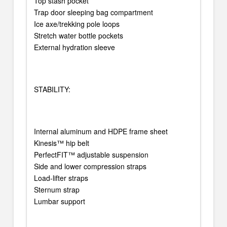
Top stash pocket
Trap door sleeping bag compartment
Ice axe/trekking pole loops
Stretch water bottle pockets
External hydration sleeve
STABILITY:
Internal aluminum and HDPE frame sheet
Kinesis™ hip belt
PerfectFIT™ adjustable suspension
Side and lower compression straps
Load-lifter straps
Sternum strap
Lumbar support