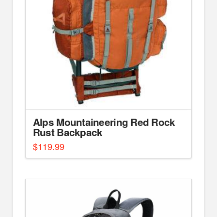
Alps Mountaineering Red Rock
Rust Backpack
$
119.99