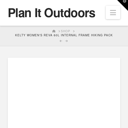
T
Plan It Outdoors
t
Nav
W
HOME
SHOP
KELTY WOMEN'S REVA 60L INTERNAL FRAME HIKING PACK