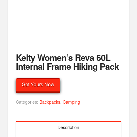
Kelty Women’s Reva 60L
Internal Frame Hiking Pack
Get Yours Now
Categories:
Backpacks
,
Camping
Description