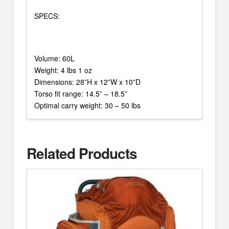
SPECS:
Volume: 60L
Weight: 4 lbs 1 oz
Dimensions: 28”H x 12”W x 10”D
Torso fit range: 14.5” – 18.5”
Optimal carry weight: 30 – 50 lbs
Related Products