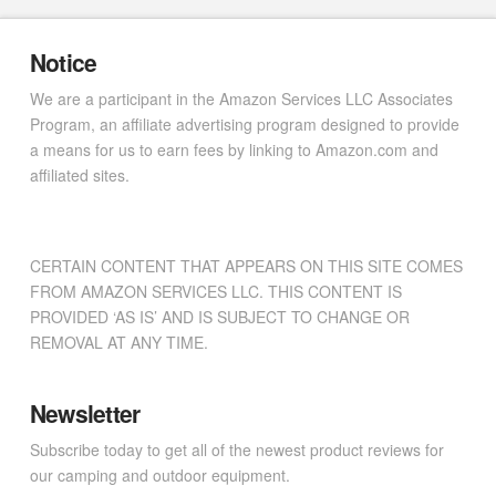
Notice
We are a participant in the Amazon Services LLC Associates
Program, an affiliate advertising program designed to provide
a means for us to earn fees by linking to Amazon.com and
affiliated sites.
CERTAIN CONTENT THAT APPEARS ON THIS SITE COMES
FROM AMAZON SERVICES LLC. THIS CONTENT IS
PROVIDED ‘AS IS’ AND IS SUBJECT TO CHANGE OR
REMOVAL AT ANY TIME.
Newsletter
Subscribe today to get all of the newest product reviews for
our camping and outdoor equipment.