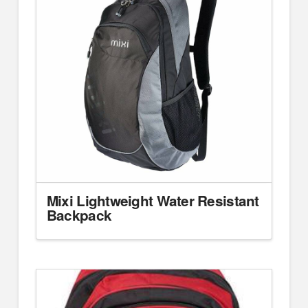
Mixi Lightweight Water Resistant
Backpack