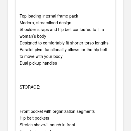
Top loading internal frame pack
Modern, streamlined design
Shoulder straps and hip belt contoured to fit a
woman’s body
Designed to comfortably fit shorter torso lengths
Parallel-pivot functionality allows for the hip belt
to move with your body
Dual pickup handles
STORAGE:
Front pocket with organization segments
Hip belt pockets
Stretch shove-it pouch in front