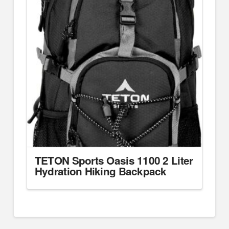
TETON Sports Oasis 1100 2 Liter
Hydration Hiking Backpack