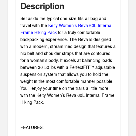
Description
Set aside the typical one-size-fits-all bag and
travel with the
Kelty Women’s Reva 60L Internal
Frame Hiking Pack
for a truly comfortable
backpacking experience. The Reva is designed
with a modern, streamlined design that features a
hip belt and shoulder straps that are contoured
for a woman’s body. It excels at balancing loads
between 30-50 lbs with a PerfectFIT™ adjustable
suspension system that allows you to hold the
weight in the most comfortable manner possible.
You’ll enjoy your time on the trails a little more
with the Kelty Women’s Reva 60L Internal Frame
Hiking Pack.
FEATURES: