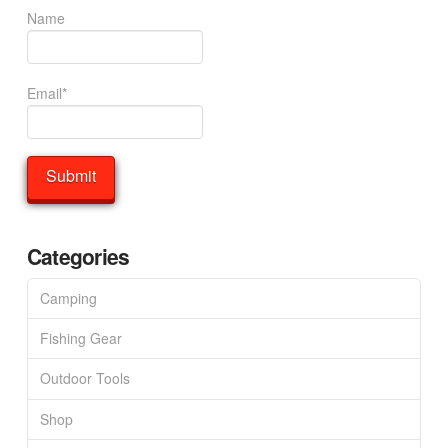
Name
Email*
Categories
Camping
Fishing Gear
Outdoor Tools
Shop