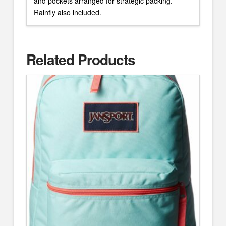
and pockets arranged for strategic packing.
Rainfly also included.
Related Products