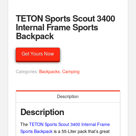
TETON Sports Scout 3400
Internal Frame Sports
Backpack
Get Yours Now
Categories:
Backpacks
,
Camping
Description
Description
The
TETON Sports Scout 3400 Internal Frame
Sports Backpack
is a 55-Liter pack that’s great