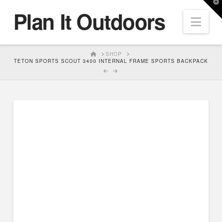
T
Plan It Outdoors
t
Nav
W
HOME
SHOP
TETON SPORTS SCOUT 3400 INTERNAL FRAME SPORTS BACKPACK