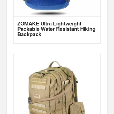
ZOMAKE Ultra Lightweight
Packable Water Resistant Hiking
Backpack