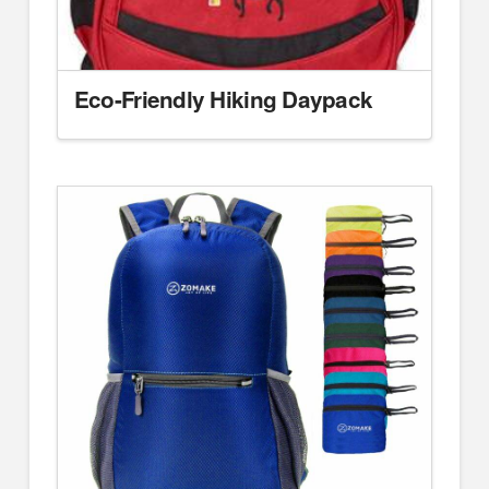
Eco-Friendly Hiking Daypack