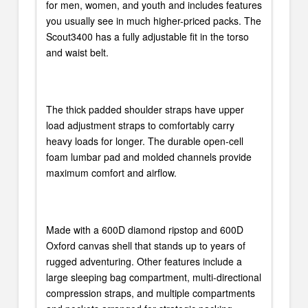
for men, women, and youth and includes features
you usually see in much higher-priced packs. The
Scout3400 has a fully adjustable fit in the torso
and waist belt.
The thick padded shoulder straps have upper
load adjustment straps to comfortably carry
heavy loads for longer. The durable open-cell
foam lumbar pad and molded channels provide
maximum comfort and airflow.
Made with a 600D diamond ripstop and 600D
Oxford canvas shell that stands up to years of
rugged adventuring. Other features include a
large sleeping bag compartment, multi-directional
compression straps, and multiple compartments