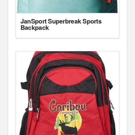
JanSport Superbreak Sports
Backpack