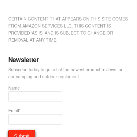
CERTAIN CONTENT THAT APPEARS ON THIS SITE COMES
FROM AMAZON SERVICES LLC. THIS CONTENT IS
PROVIDED ‘AS IS’ AND IS SUBJECT TO CHANGE OR
REMOVAL AT ANY TIME.
Newsletter
Subscribe today to get all of the newest product reviews for
our camping and outdoor equipment.
Name
Email*