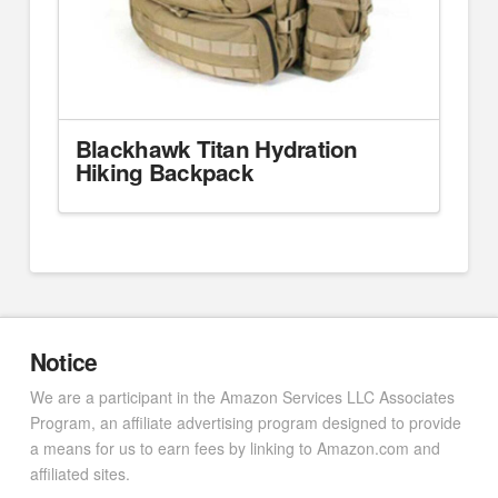
Blackhawk Titan Hydration
Hiking Backpack
Notice
We are a participant in the Amazon Services LLC Associates
Program, an affiliate advertising program designed to provide
a means for us to earn fees by linking to Amazon.com and
affiliated sites.