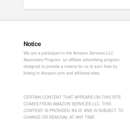
Notice
We are a participant in the Amazon Services LLC
Associates Program, an affiliate advertising program
designed to provide a means for us to earn fees by
linking to Amazon.com and affiliated sites.
CERTAIN CONTENT THAT APPEARS ON THIS SITE
COMES FROM AMAZON SERVICES LLC. THIS
CONTENT IS PROVIDED ‘AS IS’ AND IS SUBJECT TO
CHANGE OR REMOVAL AT ANY TIME.