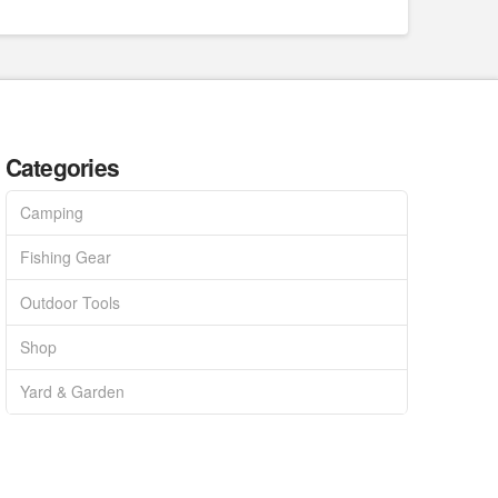
Categories
Camping
Fishing Gear
Outdoor Tools
Shop
Yard & Garden