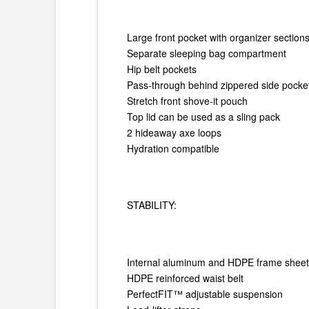
Large front pocket with organizer section
Separate sleeping bag compartment
Hip belt pockets
Pass-through behind zippered side pocke
Stretch front shove-it pouch
Top lid can be used as a sling pack
2 hideaway axe loops
Hydration compatible
STABILITY:
Internal aluminum and HDPE frame shee
HDPE reinforced waist belt
PerfectFIT™ adjustable suspension