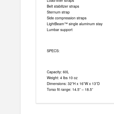
Load-lifter straps
Belt stabilizer straps
Sternum strap
Side compression straps
LightBeam™ single aluminum stay
Lumbar support
SPECS:
Capacity: 60L
Weight: 4 lbs 10 oz
Dimensions: 32”H x 16”W x 13”D
Torso fit range: 14.5” – 18.5”