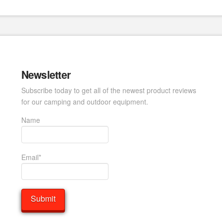
Newsletter
Subscribe today to get all of the newest product reviews
for our camping and outdoor equipment.
Name
Email*