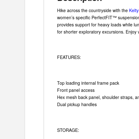
Hike across the countryside with the
Kelt
women’s specific PerfectFIT™ suspension
provides support for heavy loads while lu
for shorter exploratory excursions. Enjoy
FEATURES:
Top loading internal frame pack
Front panel access
Hex mesh back panel, shoulder straps, an
Dual pickup handles
STORAGE: