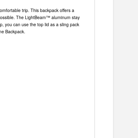
mfortable trip. This backpack offers a
 possible. The LightBeam™ aluminum stay
, you can use the top lid as a sling pack
ame Backpack.