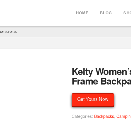
HOME
BLOG
SH
 BACKPACK
Kelty Women’s
Frame Backp
Get Yours Now
Categories:
Backpacks
,
Campin