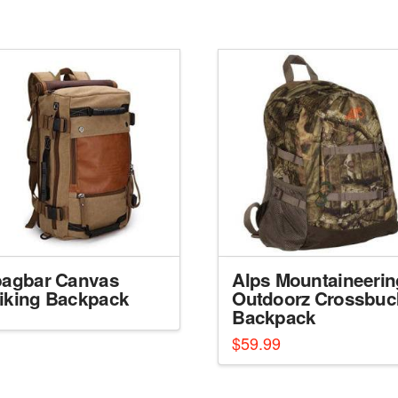
bagbar Canvas
Alps Mountaineerin
iking Backpack
Outdoorz Crossbuc
Backpack
$
59.99