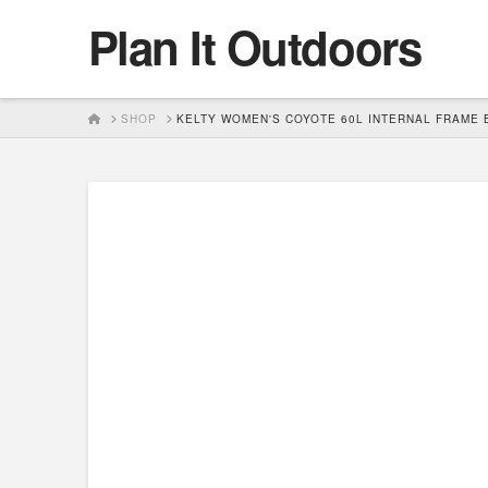
Plan It Outdoors
HOME
SHOP
KELTY WOMEN'S COYOTE 60L INTERNAL FRAME