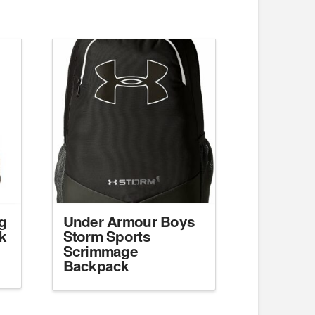
g
Under Armour Boys
k
Storm Sports
Scrimmage
Backpack