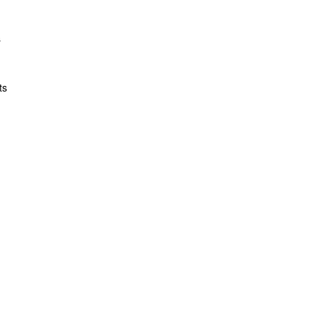
s
ts
t