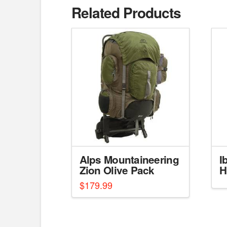
Related Products
Alps Mountaineering
I
Zion Olive Pack
H
$
179.99