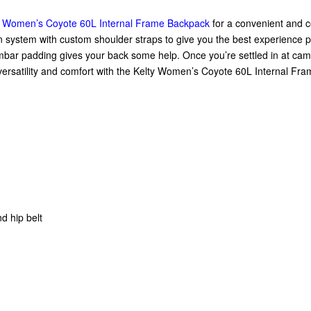
y Women’s Coyote 60L Internal Frame Backpack
for a convenient and co
 system with custom shoulder straps to give you the best experience
mbar padding gives your back some help. Once you’re settled in at camp
 versatility and comfort with the Kelty Women’s Coyote 60L Internal Fr
d hip belt