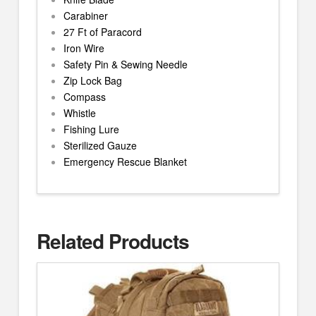
Carabiner
27 Ft of Paracord
Iron Wire
Safety Pin & Sewing Needle
Zip Lock Bag
Compass
Whistle
Fishing Lure
Sterilized Gauze
Emergency Rescue Blanket
Related Products