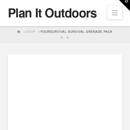
T
Plan It Outdoors
t
Nav
W
HOME
SHOP
FOURSURVIVAL SURVIVAL GRENADE PACK