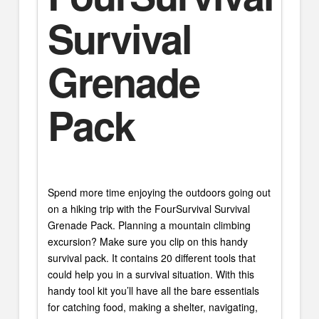
Survival
Grenade
Pack
Spend more time enjoying the outdoors going out
on a hiking trip with the FourSurvival Survival
Grenade Pack. Planning a mountain climbing
excursion? Make sure you clip on this handy
survival pack. It contains 20 different tools that
could help you in a survival situation. With this
handy tool kit you’ll have all the bare essentials
for catching food, making a shelter, navigating,