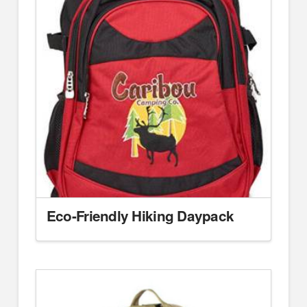
Eco-Friendly Hiking Daypack