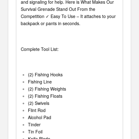
and signaling for help. Here is What Makes Our
Survival Grenade Stand Out From the
Competition ✓ Easy To Use – It attaches to your
backpack or pants in seconds.
Complete Tool List:
(2) Fishing Hooks
Fishing Line
(2) Fishing Weights
(2) Fishing Floats
(2) Swivels
Flint Rod
Alcohol Pad
Tinder
Tin Foil
Knife Blade