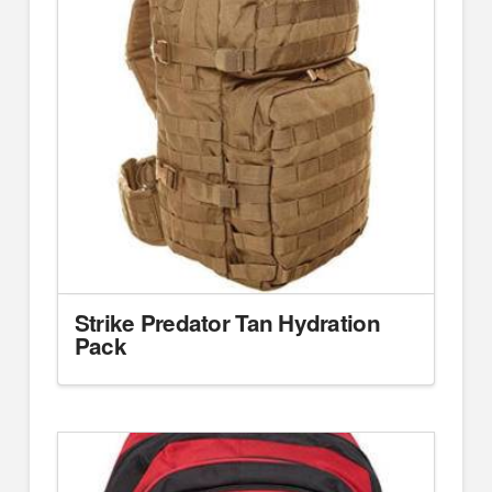
Strike Predator Tan Hydration
Pack