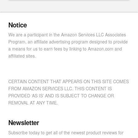
Notice
We are a participant in the Amazon Services LLC Associates
Program, an affiliate advertising program designed to provide
a means for us to earn fees by linking to Amazon.com and
affiliated sites.
CERTAIN CONTENT THAT APPEARS ON THIS SITE COMES
FROM AMAZON SERVICES LLC. THIS CONTENT IS
PROVIDED ‘AS IS’ AND IS SUBJECT TO CHANGE OR
REMOVAL AT ANY TIME.
Newsletter
Subscribe today to get all of the newest product reviews for