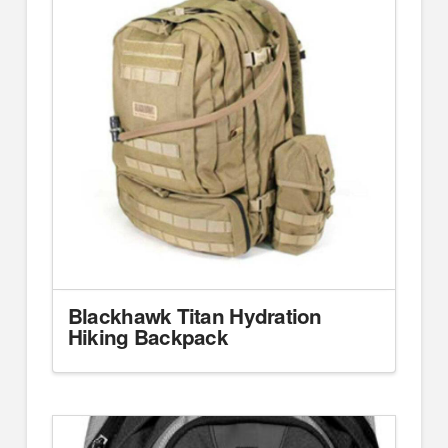
Blackhawk Titan Hydration
Hiking Backpack