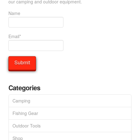
our camping and outdoor equipment.
Name
Email*
Categories
Camping
Fishing Gear
Outdoor Tools
Shop