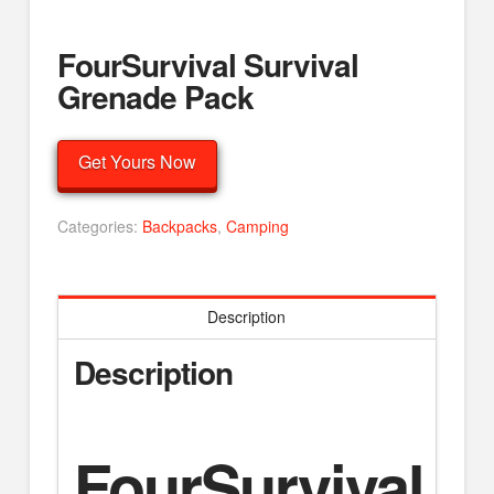
FourSurvival Survival
Grenade Pack
Get Yours Now
Categories:
Backpacks
,
Camping
Description
Description
FourSurvival