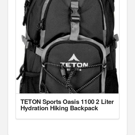
TETON Sports Oasis 1100 2 Liter
Hydration Hiking Backpack