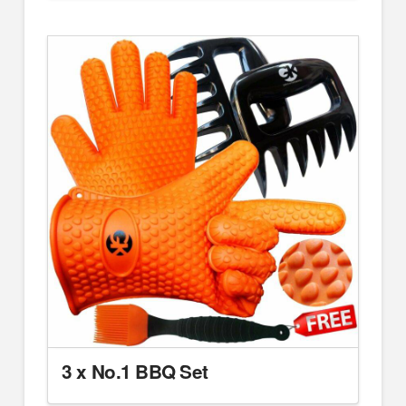
3 x No.1 BBQ Set