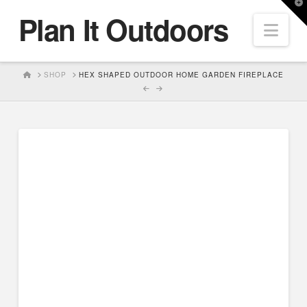
T
Plan It Outdoors
t
Nav
W
HOME
SHOP
HEX SHAPED OUTDOOR HOME GARDEN FIREPLACE