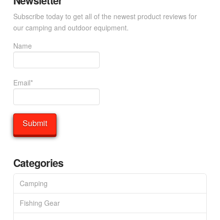
Newsletter
Subscribe today to get all of the newest product reviews for
our camping and outdoor equipment.
Name
Email*
Categories
Camping
Fishing Gear