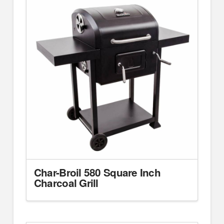
Char-Broil 580 Square Inch
Charcoal Grill