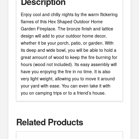
Description
Enjoy cool and chilly nights by the warm flickering
flames of this Hex Shaped Outdoor Home
Garden Fireplace. The bronze finish and lattice
design will add to your outdoor home decor,
whether it be your porch, patio, or garden. With
its deep and wide bowl, you will be able to hold a
great amount of wood to keep the fire burning for
hours (wood not included). Its easy assembly will
have you enjoying the fire in no time. It is also
very light weight, allowing you to move it around
your yard with ease. You can even take it with
you on camping trips or to a friend’s house.
Related Products