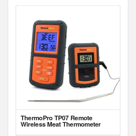
ThermoPro TP07 Remote
Wireless Meat Thermometer