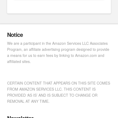
Notice
We are a participant in the Amazon Services LLC Associates
Program, an affiliate advertising program designed to provide
a means for us to earn fees by linking to Amazon.com and
affiliated sites.
CERTAIN CONTENT THAT APPEARS ON THIS SITE COMES
FROM AMAZON SERVICES LLC. THIS CONTENT IS
PROVIDED ‘AS IS’ AND IS SUBJECT TO CHANGE OR
REMOVAL AT ANY TIME.