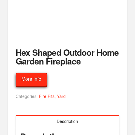
Hex Shaped Outdoor Home
Garden Fireplace
More Info
Categories:
Fire Pits
,
Yard
Description