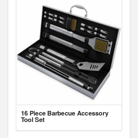
16 Piece Barbecue Accessory
Tool Set