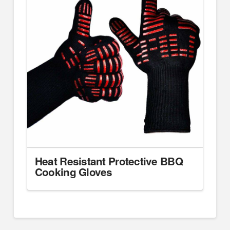
Heat Resistant Protective BBQ
Cooking Gloves