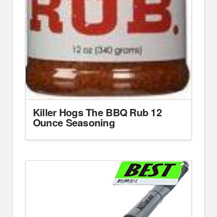
Killer Hogs The BBQ Rub 12
Ounce Seasoning