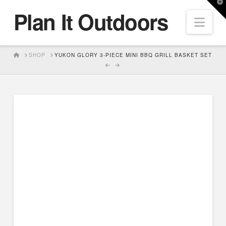
T
Plan It Outdoors
t
Nav
W
HOME
SHOP
YUKON GLORY 3-PIECE MINI BBQ GRILL BASKET SET