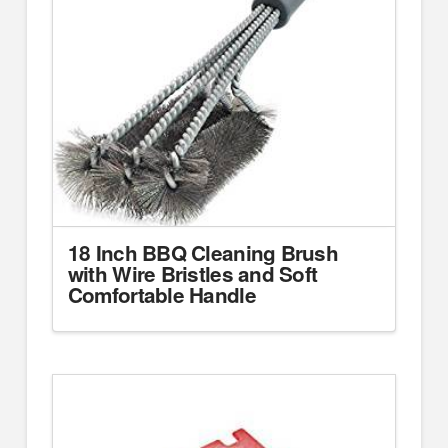
18 Inch BBQ Cleaning Brush
with Wire Bristles and Soft
Comfortable Handle