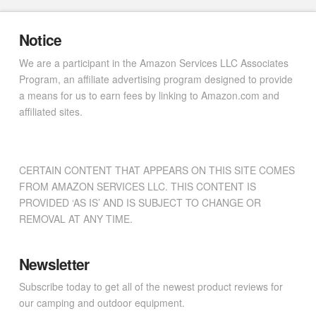
Notice
We are a participant in the Amazon Services LLC Associates
Program, an affiliate advertising program designed to provide
a means for us to earn fees by linking to Amazon.com and
affiliated sites.
CERTAIN CONTENT THAT APPEARS ON THIS SITE COMES
FROM AMAZON SERVICES LLC. THIS CONTENT IS
PROVIDED ‘AS IS’ AND IS SUBJECT TO CHANGE OR
REMOVAL AT ANY TIME.
Newsletter
Subscribe today to get all of the newest product reviews for
our camping and outdoor equipment.