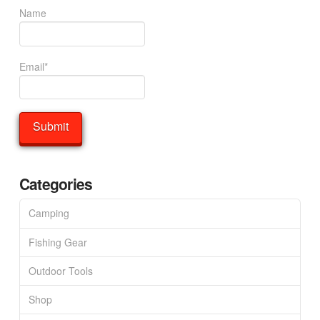
Name
Email*
Categories
Camping
Fishing Gear
Outdoor Tools
Shop