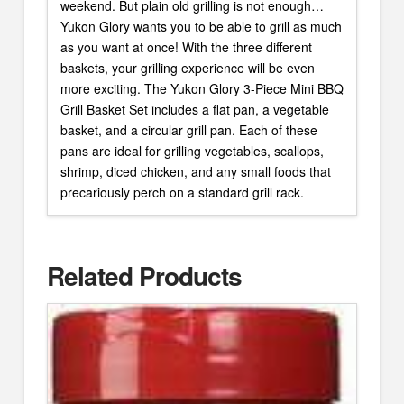
weekend. But plain old grilling is not enough…
Yukon Glory wants you to be able to grill as much
as you want at once! With the three different
baskets, your grilling experience will be even
more exciting. The Yukon Glory 3-Piece Mini BBQ
Grill Basket Set includes a flat pan, a vegetable
basket, and a circular grill pan. Each of these
pans are ideal for grilling vegetables, scallops,
shrimp, diced chicken, and any small foods that
precariously perch on a standard grill rack.
Related Products