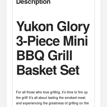
Description
Yukon Glory
3-Piece Mini
BBQ Grill
Basket Set
For all those who love grilling, it’s time to fire up
the grill! It’s all about tasting the smoked meat
and experiencing the greatness of grilling on the