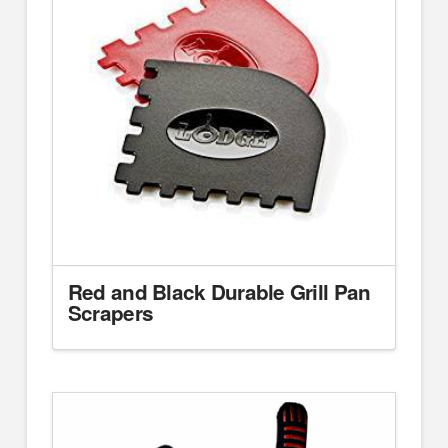
Red and Black Durable Grill Pan
Scrapers