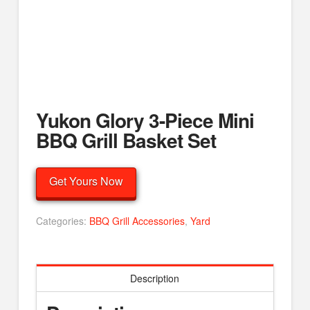
Yukon Glory 3-Piece Mini
BBQ Grill Basket Set
Get Yours Now
Categories:
BBQ Grill Accessories
,
Yard
Description