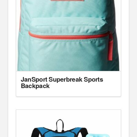
JanSport Superbreak Sports
Backpack