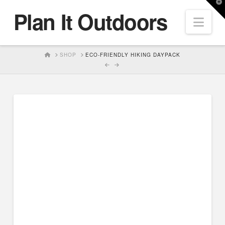
T
Plan It Outdoors
t
Nav
W
HOME
SHOP
ECO-FRIENDLY HIKING DAYPACK