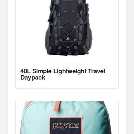
40L Simple Lightweight Travel
Daypack