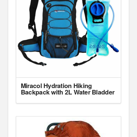
Miracol Hydration Hiking
Backpack with 2L Water Bladder