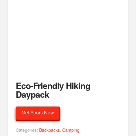
Eco-Friendly Hiking
Daypack
Get Yours Now
Categories:
Backpacks
,
Camping