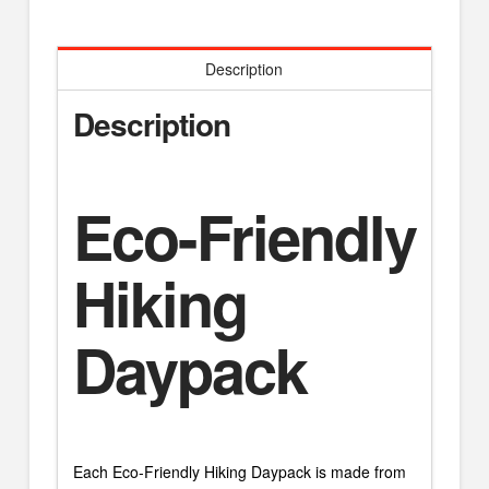
Description
Description
Eco-Friendly
Hiking
Daypack
Each Eco-Friendly Hiking Daypack is made from