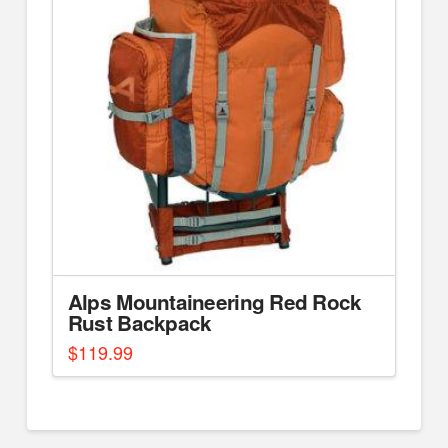
Alps Mountaineering Red Rock
Rust Backpack
$
119.99