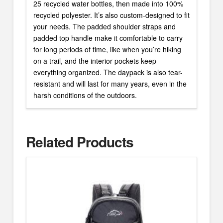
25 recycled water bottles, then made into 100%
recycled polyester. It’s also custom-designed to fit
your needs. The padded shoulder straps and
padded top handle make it comfortable to carry
for long periods of time, like when you’re hiking
on a trail, and the interior pockets keep
everything organized. The daypack is also tear-
resistant and will last for many years, even in the
harsh conditions of the outdoors.
Related Products