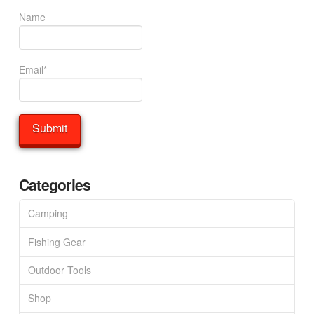
Name
Email*
Categories
Camping
Fishing Gear
Outdoor Tools
Shop