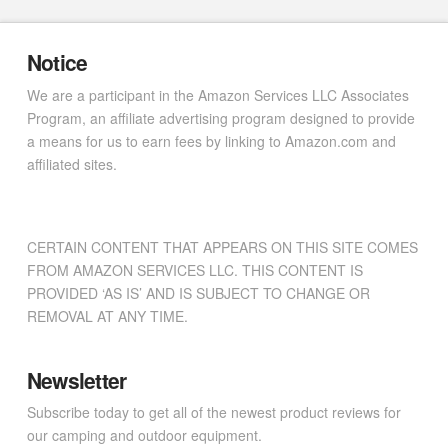
Notice
We are a participant in the Amazon Services LLC Associates
Program, an affiliate advertising program designed to provide
a means for us to earn fees by linking to Amazon.com and
affiliated sites.
CERTAIN CONTENT THAT APPEARS ON THIS SITE COMES
FROM AMAZON SERVICES LLC. THIS CONTENT IS
PROVIDED ‘AS IS’ AND IS SUBJECT TO CHANGE OR
REMOVAL AT ANY TIME.
Newsletter
Subscribe today to get all of the newest product reviews for
our camping and outdoor equipment.