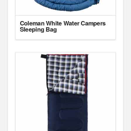
Coleman White Water Campers
Sleeping Bag