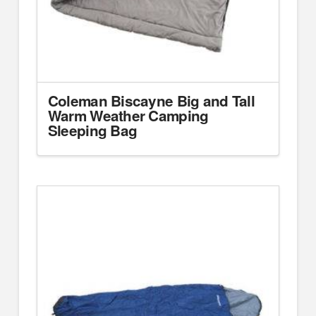
Coleman Biscayne Big and Tall
Warm Weather Camping
Sleeping Bag