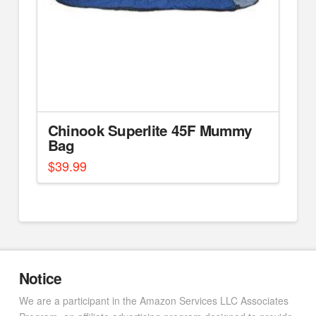
Chinook Superlite 45F Mummy
Bag
$
39.99
Notice
We are a participant in the Amazon Services LLC Associates