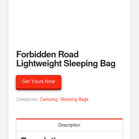
Forbidden Road
Lightweight Sleeping Bag
Get Yours Now
Categories:
Camping
,
Sleeping Bags
Description