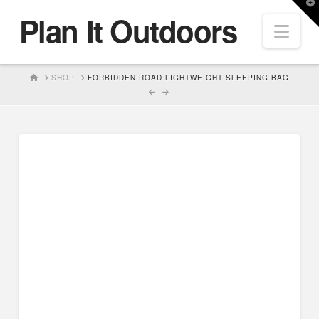
T
Plan It Outdoors
t
Nav
W
HOME
SHOP
FORBIDDEN ROAD LIGHTWEIGHT SLEEPING BAG