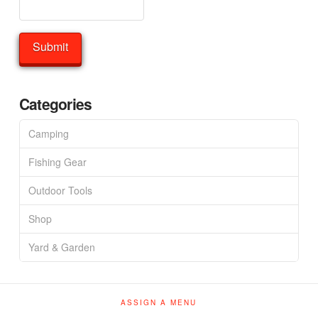
Categories
Camping
Fishing Gear
Outdoor Tools
Shop
Yard & Garden
ASSIGN A MENU