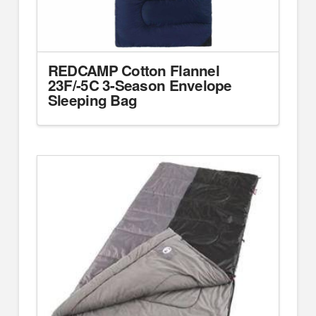
REDCAMP Cotton Flannel
23F/-5C 3-Season Envelope
Sleeping Bag