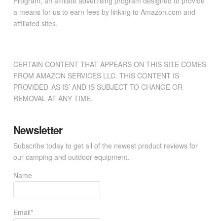
Program, an affiliate advertising program designed to provide
a means for us to earn fees by linking to Amazon.com and
affiliated sites.
CERTAIN CONTENT THAT APPEARS ON THIS SITE COMES
FROM AMAZON SERVICES LLC. THIS CONTENT IS
PROVIDED ‘AS IS’ AND IS SUBJECT TO CHANGE OR
REMOVAL AT ANY TIME.
Newsletter
Subscribe today to get all of the newest product reviews for
our camping and outdoor equipment.
Name
Email*