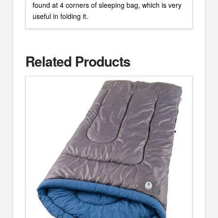
found at 4 corners of sleeping bag, which is very
useful in folding it.
Related Products