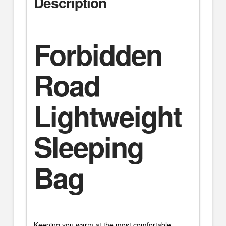
Description
Forbidden
Road
Lightweight
Sleeping
Bag
Keeping you warm at the most comfortable