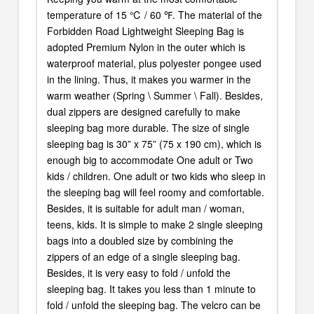
temperature of 15 ℃ / 60 ℉. The material of the
Forbidden Road Lightweight Sleeping Bag is
adopted Premium Nylon in the outer which is
waterproof material, plus polyester pongee used
in the lining. Thus, it makes you warmer in the
warm weather (Spring \ Summer \ Fall). Besides,
dual zippers are designed carefully to make
sleeping bag more durable. The size of single
sleeping bag is 30” x 75” (75 x 190 cm), which is
enough big to accommodate One adult or Two
kids / children. One adult or two kids who sleep in
the sleeping bag will feel roomy and comfortable.
Besides, it is suitable for adult man / woman,
teens, kids. It is simple to make 2 single sleeping
bags into a doubled size by combining the
zippers of an edge of a single sleeping bag.
Besides, it is very easy to fold / unfold the
sleeping bag. It takes you less than 1 minute to
fold / unfold the sleeping bag. The velcro can be