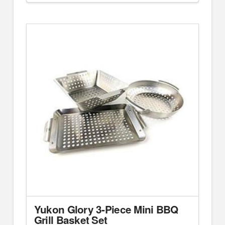
Yukon Glory 3-Piece Mini BBQ
Grill Basket Set