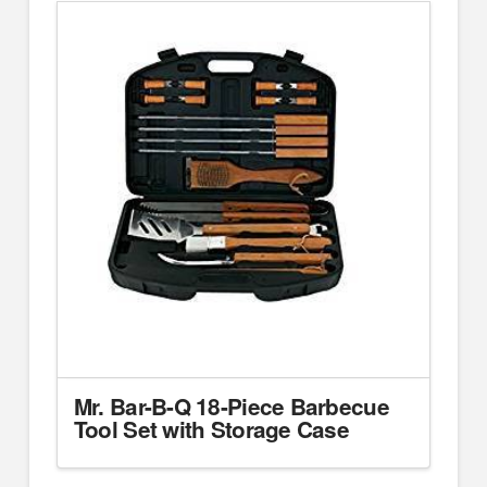
Mr. Bar-B-Q 18-Piece Barbecue
Tool Set with Storage Case