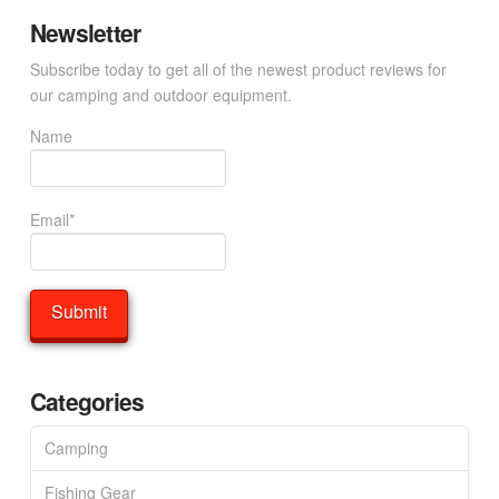
Newsletter
Subscribe today to get all of the newest product reviews for
our camping and outdoor equipment.
Name
Email*
Categories
Camping
Fishing Gear