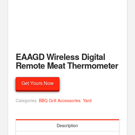
EAAGD Wireless Digital
Remote Meat Thermometer
Get Yours Now
Categories:
BBQ Grill Accessories
,
Yard
Description