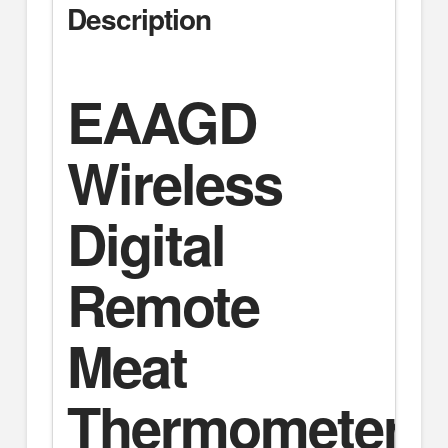
Description
EAAGD
Wireless
Digital
Remote
Meat
Thermometer