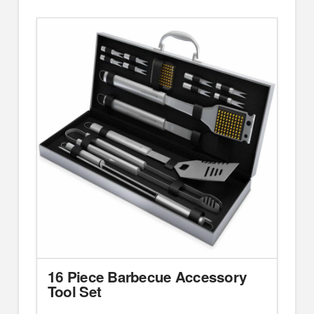
16 Piece Barbecue Accessory
Tool Set