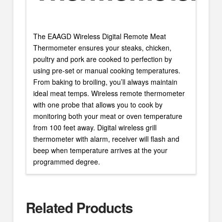
The EAAGD Wireless Digital Remote Meat
Thermometer ensures your steaks, chicken,
poultry and pork are cooked to perfection by
using pre-set or manual cooking temperatures.
From baking to broiling, you’ll always maintain
ideal meat temps. Wireless remote thermometer
with one probe that allows you to cook by
monitoring both your meat or oven temperature
from 100 feet away. Digital wireless grill
thermometer with alarm, receiver will flash and
beep when temperature arrives at the your
programmed degree.
Related Products