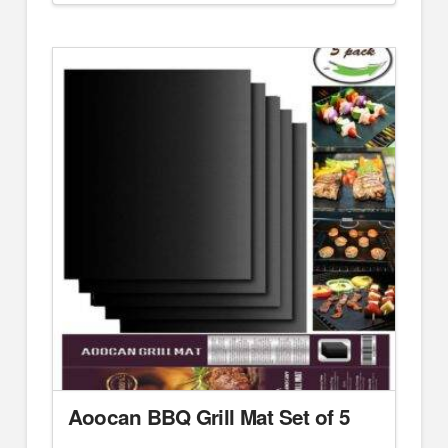
Aoocan BBQ Grill Mat Set of 5