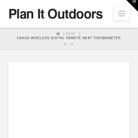
T
Plan It Outdoors
t
Nav
W
HOME
SHOP
EAAGD WIRELESS DIGITAL REMOTE MEAT THERMOMETER