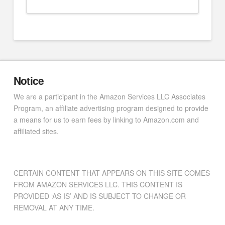
Notice
We are a participant in the Amazon Services LLC Associates
Program, an affiliate advertising program designed to provide
a means for us to earn fees by linking to Amazon.com and
affiliated sites.
CERTAIN CONTENT THAT APPEARS ON THIS SITE COMES
FROM AMAZON SERVICES LLC. THIS CONTENT IS
PROVIDED ‘AS IS’ AND IS SUBJECT TO CHANGE OR
REMOVAL AT ANY TIME.