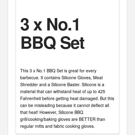
3 x No.1
BBQ Set
This 3 x No.1 BBQ Set is great for every
barbecue. It contains Silicone Gloves, Meat
Shredder and a Silicone Baster. Silicone is a
material that can withstand heat of up to 425
Fahrenheit before getting heat damaged. But this
can be misleading because it cannot deflect all
that heat! However, Silicone BBQ
grill/cooking/baking gloves are BETTER than
regular mitts and fabric cooking gloves.