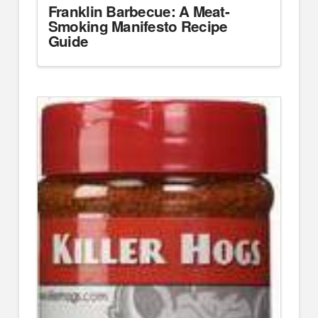
Franklin Barbecue: A Meat-
Smoking Manifesto Recipe
Guide