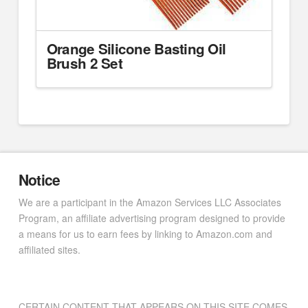
Orange Silicone Basting Oil
Brush 2 Set
Notice
We are a participant in the Amazon Services LLC Associates
Program, an affiliate advertising program designed to provide
a means for us to earn fees by linking to Amazon.com and
affiliated sites.
CERTAIN CONTENT THAT APPEARS ON THIS SITE COMES