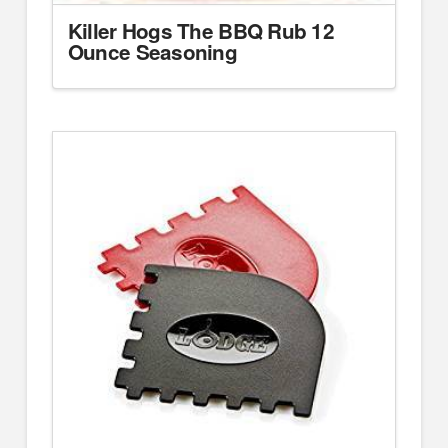
Killer Hogs The BBQ Rub 12
Ounce Seasoning