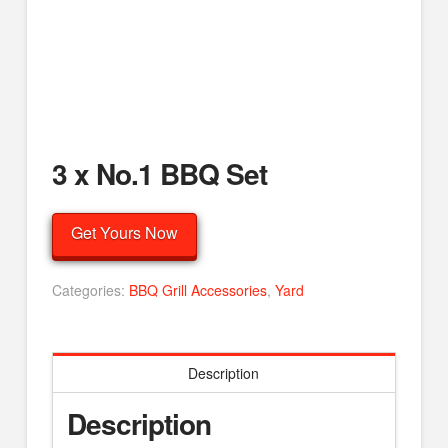
3 x No.1 BBQ Set
Get Yours Now
Categories:
BBQ Grill Accessories
,
Yard
Description
Description