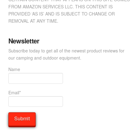
FROM AMAZON SERVICES LLC. THIS CONTENT IS
PROVIDED ‘AS IS’ AND IS SUBJECT TO CHANGE OR
REMOVAL AT ANY TIME.
Newsletter
Subscribe today to get all of the newest product reviews for
our camping and outdoor equipment.
Name
Email*