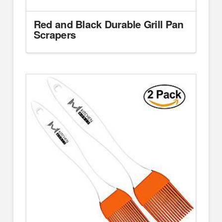
Red and Black Durable Grill Pan
Scrapers