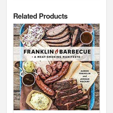
Related Products