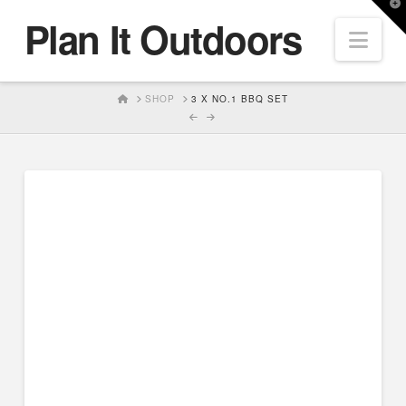
T
Plan It Outdoors
t
Nav
W
HOME
SHOP
3 X NO.1 BBQ SET