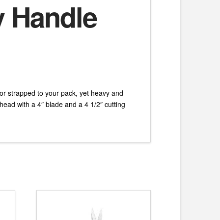
y Handle
or strapped to your pack, yet heavy and
ead with a 4″ blade and a 4 1/2″ cutting