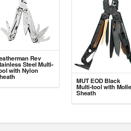
eatherman Rev
tainless Steel Multi-
ool with Nylon
heath
MUT EOD Black
Multi-tool with Moll
Sheath