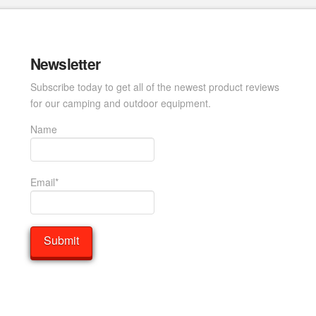
Newsletter
Subscribe today to get all of the newest product reviews
for our camping and outdoor equipment.
Name
Email*