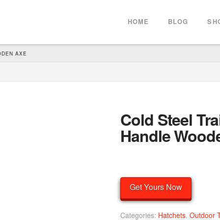
HOME
BLOG
SH
ODEN AXE
Cold Steel Tra
Handle Wood
Get Yours Now
Categories:
Hatchets
,
Outdoor 