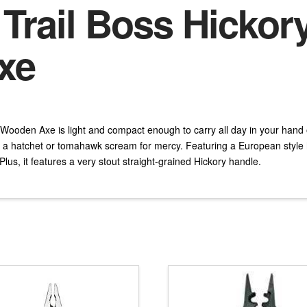
 Trail Boss Hickor
xe
 Wooden Axe is light and compact enough to carry all day in your hand 
a hatchet or tomahawk scream for mercy. Featuring a European style h
 Plus, it features a very stout straight-grained Hickory handle.