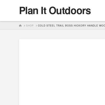
Plan It Outdoors
HOME
SHOP
COLD STEEL TRAIL BOSS HICKORY HANDLE WO