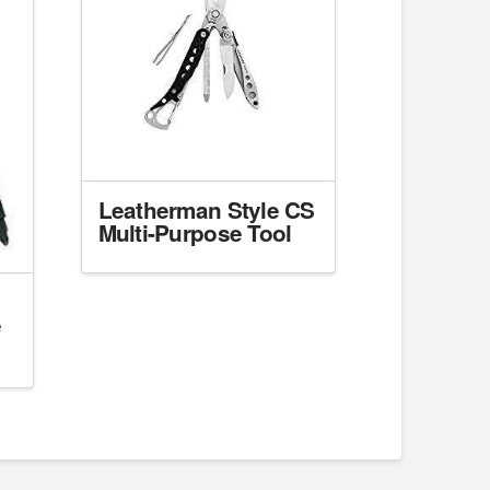
Leatherman Style CS
Multi-Purpose Tool
e