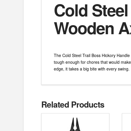
Cold Steel
Wooden A
The Cold Steel Trail Boss Hickory Handle
tough enough for chores that would make 
edge, it takes a big bite with every swing.
Related Products