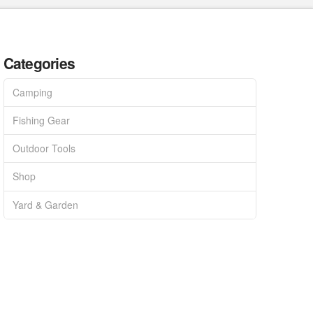
Categories
Camping
Fishing Gear
Outdoor Tools
Shop
Yard & Garden