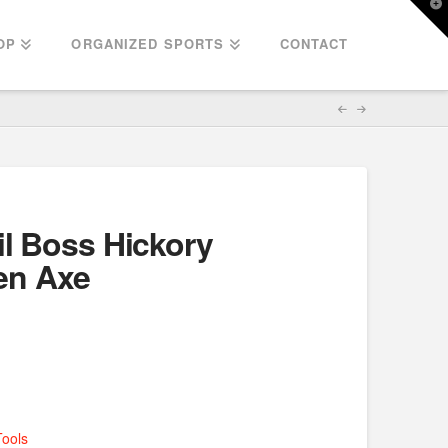
T
t
W
OP
ORGANIZED SPORTS
CONTACT
il Boss Hickory
en Axe
Tools