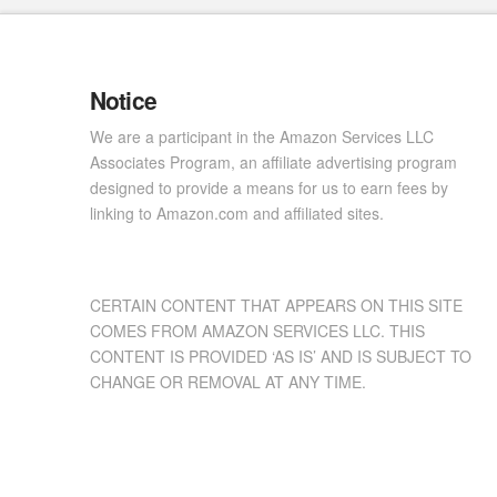
Notice
We are a participant in the Amazon Services LLC
Associates Program, an affiliate advertising program
designed to provide a means for us to earn fees by
linking to Amazon.com and affiliated sites.
CERTAIN CONTENT THAT APPEARS ON THIS SITE
COMES FROM AMAZON SERVICES LLC. THIS
CONTENT IS PROVIDED ‘AS IS’ AND IS SUBJECT TO
CHANGE OR REMOVAL AT ANY TIME.