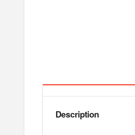
Description