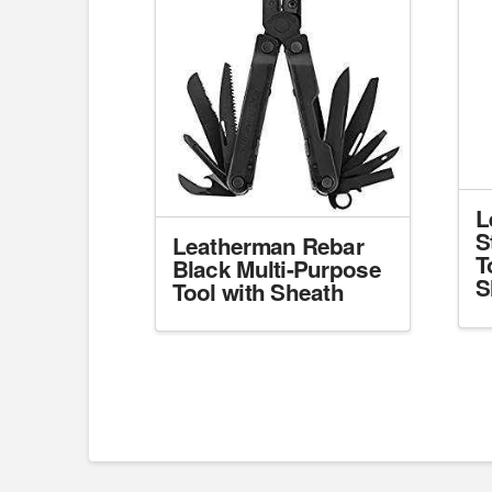
L
S
Leatherman Rebar
T
Black Multi-Purpose
S
Tool with Sheath