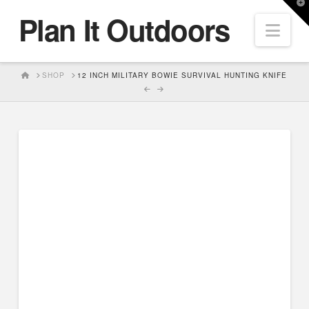
T
Plan It Outdoors
t
Nav
W
HOME
SHOP
12 INCH MILITARY BOWIE SURVIVAL HUNTING KNIFE