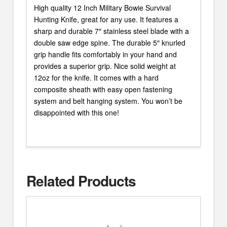
High quality 12 Inch Military Bowie Survival
Hunting Knife, great for any use. It features a
sharp and durable 7″ stainless steel blade with a
double saw edge spine. The durable 5″ knurled
grip handle fits comfortably in your hand and
provides a superior grip. Nice solid weight at
12oz for the knife. It comes with a hard
composite sheath with easy open fastening
system and belt hanging system. You won’t be
disappointed with this one!
Related Products