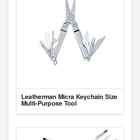
Leatherman Micra Keychain Size
Multi-Purpose Tool