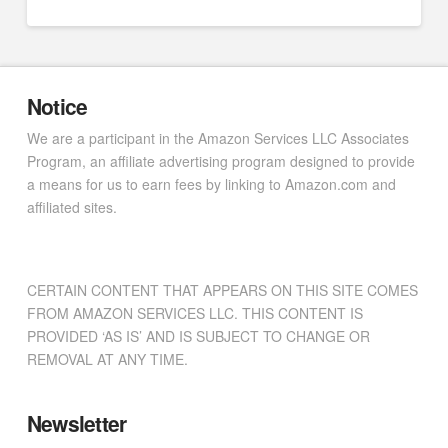
Notice
We are a participant in the Amazon Services LLC Associates
Program, an affiliate advertising program designed to provide
a means for us to earn fees by linking to Amazon.com and
affiliated sites.
CERTAIN CONTENT THAT APPEARS ON THIS SITE COMES
FROM AMAZON SERVICES LLC. THIS CONTENT IS
PROVIDED ‘AS IS’ AND IS SUBJECT TO CHANGE OR
REMOVAL AT ANY TIME.
Newsletter