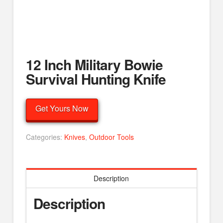
12 Inch Military Bowie
Survival Hunting Knife
Get Yours Now
Categories:
Knives
,
Outdoor Tools
Description
Description