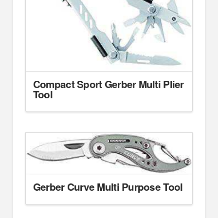
Compact Sport Gerber Multi Plier
Tool
Gerber Curve Multi Purpose Tool