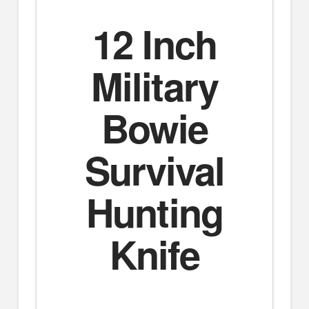
12 Inch
Military
Bowie
Survival
Hunting
Knife