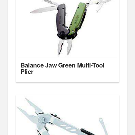
Balance Jaw Green Multi-Tool
Plier