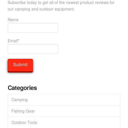
Subscribe today to get all of the newest product reviews for
our camping and outdoor equipment.
Name
Email*
Categories
Camping
Fishing Gear
Outdoor Tools