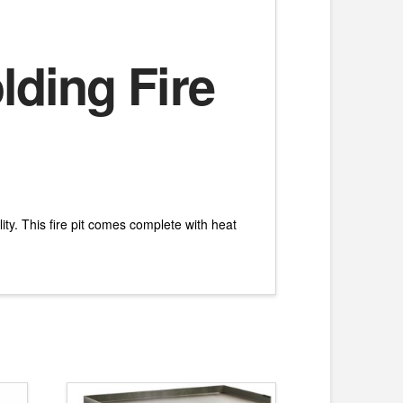
lding Fire
ity. This fire pit comes complete with heat