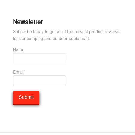
Newsletter
Subscribe today to get all of the newest product reviews
for our camping and outdoor equipment.
Name
Email*