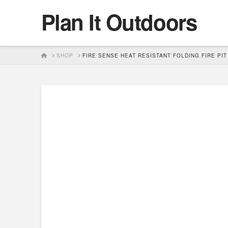
Plan It Outdoors
HOME
SHOP
FIRE SENSE HEAT RESISTANT FOLDING FIRE PIT