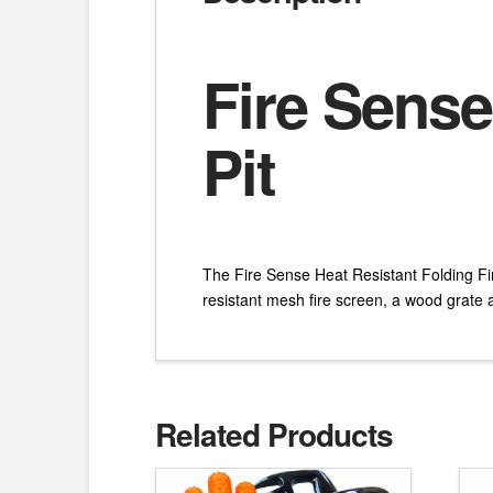
Fire Sense
Pit
The Fire Sense Heat Resistant Folding Fire 
resistant mesh fire screen, a wood grate a
Related Products