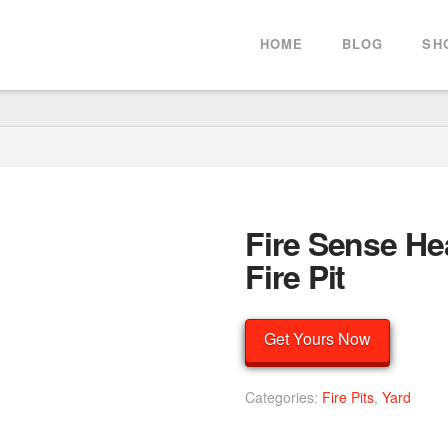
HOME
BLOG
SH
Fire Sense He
Fire Pit
Get Yours Now
Categories:
Fire Pits
,
Yard