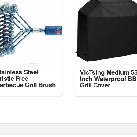
tainless Steel
VicTsing Medium 58
ristle Free
Inch Waterproof B
arbecue Grill Brush
Grill Cover