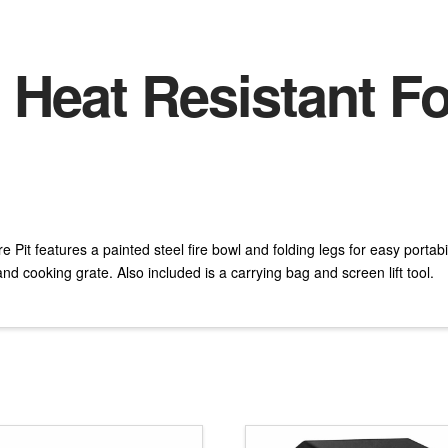
 Heat Resistant Fo
Pit features a painted steel fire bowl and folding legs for easy portabil
nd cooking grate. Also included is a carrying bag and screen lift tool.