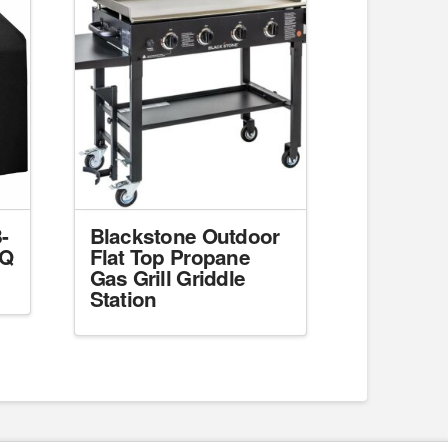
-
Blackstone Outdoor
BQ
Flat Top Propane
Gas Grill Griddle
Station