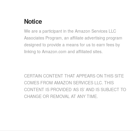
Notice
We are a participant in the Amazon Services LLC
Associates Program, an affiliate advertising program
designed to provide a means for us to earn fees by
linking to Amazon.com and affiliated sites.
CERTAIN CONTENT THAT APPEARS ON THIS SITE
COMES FROM AMAZON SERVICES LLC. THIS
CONTENT IS PROVIDED ‘AS IS’ AND IS SUBJECT TO
CHANGE OR REMOVAL AT ANY TIME.