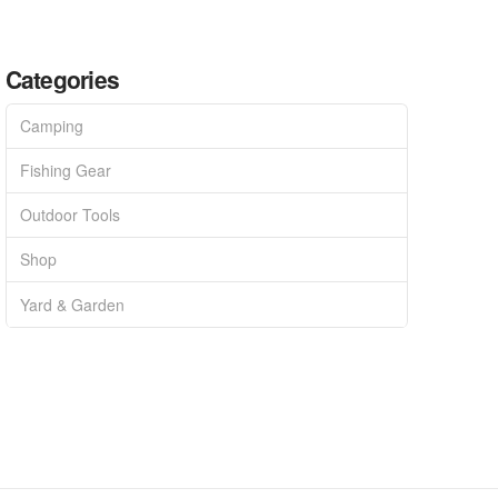
Categories
Camping
Fishing Gear
Outdoor Tools
Shop
Yard & Garden