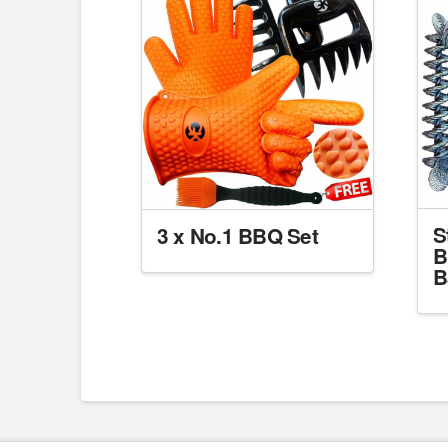
S
3 x No.1 BBQ Set
B
B