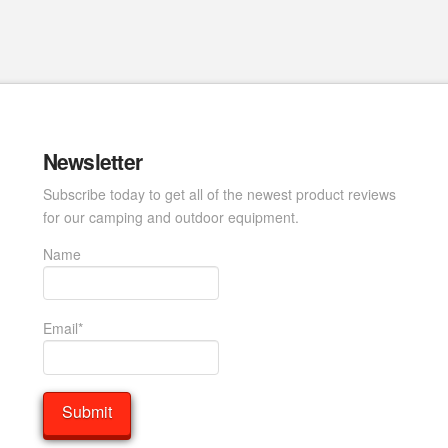
Newsletter
Subscribe today to get all of the newest product reviews
for our camping and outdoor equipment.
Name
Email*