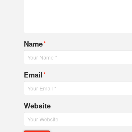
*
Name
*
Email
Website