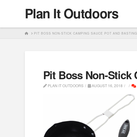
Plan It Outdoors
HOME
PIT BOSS NON-STICK CAMPING SAUCE POT AND BASTIN
Pit Boss Non-Stick
PLAN IT OUTDOORS
AUGUST 16, 2018