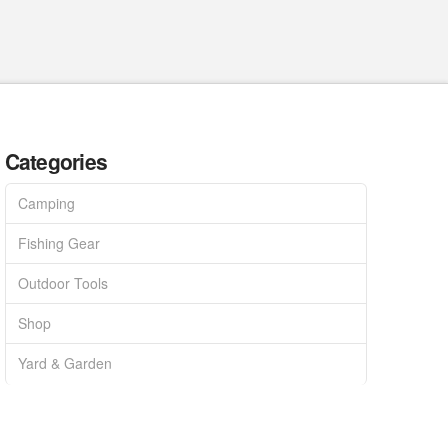
Categories
Camping
Fishing Gear
Outdoor Tools
Shop
Yard & Garden