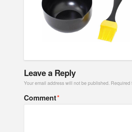
Leave a Reply
Your email address will not be published.
Required 
*
Comment