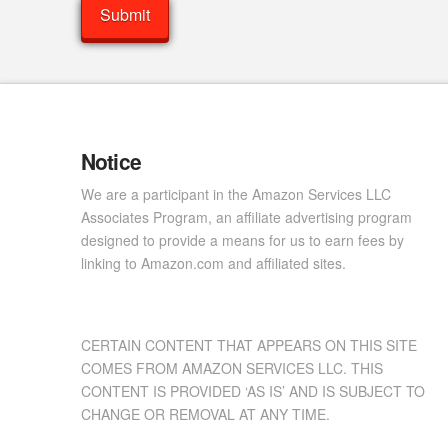
Notice
We are a participant in the Amazon Services LLC
Associates Program, an affiliate advertising program
designed to provide a means for us to earn fees by
linking to Amazon.com and affiliated sites.
CERTAIN CONTENT THAT APPEARS ON THIS SITE
COMES FROM AMAZON SERVICES LLC. THIS
CONTENT IS PROVIDED ‘AS IS’ AND IS SUBJECT TO
CHANGE OR REMOVAL AT ANY TIME.