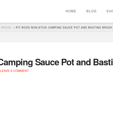
HOME
BLOG
SH
G BRUSH
PIT BOSS NON-STICK CAMPING SAUCE POT AND BASTING BRUSH
 Camping Sauce Pot and Bast
LEAVE A COMMENT