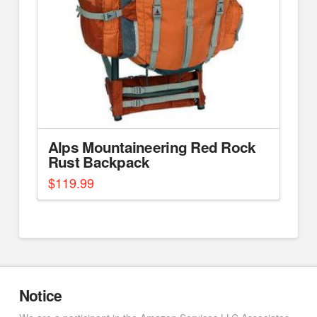
Alps Mountaineering Red Rock
Rust Backpack
$
119.99
Notice