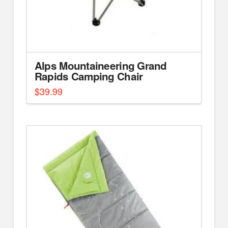
Alps Mountaineering Grand
Rapids Camping Chair
$
39.99