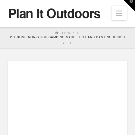
T
Plan It Outdoors
t
Nav
W
HOME
SHOP
PIT BOSS NON-STICK CAMPING SAUCE POT AND BASTING BRUSH