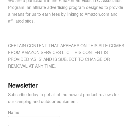
We are a participant in the Amazon Services LLC Associates
Program, an affiliate advertising program designed to provide
a means for us to earn fees by linking to Amazon.com and
affiliated sites.
CERTAIN CONTENT THAT APPEARS ON THIS SITE COMES
FROM AMAZON SERVICES LLC. THIS CONTENT IS
PROVIDED ‘AS IS’ AND IS SUBJECT TO CHANGE OR
REMOVAL AT ANY TIME.
Newsletter
Subscribe today to get all of the newest product reviews for
our camping and outdoor equipment.
Name