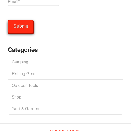
Email*
Categories
Camping
Fishing Gear
Outdoor Tools
Shop
Yard & Garden