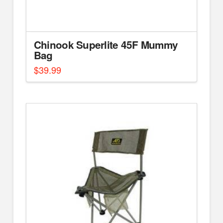
Chinook Superlite 45F Mummy
Bag
$
39.99