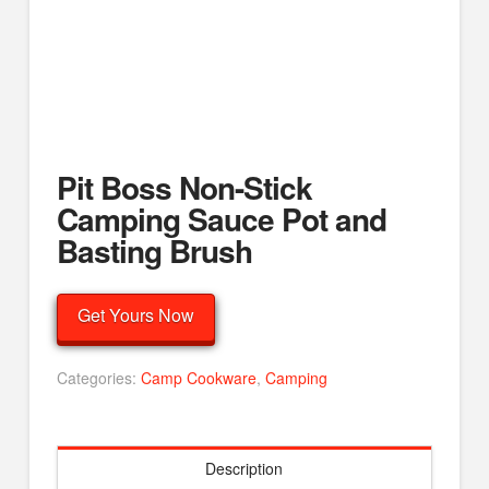
Pit Boss Non-Stick
Camping Sauce Pot and
Basting Brush
Get Yours Now
Categories:
Camp Cookware
,
Camping
Description