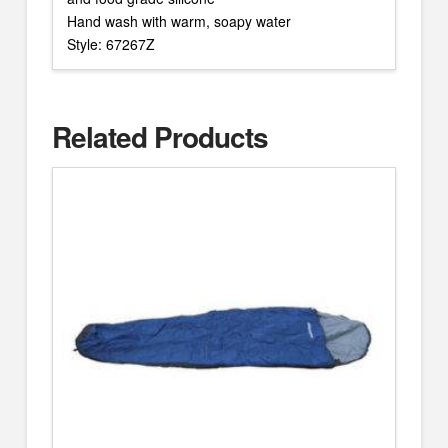
Hand wash with warm, soapy water
Style: 67267Z
Related Products