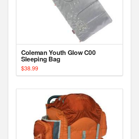
Coleman Youth Glow C00
Sleeping Bag
$
38.99