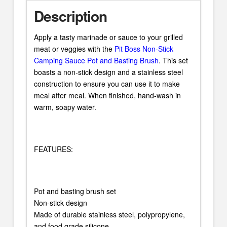
Description
Apply a tasty marinade or sauce to your grilled
meat or veggies with the
Pit Boss Non-Stick
Camping Sauce Pot and Basting Brush
. This set
boasts a non-stick design and a stainless steel
construction to ensure you can use it to make
meal after meal. When finished, hand-wash in
warm, soapy water.
FEATURES:
Pot and basting brush set
Non-stick design
Made of durable stainless steel, polypropylene,
and food grade silicone