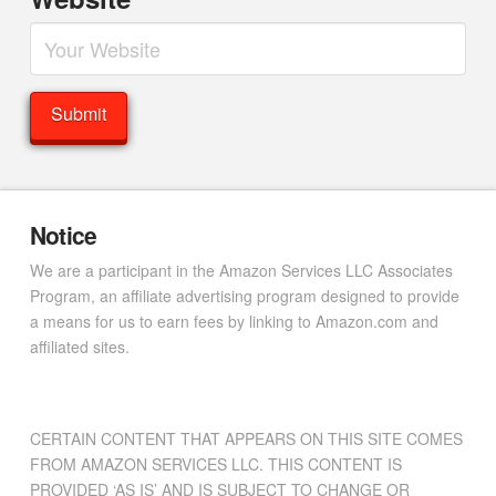
Notice
We are a participant in the Amazon Services LLC Associates
Program, an affiliate advertising program designed to provide
a means for us to earn fees by linking to Amazon.com and
affiliated sites.
CERTAIN CONTENT THAT APPEARS ON THIS SITE COMES
FROM AMAZON SERVICES LLC. THIS CONTENT IS
PROVIDED ‘AS IS’ AND IS SUBJECT TO CHANGE OR