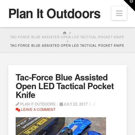
T
Plan It Outdoors
t
Nav
W
HOME
TAC-FORCE BLUE ASSISTED OPEN LED TACTICAL POCKET KNIFE
TAC-FORCE BLUE ASSISTED OPEN LED TACTICAL POCKET KNIFE
Tac-Force Blue Assisted
Open LED Tactical Pocket
Knife
PLAN IT OUTDOORS
JULY 22, 2017
LEAVE A COMMENT