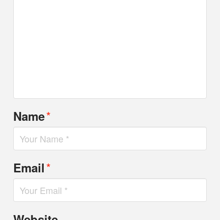
*
Name
*
Email
Website