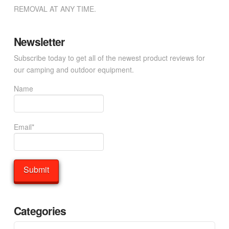
REMOVAL AT ANY TIME.
Newsletter
Subscribe today to get all of the newest product reviews for
our camping and outdoor equipment.
Name
Email*
Categories