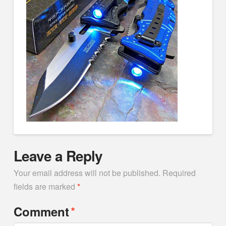
Leave a Reply
Your email address will not be published.
Required
fields are marked
*
*
Comment