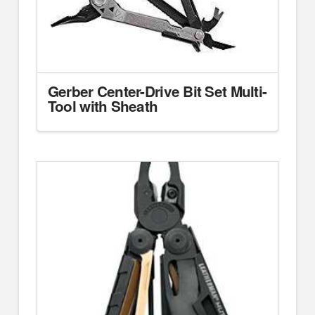
Gerber Center-Drive Bit Set Multi-
Tool with Sheath