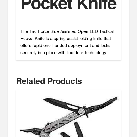
Pocket Knife
The Tac-Force Blue Assisted Open LED Tactical
Pocket Knife is a spring assist folding knife that
offers rapid one-handed deployment and locks
securely into place with liner lock technology.
Related Products