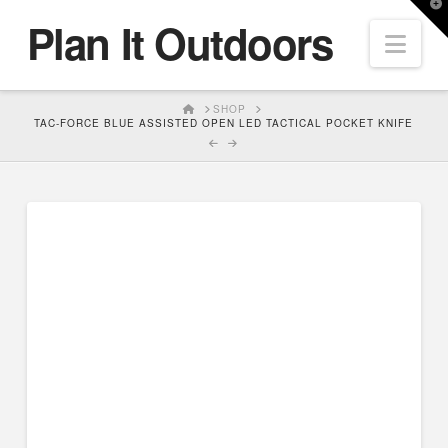
T
Plan It Outdoors
t
Nav
W
HOME
SHOP
TAC-FORCE BLUE ASSISTED OPEN LED TACTICAL POCKET KNIFE