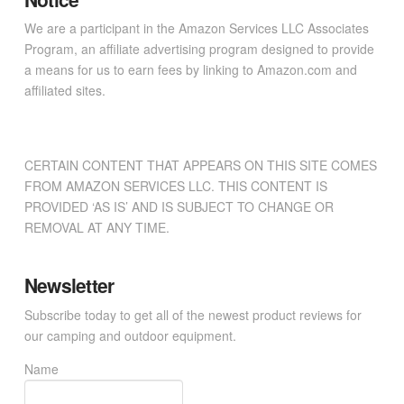
We are a participant in the Amazon Services LLC Associates
Program, an affiliate advertising program designed to provide
a means for us to earn fees by linking to Amazon.com and
affiliated sites.
CERTAIN CONTENT THAT APPEARS ON THIS SITE COMES
FROM AMAZON SERVICES LLC. THIS CONTENT IS
PROVIDED ‘AS IS’ AND IS SUBJECT TO CHANGE OR
REMOVAL AT ANY TIME.
Newsletter
Subscribe today to get all of the newest product reviews for
our camping and outdoor equipment.
Name