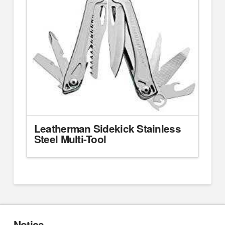
Leatherman Sidekick Stainless
Steel Multi-Tool
Notice