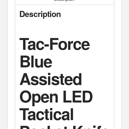
Description
Tac-Force
Blue
Assisted
Open LED
Tactical