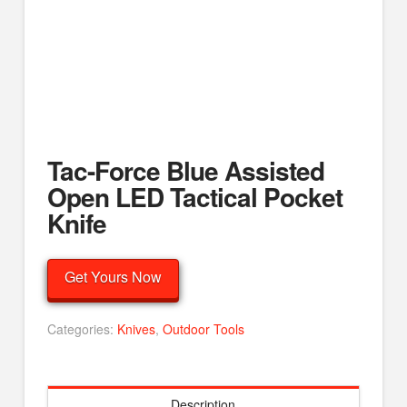
Tac-Force Blue Assisted
Open LED Tactical Pocket
Knife
Get Yours Now
Categories:
Knives
,
Outdoor Tools
Description