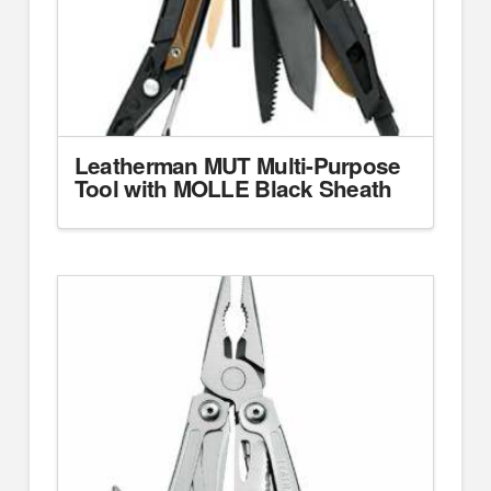
Leatherman MUT Multi-Purpose
Tool with MOLLE Black Sheath