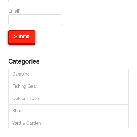
Email*
Categories
Camping
Fishing Gear
Outdoor Tools
Shop
Yard & Garden