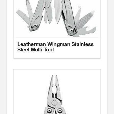
Leatherman Wingman Stainless
Steel Multi-Tool