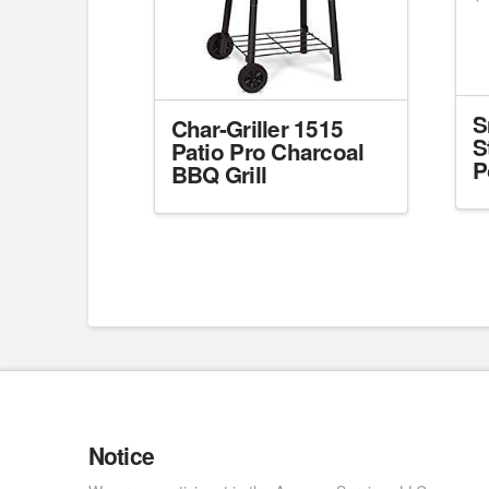
S
Char-Griller 1515
S
Patio Pro Charcoal
P
BBQ Grill
Notice