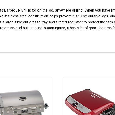
s Barbecue Grill is for on-the-go, anywhere grilling. When you have limi
ble stainless steel construction helps prevent rust. The durable legs, du
has a large slide out grease tray and filtered regulator to protect the ta
e grates and built-in push-button igniter, it has a lot of great features fo