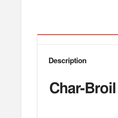
Description
Char-Broil