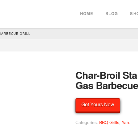
HOME
BLOG
SH
BARBECUE GRILL
Char-Broil Sta
Gas Barbecue 
Get Yours Now
Categories:
BBQ Grills
,
Yard