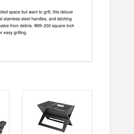
ted space but want to grill, this deluxe
al stainless steel handles, and latching
nk valve from debris. With 200 square inch
r easy grilling.