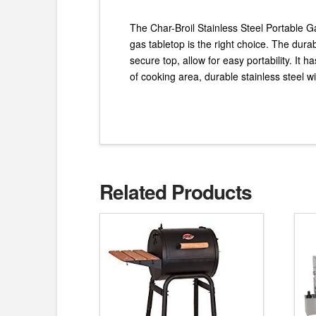
The Char-Broil Stainless Steel Portable Ga
gas tabletop is the right choice. The dura
secure top, allow for easy portability. It 
of cooking area, durable stainless steel wir
Related Products