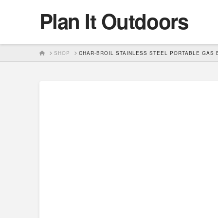
Plan It Outdoors
HOME
SHOP
CHAR-BROIL STAINLESS STEEL PORTABLE GAS 