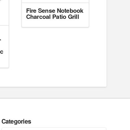
Fire Sense Notebook
Charcoal Patio Grill
-
ic
Categories