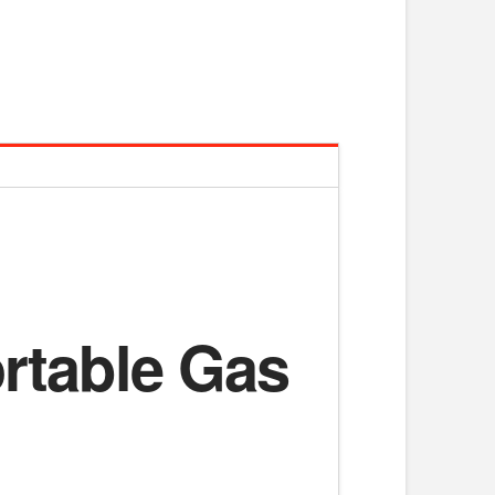
ortable Gas