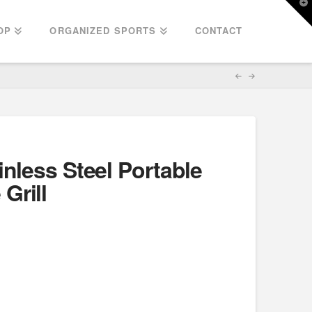
T
t
W
OP
ORGANIZED SPORTS
CONTACT
inless Steel Portable
Grill