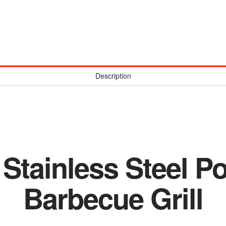
Description
 Stainless Steel P
Barbecue Grill