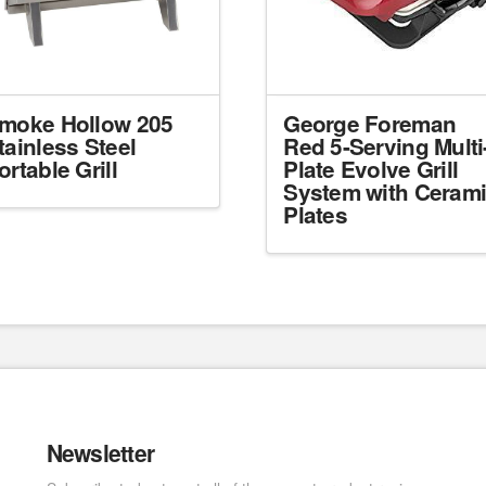
moke Hollow 205
George Foreman
tainless Steel
Red 5-Serving Multi
ortable Grill
Plate Evolve Grill
System with Ceram
Plates
Newsletter