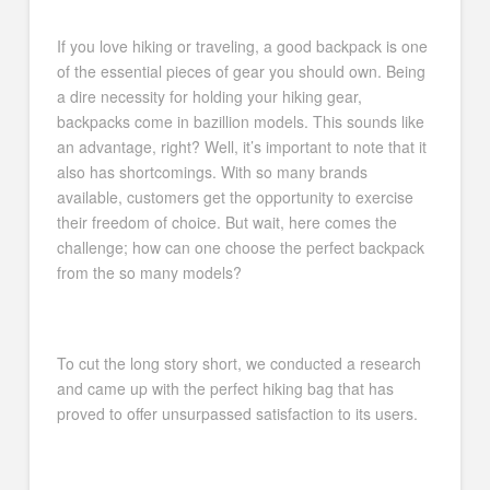
If you love hiking or traveling, a good backpack is one
of the essential pieces of gear you should own. Being
a dire necessity for holding your hiking gear,
backpacks come in bazillion models. This sounds like
an advantage, right? Well, it’s important to note that it
also has shortcomings. With so many brands
available, customers get the opportunity to exercise
their freedom of choice. But wait, here comes the
challenge; how can one choose the perfect backpack
from the so many models?
To cut the long story short, we conducted a research
and came up with the perfect hiking bag that has
proved to offer unsurpassed satisfaction to its users.