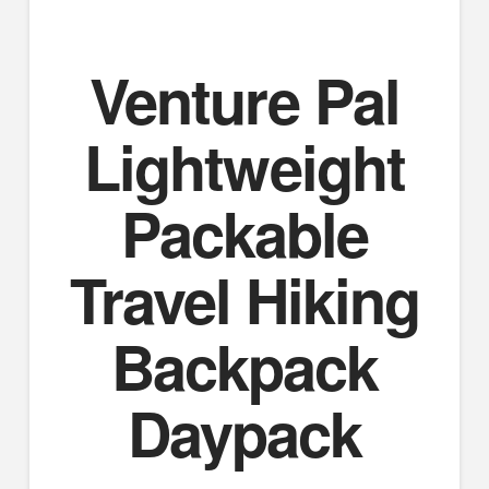
Venture Pal
Lightweight
Packable
Travel Hiking
Backpack
Daypack