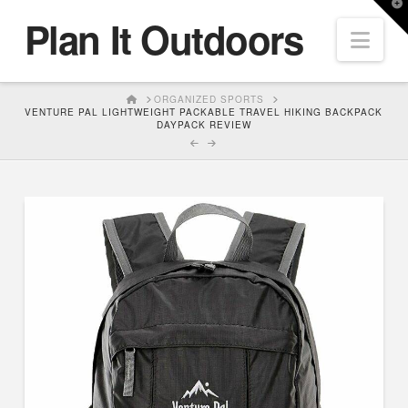
T
Plan It Outdoors
t
Nav
W
HOME
ORGANIZED SPORTS
VENTURE PAL LIGHTWEIGHT PACKABLE TRAVEL HIKING BACKPACK
DAYPACK REVIEW