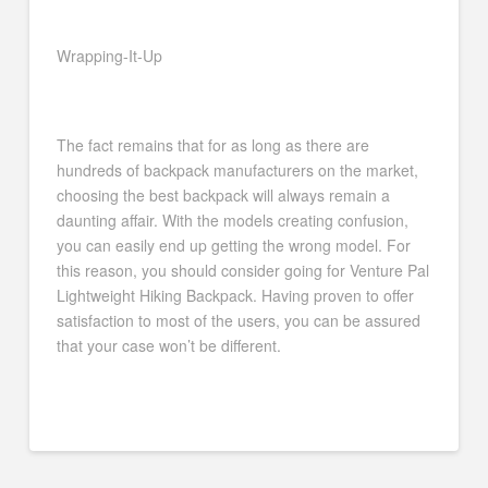
Wrapping-It-Up
The fact remains that for as long as there are
hundreds of backpack manufacturers on the market,
choosing the best backpack will always remain a
daunting affair. With the models creating confusion,
you can easily end up getting the wrong model. For
this reason, you should consider going for Venture Pal
Lightweight Hiking Backpack. Having proven to offer
satisfaction to most of the users, you can be assured
that your case won’t be different.