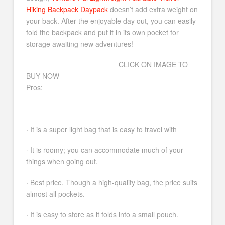
Hiking Backpack Daypack
doesn’t add extra weight on
your back. After the enjoyable day out, you can easily
fold the backpack and put it in its own pocket for
storage awaiting new adventures!
CLICK ON IMAGE TO
BUY NOW
Pros:
· It is a super light bag that is easy to travel with
· It is roomy; you can accommodate much of your
things when going out.
· Best price. Though a high-quality bag, the price suits
almost all pockets.
· It is easy to store as it folds into a small pouch.