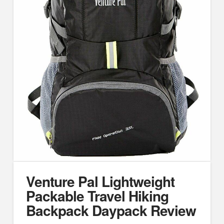
Venture Pal Lightweight
Packable Travel Hiking
Backpack Daypack Review