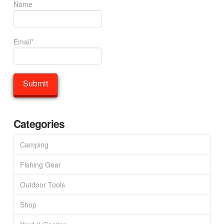
Name
Email*
Categories
Camping
Fishing Gear
Outdoor Tools
Shop