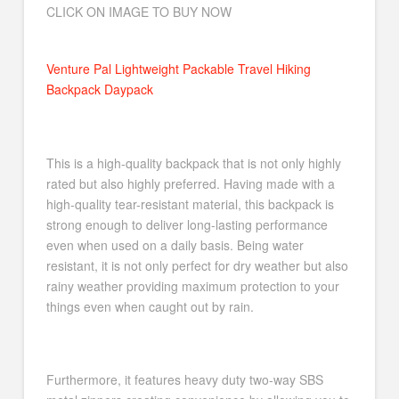
CLICK ON IMAGE TO BUY NOW
Venture Pal Lightweight Packable Travel Hiking
Backpack Daypack
This is a high-quality backpack that is not only highly
rated but also highly preferred. Having made with a
high-quality tear-resistant material, this backpack is
strong enough to deliver long-lasting performance
even when used on a daily basis. Being water
resistant, it is not only perfect for dry weather but also
rainy weather providing maximum protection to your
things even when caught out by rain.
Furthermore, it features heavy duty two-way SBS