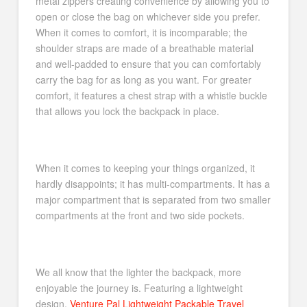
metal zippers creating convenience by allowing you to
open or close the bag on whichever side you prefer.
When it comes to comfort, it is incomparable; the
shoulder straps are made of a breathable material
and well-padded to ensure that you can comfortably
carry the bag for as long as you want. For greater
comfort, it features a chest strap with a whistle buckle
that allows you lock the backpack in place.
When it comes to keeping your things organized, it
hardly disappoints; it has multi-compartments. It has a
major compartment that is separated from two smaller
compartments at the front and two side pockets.
We all know that the lighter the backpack, more
enjoyable the journey is. Featuring a lightweight
design,
Venture Pal Lightweight Packable Travel