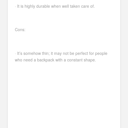
· It is highly durable when well taken care of.
Cons:
· It’s somehow thin; it may not be perfect for people
who need a backpack with a constant shape.