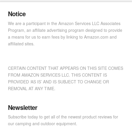
Notice
We are a participant in the Amazon Services LLC Associates
Program, an affiliate advertising program designed to provide
a means for us to earn fees by linking to Amazon.com and
affiliated sites.
CERTAIN CONTENT THAT APPEARS ON THIS SITE COMES
FROM AMAZON SERVICES LLC. THIS CONTENT IS
PROVIDED ‘AS IS’ AND IS SUBJECT TO CHANGE OR
REMOVAL AT ANY TIME.
Newsletter
Subscribe today to get all of the newest product reviews for
our camping and outdoor equipment.