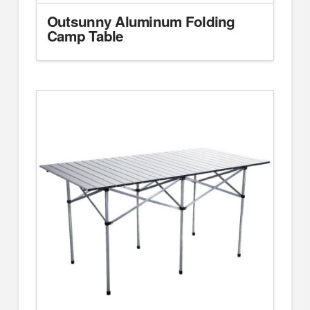
Outsunny Aluminum Folding
Camp Table