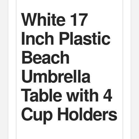
White 17
Inch Plastic
Beach
Umbrella
Table with 4
Cup Holders