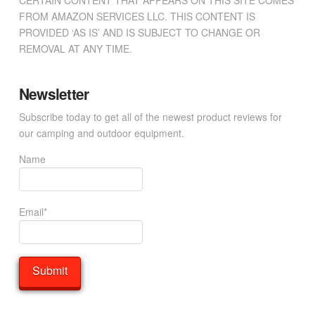
CERTAIN CONTENT THAT APPEARS ON THIS SITE COMES
FROM AMAZON SERVICES LLC. THIS CONTENT IS
PROVIDED ‘AS IS’ AND IS SUBJECT TO CHANGE OR
REMOVAL AT ANY TIME.
Newsletter
Subscribe today to get all of the newest product reviews for
our camping and outdoor equipment.
Name
Email*