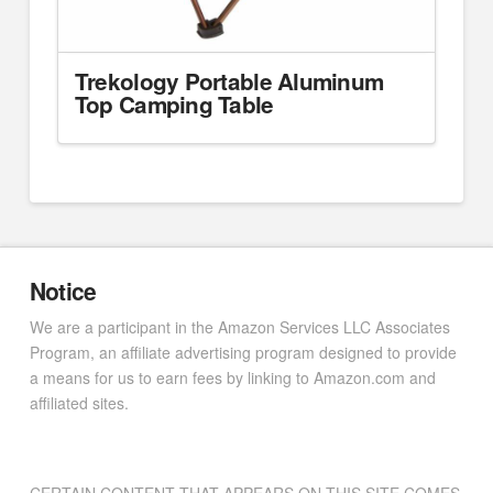
Trekology Portable Aluminum
Top Camping Table
Notice
We are a participant in the Amazon Services LLC Associates
Program, an affiliate advertising program designed to provide
a means for us to earn fees by linking to Amazon.com and
affiliated sites.