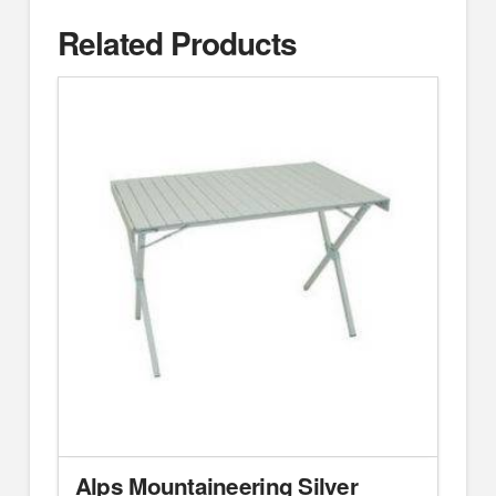
Related Products
Alps Mountaineering Silver