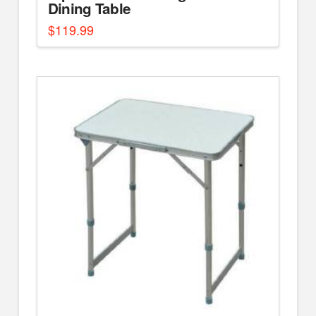
Dining Table
$
119.99