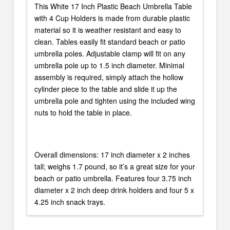
This White 17 Inch Plastic Beach Umbrella Table
with 4 Cup Holders is made from durable plastic
material so it is weather resistant and easy to
clean. Tables easily fit standard beach or patio
umbrella poles. Adjustable clamp will fit on any
umbrella pole up to 1.5 inch diameter. Minimal
assembly is required, simply attach the hollow
cylinder piece to the table and slide it up the
umbrella pole and tighten using the included wing
nuts to hold the table in place.
Overall dimensions: 17 inch diameter x 2 inches
tall; weighs 1.7 pound, so it’s a great size for your
beach or patio umbrella. Features four 3.75 inch
diameter x 2 inch deep drink holders and four 5 x
4.25 inch snack trays.