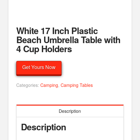
White 17 Inch Plastic
Beach Umbrella Table with
4 Cup Holders
Get Yours Now
Categories:
Camping
,
Camping Tables
Description
Description