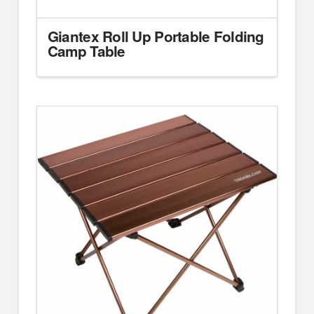
Giantex Roll Up Portable Folding
Camp Table