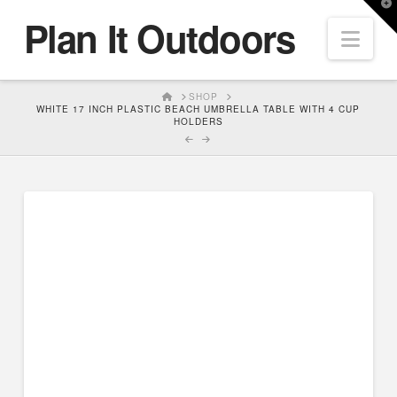
T
Plan It Outdoors
t
Nav
W
HOME
SHOP
WHITE 17 INCH PLASTIC BEACH UMBRELLA TABLE WITH 4 CUP
HOLDERS