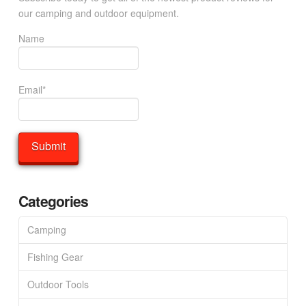
our camping and outdoor equipment.
Name
Email*
Categories
Camping
Fishing Gear
Outdoor Tools