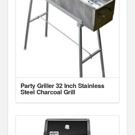
Party Griller 32 Inch Stainless
Steel Charcoal Grill