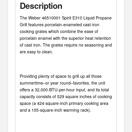
Description
The Weber 46510001 Spirit E310 Liquid Propane
Grill features porcelain-enameled cast-iron
cooking grates which combine the ease of
porcelain enamel with the superior heat retention
of cast iron. The grates require no seasoning and
are easy to clean.
Providing plenty of space to grill up all those
summertime–or year round–favorites, the unit
offers a 32,000-BTU-per-hour input, and its total
capacity consists of 529 square inches of cooking
space (a 424-square-inch primary cooking area
and a 105-square-inch warming rack).