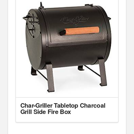
Char-Griller Tabletop Charcoal
Grill Side Fire Box