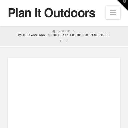
T
Plan It Outdoors
t
Nav
W
HOME
SHOP
WEBER 46510001 SPIRIT E310 LIQUID PROPANE GRILL