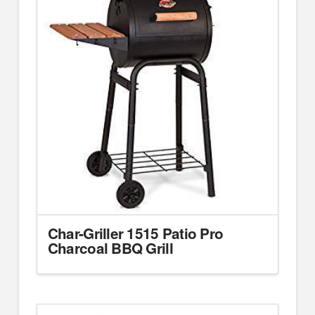
Char-Griller 1515 Patio Pro
Charcoal BBQ Grill