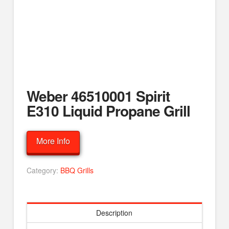
Weber 46510001 Spirit
E310 Liquid Propane Grill
More Info
Category:
BBQ Grills
Description