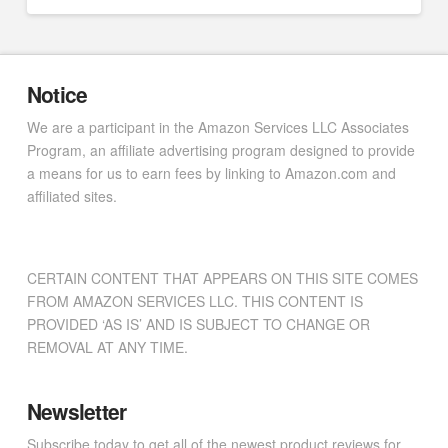
Notice
We are a participant in the Amazon Services LLC Associates
Program, an affiliate advertising program designed to provide
a means for us to earn fees by linking to Amazon.com and
affiliated sites.
CERTAIN CONTENT THAT APPEARS ON THIS SITE COMES
FROM AMAZON SERVICES LLC. THIS CONTENT IS
PROVIDED ‘AS IS’ AND IS SUBJECT TO CHANGE OR
REMOVAL AT ANY TIME.
Newsletter
Subscribe today to get all of the newest product reviews for