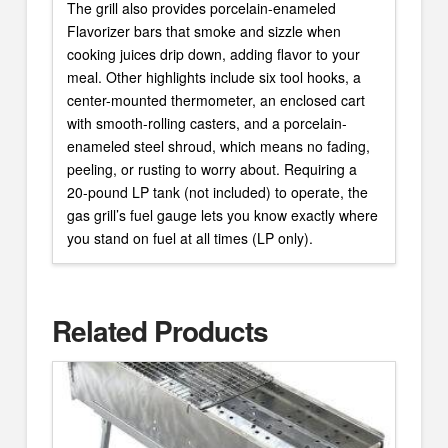
The grill also provides porcelain-enameled
Flavorizer bars that smoke and sizzle when
cooking juices drip down, adding flavor to your
meal. Other highlights include six tool hooks, a
center-mounted thermometer, an enclosed cart
with smooth-rolling casters, and a porcelain-
enameled steel shroud, which means no fading,
peeling, or rusting to worry about. Requiring a
20-pound LP tank (not included) to operate, the
gas grill’s fuel gauge lets you know exactly where
you stand on fuel at all times (LP only).
Related Products