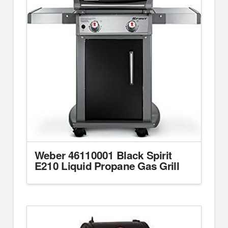
Weber 46110001 Black Spirit
E210 Liquid Propane Gas Grill