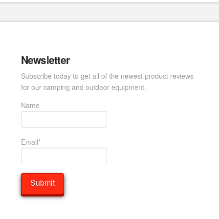
Newsletter
Subscribe today to get all of the newest product reviews
for our camping and outdoor equipment.
Name
Email*