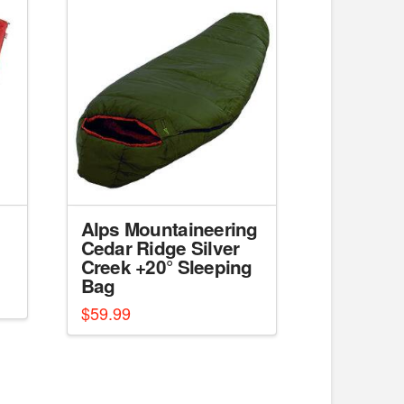
Alps Mountaineering
Cedar Ridge Silver
Creek +20° Sleeping
Bag
$
59.99