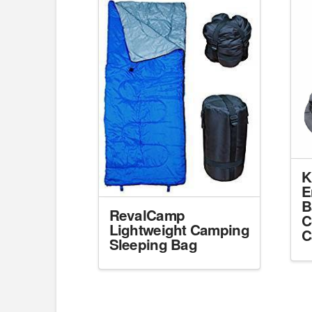
K
E
B
RevalCamp
C
Lightweight Camping
C
Sleeping Bag