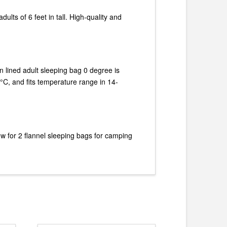
dults of 6 feet in tall. High-quality and
on lined adult sleeping bag 0 degree is
 °C, and fits temperature range in 14-
w for 2 flannel sleeping bags for camping