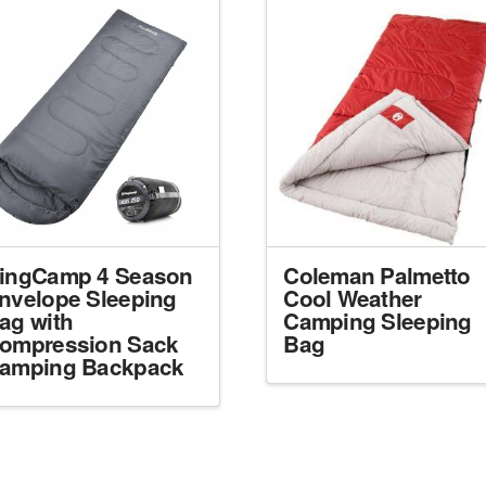
ingCamp 4 Season
Coleman Palmetto
nvelope Sleeping
Cool Weather
ag with
Camping Sleeping
ompression Sack
Bag
amping Backpack