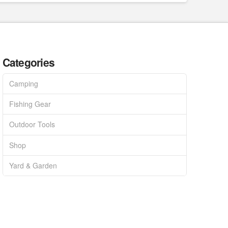
Categories
Camping
Fishing Gear
Outdoor Tools
Shop
Yard & Garden