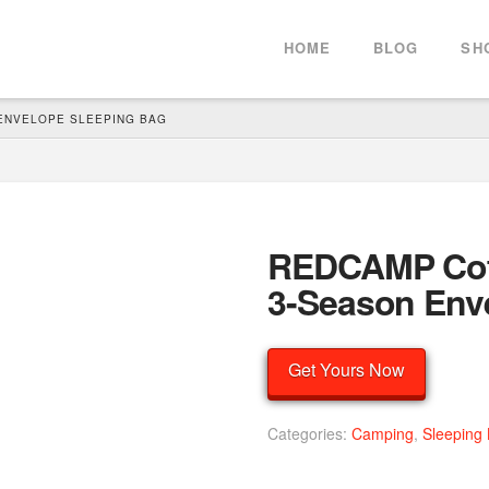
HOME
BLOG
SH
 ENVELOPE SLEEPING BAG
REDCAMP Cott
3-Season Env
Get Yours Now
Categories:
Camping
,
Sleeping