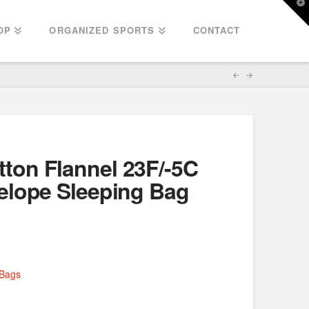
T
t
W
OP
ORGANIZED SPORTS
CONTACT
on Flannel 23F/-5C
elope Sleeping Bag
 Bags