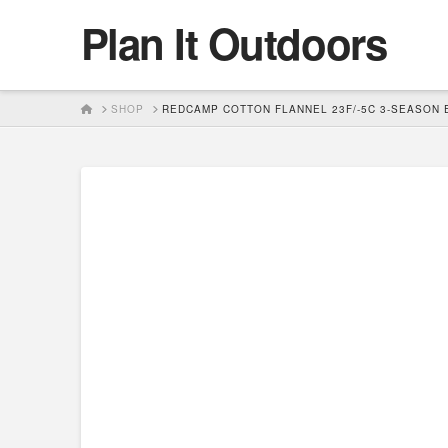
Plan It Outdoors
HOME
SHOP
REDCAMP COTTON FLANNEL 23F/-5C 3-SEASON