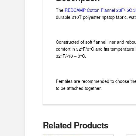
The
REDCAMP Cotton Flannel 23F/-5C 3
durable 210T polyester ripstop fabric, wa
Constructed of soft flannel liner and rebo
comfort in 32°F/0°C and fits temperature r
32°F/-10 – 0°C.
Females are recommended to choose the thi
to be attached together.
Related Products