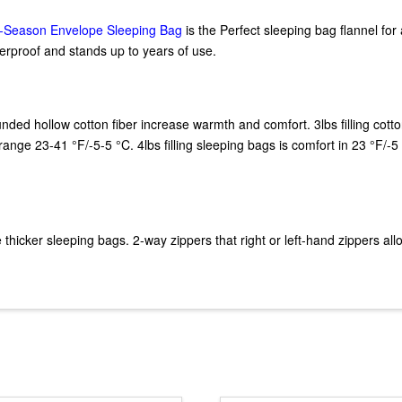
-Season Envelope Sleeping Bag
is the Perfect sleeping bag flannel for a
terproof and stands up to years of use.
unded hollow cotton fiber increase warmth and comfort. 3lbs filling cott
ange 23-41 °F/-5-5 °C. 4lbs filling sleeping bags is comfort in 23 °F/-5
cker sleeping bags. 2-way zippers that right or left-hand zippers allo