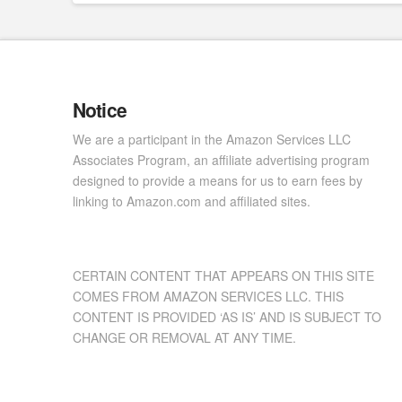
Notice
We are a participant in the Amazon Services LLC
Associates Program, an affiliate advertising program
designed to provide a means for us to earn fees by
linking to Amazon.com and affiliated sites.
CERTAIN CONTENT THAT APPEARS ON THIS SITE
COMES FROM AMAZON SERVICES LLC. THIS
CONTENT IS PROVIDED ‘AS IS’ AND IS SUBJECT TO
CHANGE OR REMOVAL AT ANY TIME.