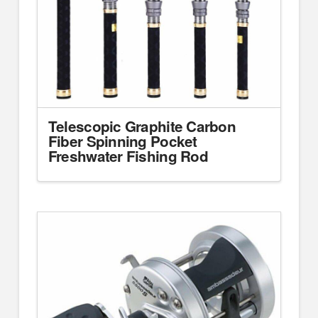
Telescopic Graphite Carbon
Fiber Spinning Pocket
Freshwater Fishing Rod