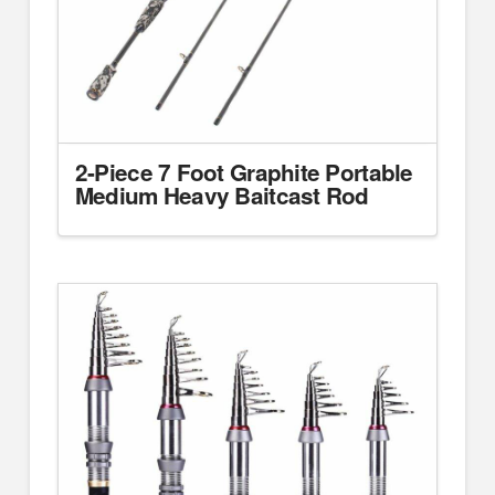
2-Piece 7 Foot Graphite Portable
Medium Heavy Baitcast Rod