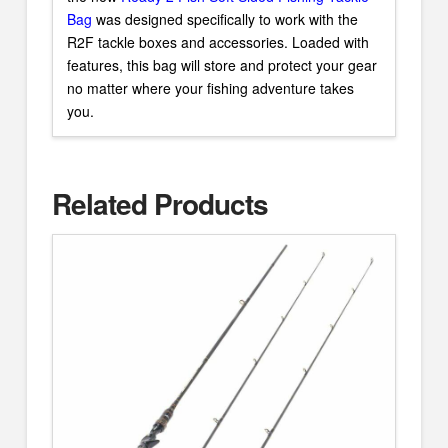
Bag
was designed specifically to work with the
R2F tackle boxes and accessories. Loaded with
features, this bag will store and protect your gear
no matter where your fishing adventure takes
you.
Related Products