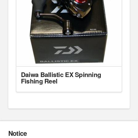
Daiwa Ballistic EX Spinning
Fishing Reel
Notice