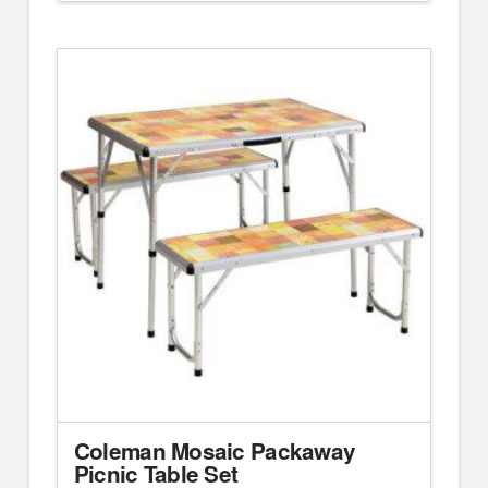
Coleman Mosaic Packaway
Picnic Table Set