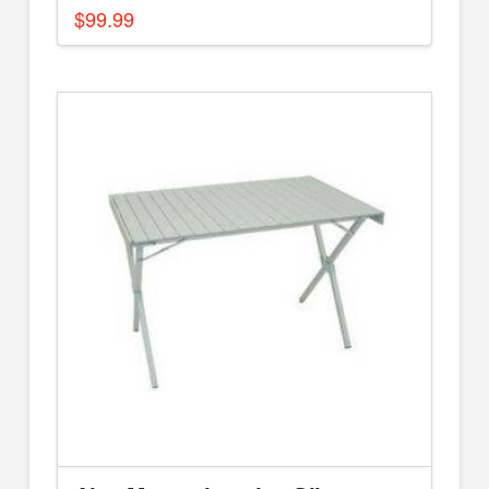
$
99.99