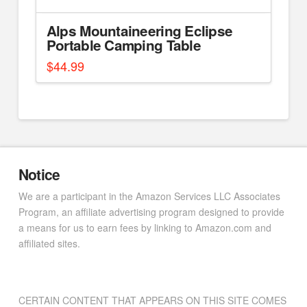
Alps Mountaineering Eclipse
Portable Camping Table
$
44.99
Notice
We are a participant in the Amazon Services LLC Associates
Program, an affiliate advertising program designed to provide
a means for us to earn fees by linking to Amazon.com and
affiliated sites.
CERTAIN CONTENT THAT APPEARS ON THIS SITE COMES