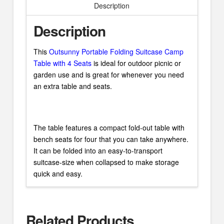
Description
Description
This
Outsunny Portable Folding Suitcase Camp
Table with 4 Seats
is ideal for outdoor picnic or
garden use and is great for whenever you need
an extra table and seats.
The table features a compact fold-out table with
bench seats for four that you can take anywhere.
It can be folded into an easy-to-transport
suitcase-size when collapsed to make storage
quick and easy.
Related Products