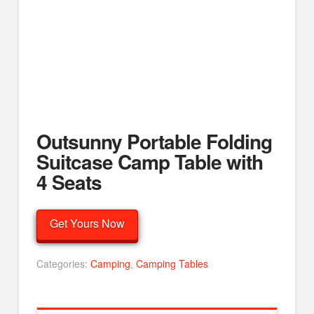
Outsunny Portable Folding
Suitcase Camp Table with
4 Seats
Get Yours Now
Categories:
Camping
,
Camping Tables