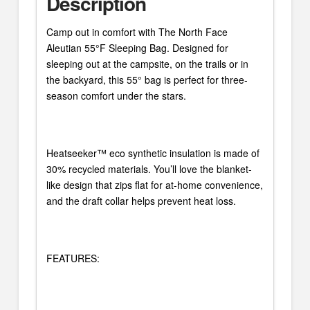
Description
Camp out in comfort with The North Face
Aleutian 55°F Sleeping Bag. Designed for
sleeping out at the campsite, on the trails or in
the backyard, this 55° bag is perfect for three-
season comfort under the stars.
Heatseeker™ eco synthetic insulation is made of
30% recycled materials. You’ll love the blanket-
like design that zips flat for at-home convenience,
and the draft collar helps prevent heat loss.
FEATURES: