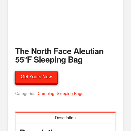
The North Face Aleutian
55°F Sleeping Bag
Get Yours Now
Categories:
Camping
,
Sleeping Bags
Description