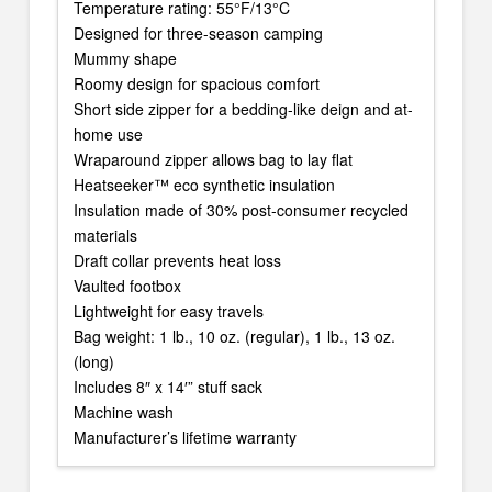
Temperature rating: 55°F/13°C
Designed for three-season camping
Mummy shape
Roomy design for spacious comfort
Short side zipper for a bedding-like deign and at-
home use
Wraparound zipper allows bag to lay flat
Heatseeker™ eco synthetic insulation
Insulation made of 30% post-consumer recycled
materials
Draft collar prevents heat loss
Vaulted footbox
Lightweight for easy travels
Bag weight: 1 lb., 10 oz. (regular), 1 lb., 13 oz.
(long)
Includes 8″ x 14′” stuff sack
Machine wash
Manufacturer’s lifetime warranty