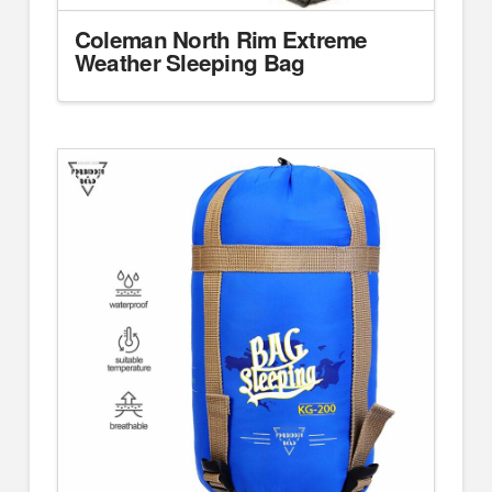
Coleman North Rim Extreme
Weather Sleeping Bag