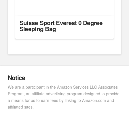
Suisse Sport Everest 0 Degree
Sleeping Bag
Notice
We are a participant in the Amazon Services LLC Associates
Program, an affiliate advertising program designed to provide
a means for us to earn fees by linking to Amazon.com and
affiliated sites.