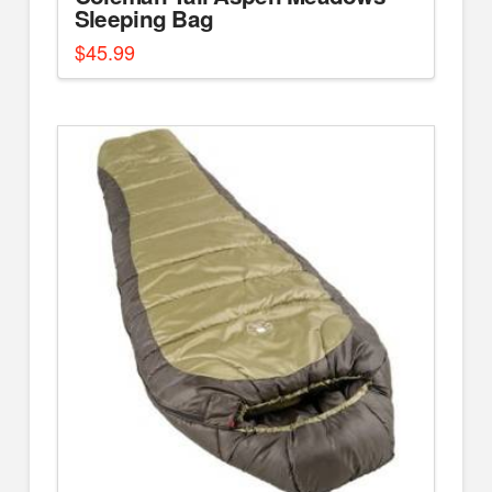
Sleeping Bag
$
45.99