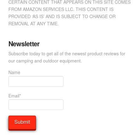
CERTAIN CONTENT THAT APPEARS ON THIS SITE COMES
FROM AMAZON SERVICES LLC. THIS CONTENT IS
PROVIDED ‘AS IS’ AND IS SUBJECT TO CHANGE OR
REMOVAL AT ANY TIME.
Newsletter
Subscribe today to get all of the newest product reviews for
our camping and outdoor equipment.
Name
Email*