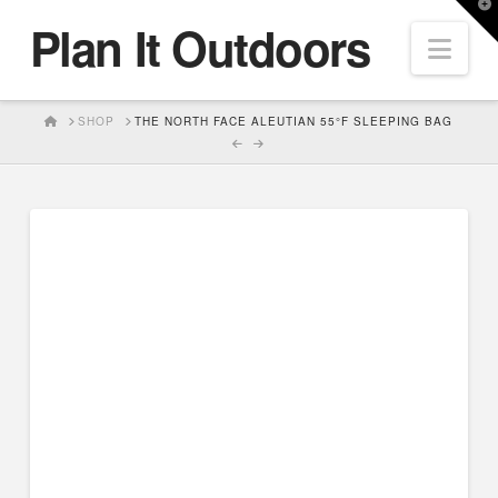
T
Plan It Outdoors
t
Nav
W
HOME
SHOP
THE NORTH FACE ALEUTIAN 55°F SLEEPING BAG