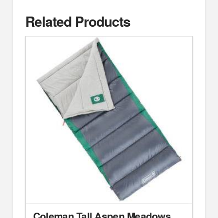
Related Products
Coleman Tall Aspen Meadows