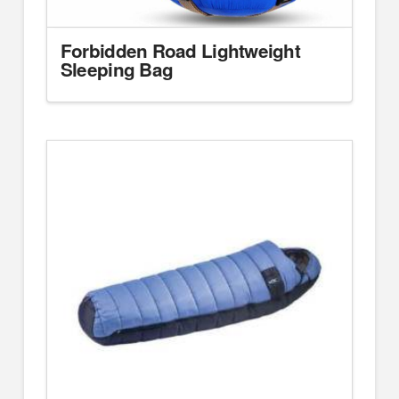
Forbidden Road Lightweight
Sleeping Bag