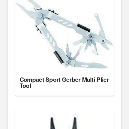
Compact Sport Gerber Multi Plier
Tool