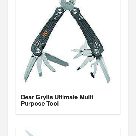
Bear Grylls Ultimate Multi
Purpose Tool