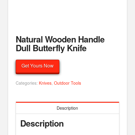
Natural Wooden Handle
Dull Butterfly Knife
Get Yours Now
Categories:
Knives
,
Outdoor Tools
Description
Description