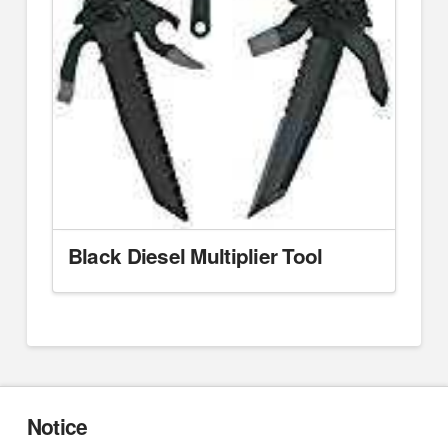
Black Diesel Multiplier Tool
Notice