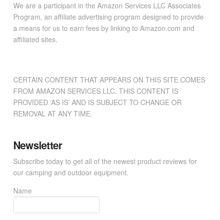
We are a participant in the Amazon Services LLC Associates
Program, an affiliate advertising program designed to provide
a means for us to earn fees by linking to Amazon.com and
affiliated sites.
CERTAIN CONTENT THAT APPEARS ON THIS SITE COMES
FROM AMAZON SERVICES LLC. THIS CONTENT IS
PROVIDED ‘AS IS’ AND IS SUBJECT TO CHANGE OR
REMOVAL AT ANY TIME.
Newsletter
Subscribe today to get all of the newest product reviews for
our camping and outdoor equipment.
Name