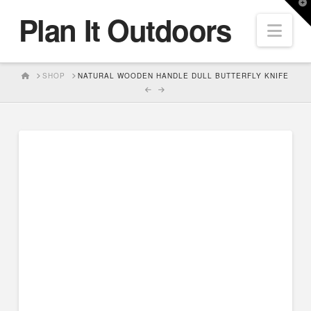
T
Plan It Outdoors
t
Nav
W
HOME
SHOP
NATURAL WOODEN HANDLE DULL BUTTERFLY KNIFE