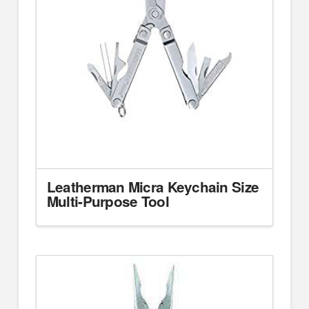
Leatherman Micra Keychain Size
Multi-Purpose Tool