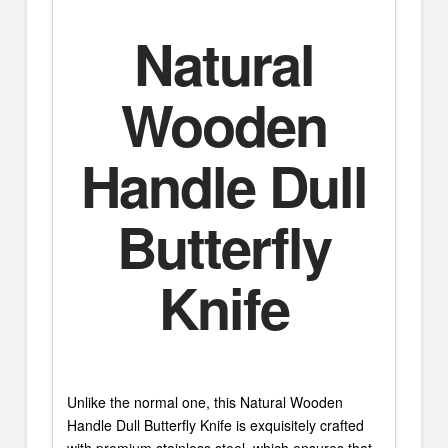
Natural
Wooden
Handle Dull
Butterfly
Knife
Unlike the normal one, this Natural Wooden
Handle Dull Butterfly Knife is exquisitely crafted
with premium stainless steel, which ensures that