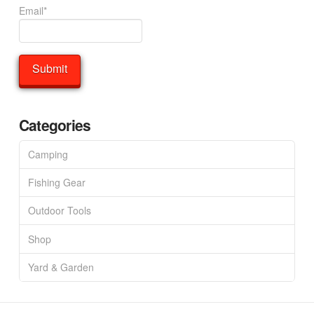
Email*
Categories
Camping
Fishing Gear
Outdoor Tools
Shop
Yard & Garden