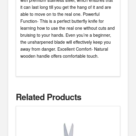
it can last long till you get the hang of it and are
able to move on to the real one. Powerful
Function- This is a perfect butterfly knife for
learning how to use the real one without cuts and
bruising to your hands. Even you’re a beginner,
the unsharpened blade will effectively keep you
away from danger. Excellent Comfort- Natural
wooden handle offers comfortable touch.
Related Products