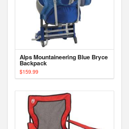
Alps Mountaineering Blue Bryce
Backpack
$
159.99