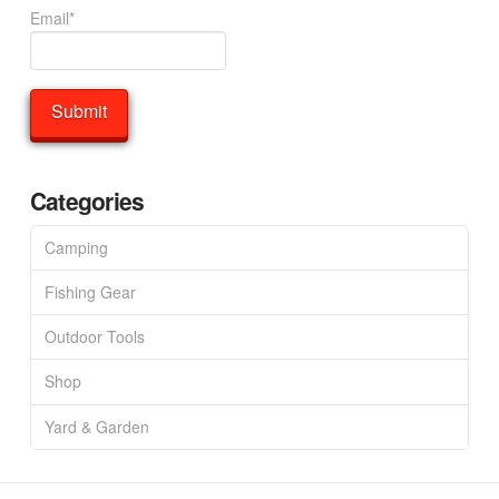
Email*
Categories
Camping
Fishing Gear
Outdoor Tools
Shop
Yard & Garden