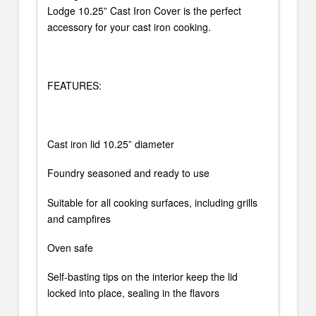
Lodge 10.25” Cast Iron Cover is the perfect
accessory for your cast iron cooking.
FEATURES:
Cast iron lid 10.25” diameter
Foundry seasoned and ready to use
Suitable for all cooking surfaces, including grills
and campfires
Oven safe
Self-basting tips on the interior keep the lid
locked into place, sealing in the flavors