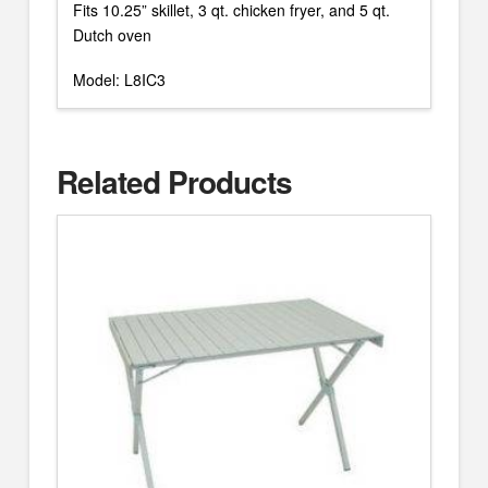
Fits 10.25” skillet, 3 qt. chicken fryer, and 5 qt.
Dutch oven
Model: L8IC3
Related Products