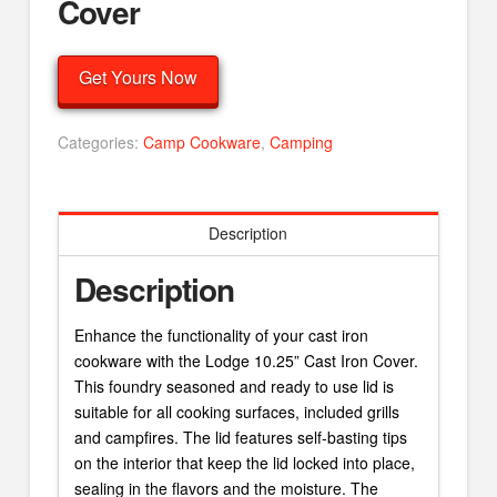
Cover
Get Yours Now
Categories:
Camp Cookware
,
Camping
Description
Description
Enhance the functionality of your cast iron
cookware with the Lodge 10.25” Cast Iron Cover.
This foundry seasoned and ready to use lid is
suitable for all cooking surfaces, included grills
and campfires. The lid features self-basting tips
on the interior that keep the lid locked into place,
sealing in the flavors and the moisture. The