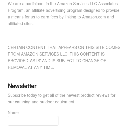
We are a participant in the Amazon Services LLC Associates
Program, an affiliate advertising program designed to provide
a means for us to earn fees by linking to Amazon.com and
affiliated sites.
CERTAIN CONTENT THAT APPEARS ON THIS SITE COMES
FROM AMAZON SERVICES LLC. THIS CONTENT IS
PROVIDED ‘AS IS’ AND IS SUBJECT TO CHANGE OR
REMOVAL AT ANY TIME.
Newsletter
Subscribe today to get all of the newest product reviews for
our camping and outdoor equipment.
Name