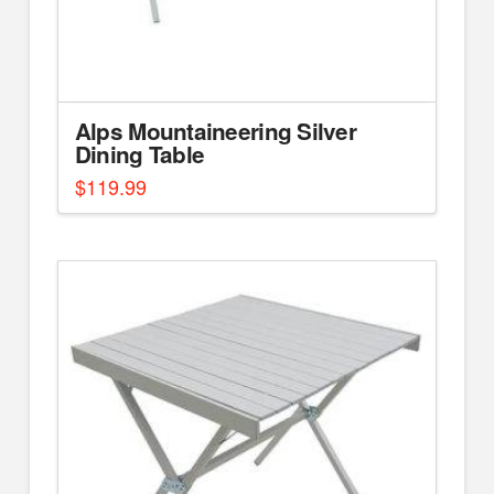
Alps Mountaineering Silver
Dining Table
$
119.99