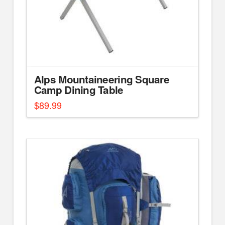
Alps Mountaineering Square
Camp Dining Table
$
89.99