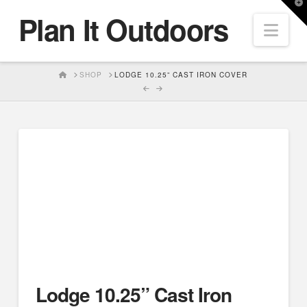
T
Plan It Outdoors
t
Nav
W
HOME
SHOP
LODGE 10.25” CAST IRON COVER
Lodge 10.25” Cast Iron