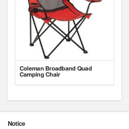
Coleman Broadband Quad
Camping Chair
Notice