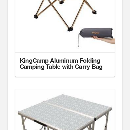
KingCamp Aluminum Folding
Camping Table with Carry Bag