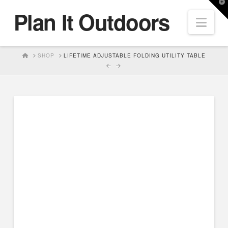
T
Plan It Outdoors
t
Nav
W
HOME
SHOP
LIFETIME ADJUSTABLE FOLDING UTILITY TABLE