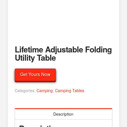
Lifetime Adjustable Folding
Utility Table
Get Yours Now
Categories:
Camping
,
Camping Tables
Description