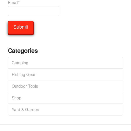
Email*
Categories
Camping
Fishing Gear
Outdoor Tools
Shop
Yard & Garden