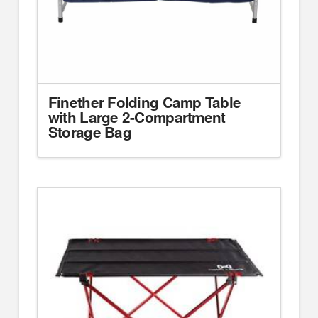
Finether Folding Camp Table
with Large 2-Compartment
Storage Bag