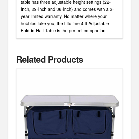
table has three adjustable height settings (22-
Inch, 29-Inch and 36-Inch) and comes with a 2-
year limited warranty. No matter where your
hobbies take you, the Lifetime 4 ft Adjustable
Fold-in-Half Table is the perfect companion.
Related Products