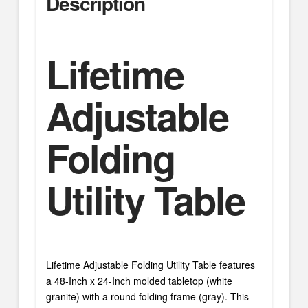
Description
Lifetime
Adjustable
Folding
Utility Table
Lifetime Adjustable Folding Utility Table features
a 48-Inch x 24-Inch molded tabletop (white
granite) with a round folding frame (gray). This