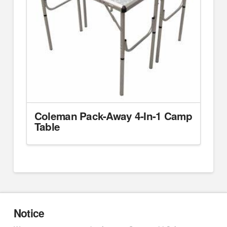
Coleman Pack-Away 4-In-1 Camp
Table
Notice