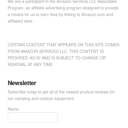
We are a participant in the Amazon Services LLC Associates
Program, an affiliate advertising program designed to provide
a means for us to earn fees by linking to Amazon.com and
affiliated sites.
CERTAIN CONTENT THAT APPEARS ON THIS SITE COMES
FROM AMAZON SERVICES LLC. THIS CONTENT IS
PROVIDED ‘AS IS’ AND IS SUBJECT TO CHANGE OR
REMOVAL AT ANY TIME.
Newsletter
Subscribe today to get all of the newest product reviews for
our camping and outdoor equipment.
Name