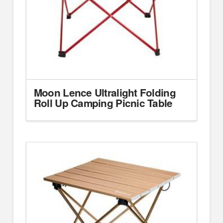
Moon Lence Ultralight Folding
Roll Up Camping Picnic Table