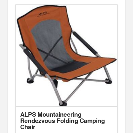
ALPS Mountaineering
Rendezvous Folding Camping
Chair