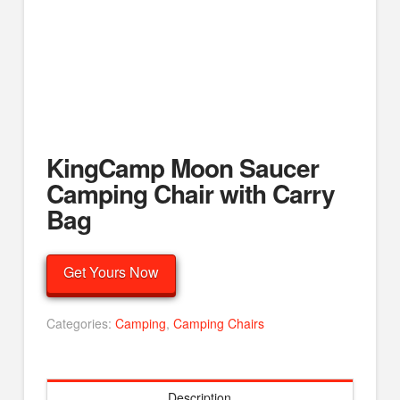
KingCamp Moon Saucer
Camping Chair with Carry
Bag
Get Yours Now
Categories:
Camping
,
Camping Chairs
Description