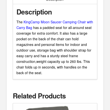
Description
The
KingCamp Moon Saucer Camping Chair with
Carry Bag
has a padded seat for all-around seat
coverage for extra comfort. It also has a large
pocket on the back of the chair can hold
magazines and personal items for indoor and
outdoor use, storage bag with shoulder strap for
easy carry and has a sturdy steel frame
construction,weight capacity up to 260 lbs. This
chair folds up in seconds, with handles on the
back of the seat.
Related Products