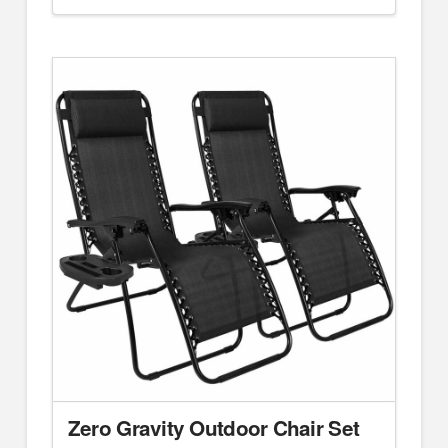
Zero Gravity Outdoor Chair Set