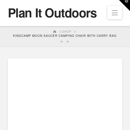
T
Plan It Outdoors
t
Nav
W
HOME
SHOP
KINGCAMP MOON SAUCER CAMPING CHAIR WITH CARRY BAG