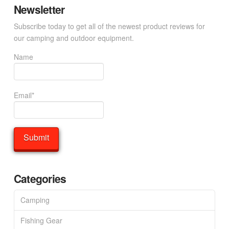
Newsletter
Subscribe today to get all of the newest product reviews for
our camping and outdoor equipment.
Name
Email*
Categories
Camping
Fishing Gear