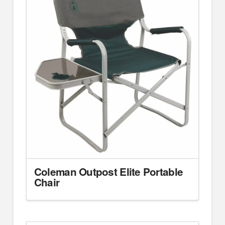
Coleman Outpost Elite Portable
Chair