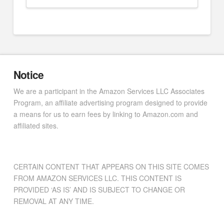
Notice
We are a participant in the Amazon Services LLC Associates
Program, an affiliate advertising program designed to provide
a means for us to earn fees by linking to Amazon.com and
affiliated sites.
CERTAIN CONTENT THAT APPEARS ON THIS SITE COMES
FROM AMAZON SERVICES LLC. THIS CONTENT IS
PROVIDED ‘AS IS’ AND IS SUBJECT TO CHANGE OR
REMOVAL AT ANY TIME.