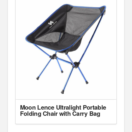
Moon Lence Ultralight Portable
Folding Chair with Carry Bag