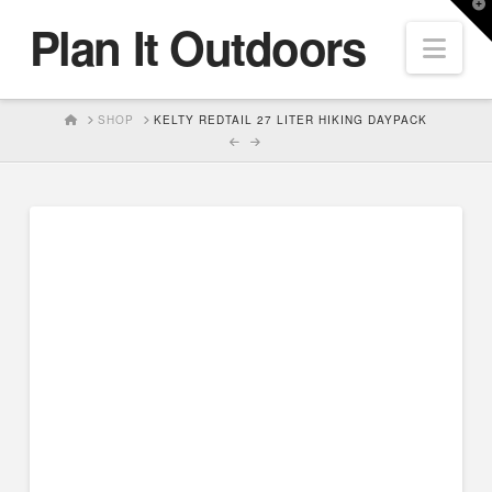
T
Plan It Outdoors
t
Nav
W
HOME
SHOP
KELTY REDTAIL 27 LITER HIKING DAYPACK