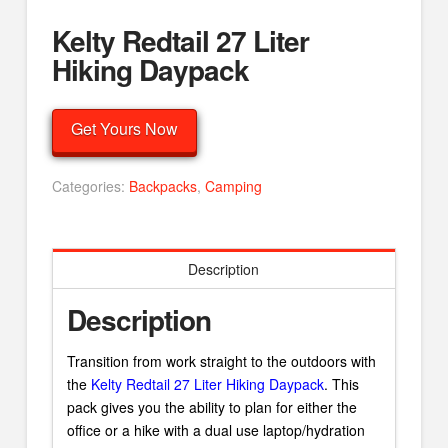
Kelty Redtail 27 Liter
Hiking Daypack
Get Yours Now
Categories:
Backpacks
,
Camping
Description
Description
Transition from work straight to the outdoors with
the
Kelty Redtail 27 Liter Hiking Daypack
. This
pack gives you the ability to plan for either the
office or a hike with a dual use laptop/hydration