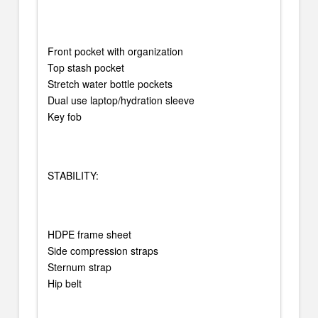
Front pocket with organization
Top stash pocket
Stretch water bottle pockets
Dual use laptop/hydration sleeve
Key fob
STABILITY:
HDPE frame sheet
Side compression straps
Sternum strap
Hip belt