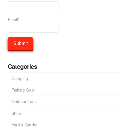
Email*
Categories
Camping
Fishing Gear
Outdoor Tools
Shop
Yard & Garden