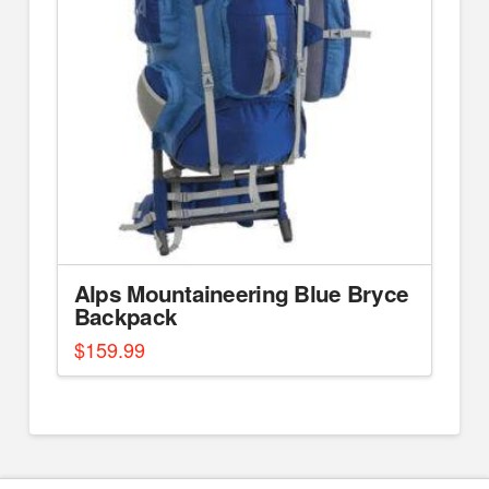
Alps Mountaineering Blue Bryce
Backpack
$
159.99