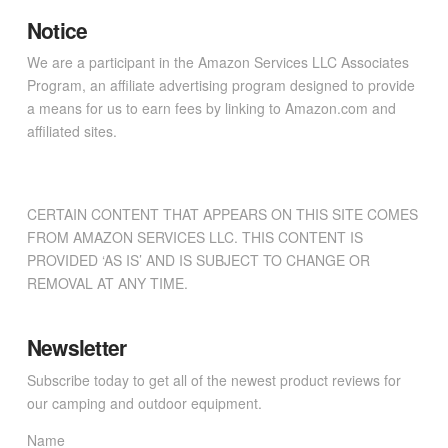
Notice
We are a participant in the Amazon Services LLC Associates
Program, an affiliate advertising program designed to provide
a means for us to earn fees by linking to Amazon.com and
affiliated sites.
CERTAIN CONTENT THAT APPEARS ON THIS SITE COMES
FROM AMAZON SERVICES LLC. THIS CONTENT IS
PROVIDED ‘AS IS’ AND IS SUBJECT TO CHANGE OR
REMOVAL AT ANY TIME.
Newsletter
Subscribe today to get all of the newest product reviews for
our camping and outdoor equipment.
Name