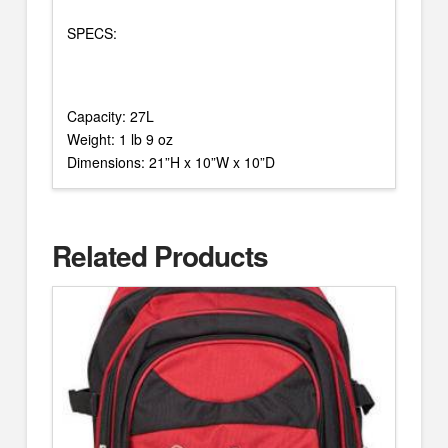
SPECS:
Capacity: 27L
Weight: 1 lb 9 oz
Dimensions: 21”H x 10”W x 10”D
Related Products