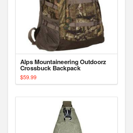
Alps Mountaineering Outdoorz
Crossbuck Backpack
$
59.99