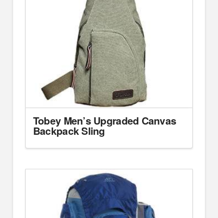
Tobey Men’s Upgraded Canvas
Backpack Sling