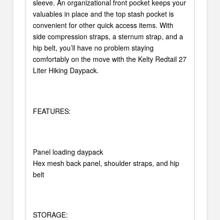
sleeve. An organizational front pocket keeps your
valuables in place and the top stash pocket is
convenient for other quick access items. With
side compression straps, a sternum strap, and a
hip belt, you’ll have no problem staying
comfortably on the move with the Kelty Redtail 27
Liter Hiking Daypack.
FEATURES:
Panel loading daypack
Hex mesh back panel, shoulder straps, and hip
belt
STORAGE: