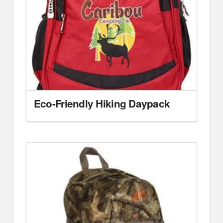
Eco-Friendly Hiking Daypack