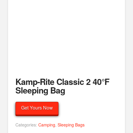
Kamp-Rite Classic 2 40°F
Sleeping Bag
Get Yours Now
Categories:
Camping
,
Sleeping Bags