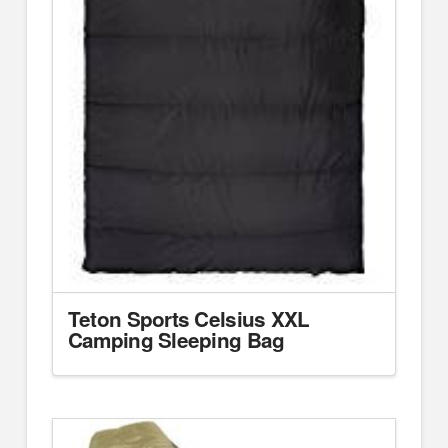
Teton Sports Celsius XXL
Camping Sleeping Bag