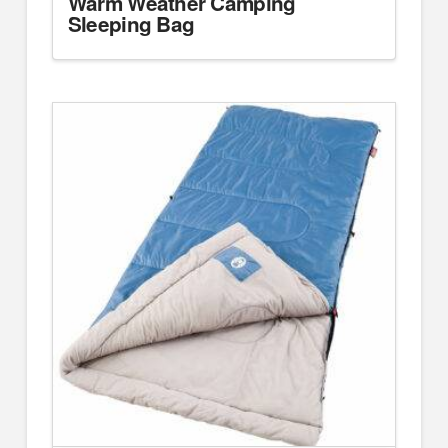
Warm Weather Camping
Sleeping Bag