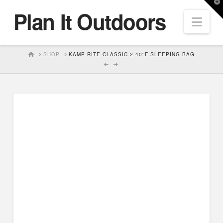
T
Plan It Outdoors
t
Nav
W
HOME
SHOP
KAMP-RITE CLASSIC 2 40°F SLEEPING BAG