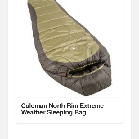
Coleman North Rim Extreme
Weather Sleeping Bag