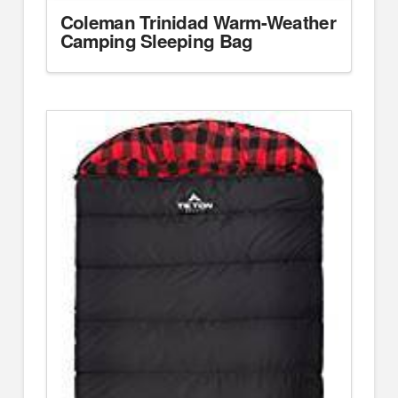
Coleman Trinidad Warm-Weather
Camping Sleeping Bag