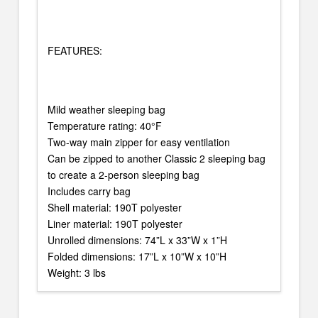
FEATURES:
Mild weather sleeping bag
Temperature rating: 40°F
Two-way main zipper for easy ventilation
Can be zipped to another Classic 2 sleeping bag
to create a 2-person sleeping bag
Includes carry bag
Shell material: 190T polyester
Liner material: 190T polyester
Unrolled dimensions: 74”L x 33”W x 1”H
Folded dimensions: 17”L x 10”W x 10”H
Weight: 3 lbs