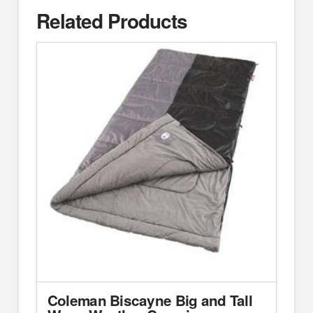
Related Products
Coleman Biscayne Big and Tall