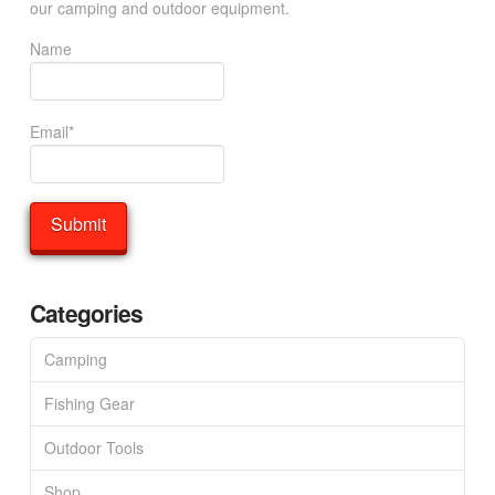
our camping and outdoor equipment.
Name
Email*
Categories
Camping
Fishing Gear
Outdoor Tools
Shop