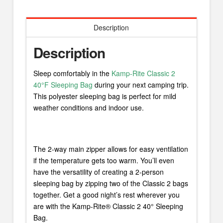
Description
Description
Sleep comfortably in the
Kamp-Rite Classic 2
40°F Sleeping Bag
during your next camping trip.
This polyester sleeping bag is perfect for mild
weather conditions and indoor use.
The 2-way main zipper allows for easy ventilation
if the temperature gets too warm. You’ll even
have the versatility of creating a 2-person
sleeping bag by zipping two of the Classic 2 bags
together. Get a good night’s rest wherever you
are with the Kamp-Rite® Classic 2 40° Sleeping
Bag.