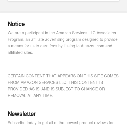
Notice
We are a participant in the Amazon Services LLC Associates
Program, an affiliate advertising program designed to provide
a means for us to earn fees by linking to Amazon.com and
affiliated sites.
CERTAIN CONTENT THAT APPEARS ON THIS SITE COMES
FROM AMAZON SERVICES LLC. THIS CONTENT IS
PROVIDED ‘AS IS’ AND IS SUBJECT TO CHANGE OR
REMOVAL AT ANY TIME.
Newsletter
Subscribe today to get all of the newest product reviews for