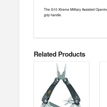
The G10 Xtreme Military Assisted Opening T
grip handle.
Related Products