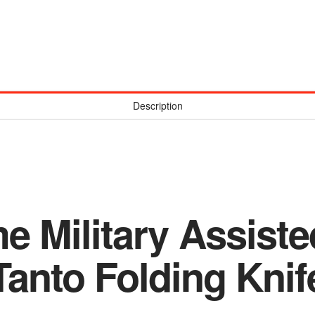
Description
e Military Assist
Tanto Folding Knif