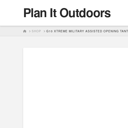
Plan It Outdoors
HOME
SHOP
G10 XTREME MILITARY ASSISTED OPENING TANT