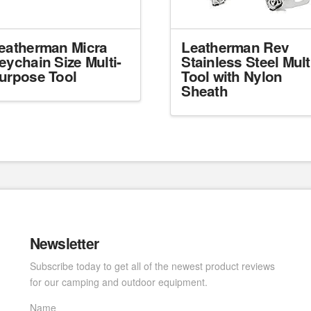
eatherman Micra
Leatherman Rev
eychain Size Multi-
Stainless Steel Mult
urpose Tool
Tool with Nylon
Sheath
Newsletter
Subscribe today to get all of the newest product reviews
for our camping and outdoor equipment.
Name