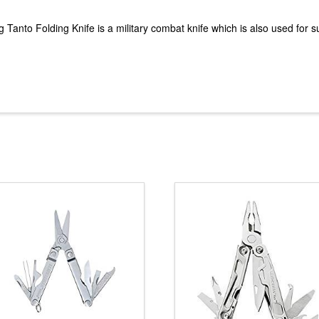
anto Folding Knife is a military combat knife which is also used for sur