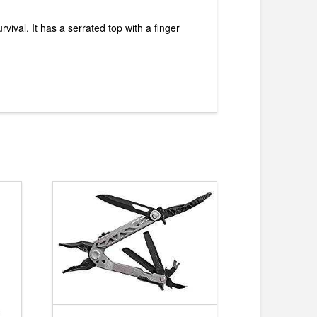
vival. It has a serrated top with a finger