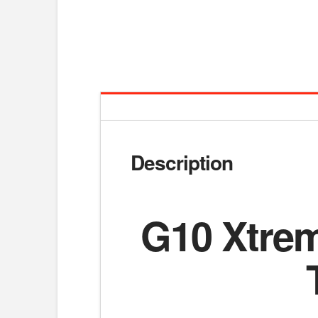
Description
G10 Xtrem