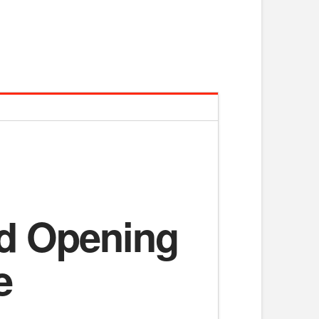
ed Opening
e