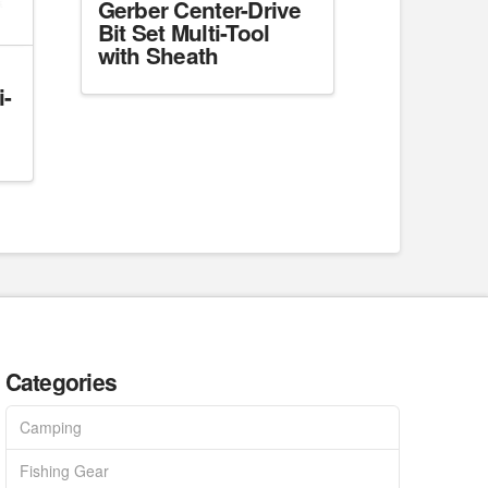
Gerber Center-Drive
Bit Set Multi-Tool
with Sheath
i-
Categories
Camping
Fishing Gear