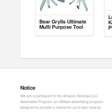
L
Bear Grylls Ultimate
K
Multi Purpose Tool
P
Notice
We are a participant in the Amazon Services LLC
Associates Program, an affiliate advertising program
designed to provide a means for us to earn fees by