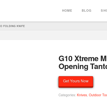
HOME
BLOG
SH
O FOLDING KNIFE
G10 Xtreme Mi
Opening Tanto
Get Yours Now
Categories:
Knives
,
Outdoor To