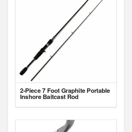
2-Piece 7 Foot Graphite Portable
Inshore Baitcast Rod