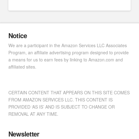
Notice
We are a participant in the Amazon Services LLC Associates
Program, an affiliate advertising program designed to provide
a means for us to earn fees by linking to Amazon.com and
affiliated sites.
CERTAIN CONTENT THAT APPEARS ON THIS SITE COMES
FROM AMAZON SERVICES LLC. THIS CONTENT IS
PROVIDED ‘AS IS’ AND IS SUBJECT TO CHANGE OR
REMOVAL AT ANY TIME.
Newsletter