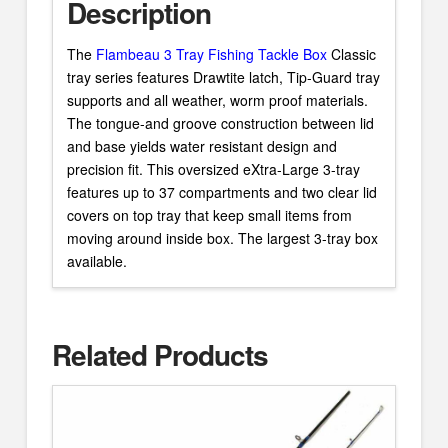
Description
The
Flambeau 3 Tray Fishing Tackle Box
Classic
tray series features Drawtite latch, Tip-Guard tray
supports and all weather, worm proof materials.
The tongue-and groove construction between lid
and base yields water resistant design and
precision fit. This oversized eXtra-Large 3-tray
features up to 37 compartments and two clear lid
covers on top tray that keep small items from
moving around inside box. The largest 3-tray box
available.
Related Products