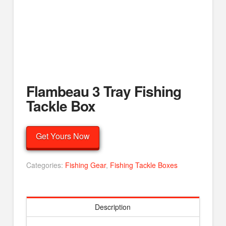
Flambeau 3 Tray Fishing
Tackle Box
Get Yours Now
Categories:
Fishing Gear
,
Fishing Tackle Boxes
Description