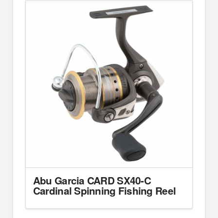
Abu Garcia CARD SX40-C
Cardinal Spinning Fishing Reel