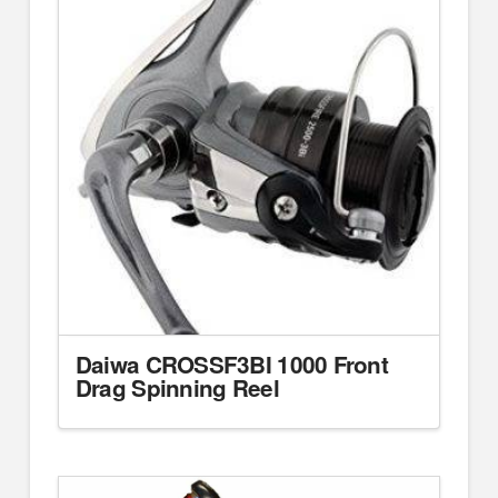
Daiwa CROSSF3BI 1000 Front
Drag Spinning Reel