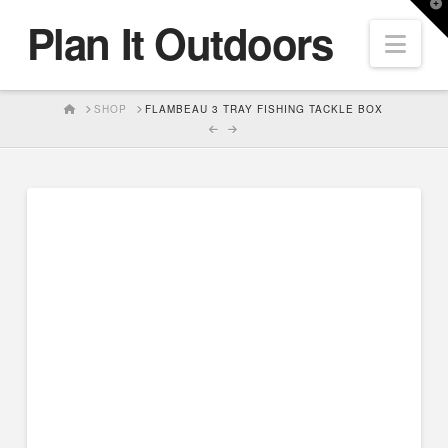
T
Plan It Outdoors
t
Nav
W
HOME
SHOP
FLAMBEAU 3 TRAY FISHING TACKLE BOX