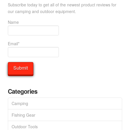
Subscribe today to get all of the newest product reviews for
our camping and outdoor equipment.
Name
Email*
Categories
Camping
Fishing Gear
Outdoor Tools