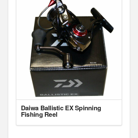
Daiwa Ballistic EX Spinning
Fishing Reel