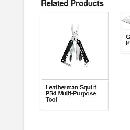
Related Products
G
P
Leatherman Squirt
PS4 Multi-Purpose
Tool