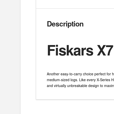
Description
Fiskars X7
Another easy-to-carry choice perfect for h
medium-sized logs. Like every X-Series H
and virtually unbreakable design to maxi