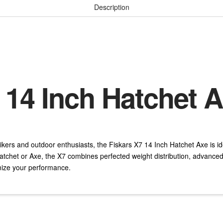
Description
 14 Inch Hatchet 
ikers and outdoor enthusiasts, the Fiskars X7 14 Inch Hatchet Axe is id
atchet or Axe, the X7 combines perfected weight distribution, advance
mize your performance.