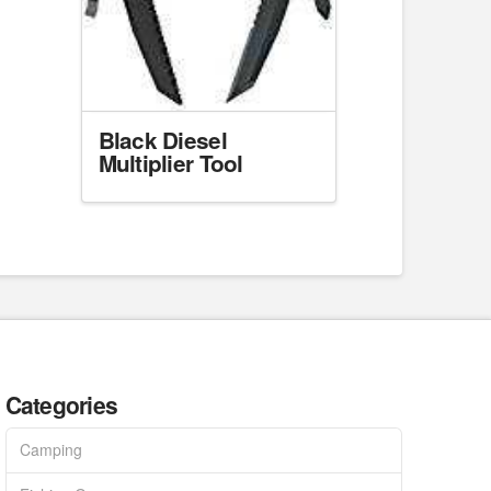
Black Diesel
Multiplier Tool
Categories
Camping