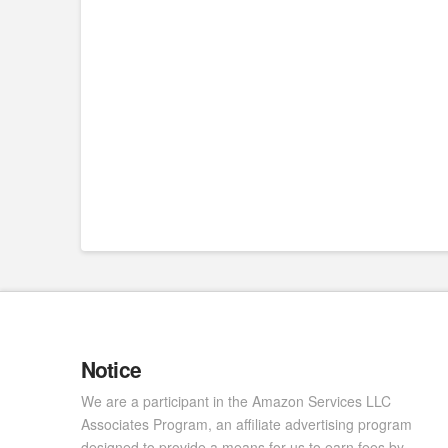
Notice
We are a participant in the Amazon Services LLC
Associates Program, an affiliate advertising program
designed to provide a means for us to earn fees by