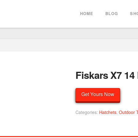
HOME
BLOG
SH
Fiskars X7 14
Get Yours Now
Categories:
Hatchets
,
Outdoor 