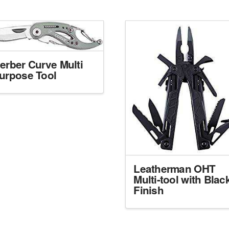
erber Curve Multi
urpose Tool
Leatherman OHT
Multi-tool with Blac
Finish