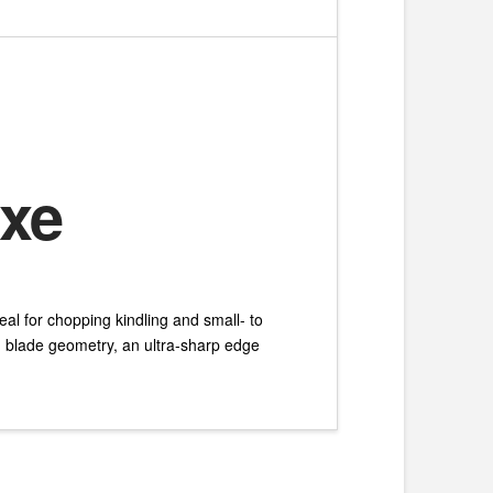
Axe
eal for chopping kindling and small- to
d blade geometry, an ultra-sharp edge