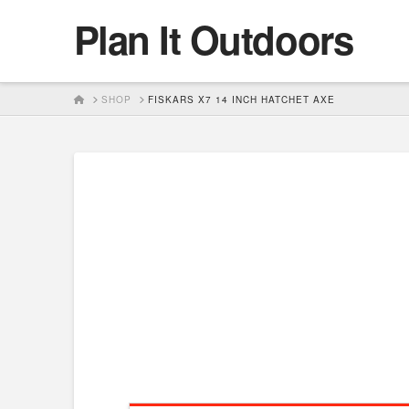
Plan It Outdoors
HOME
SHOP
FISKARS X7 14 INCH HATCHET AXE