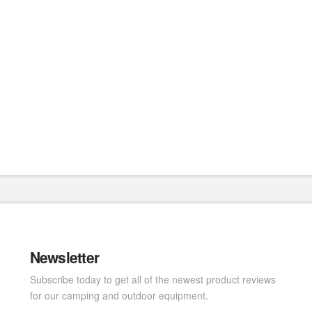
Newsletter
Subscribe today to get all of the newest product reviews
for our camping and outdoor equipment.