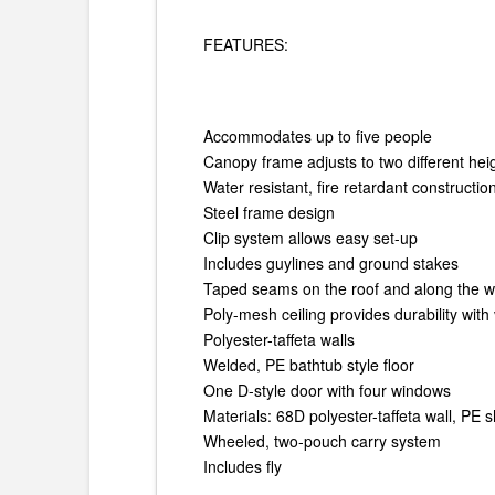
FEATURES:
Accommodates up to five people
Canopy frame adjusts to two different heig
Water resistant, fire retardant constructi
Steel frame design
Clip system allows easy set-up
Includes guylines and ground stakes
Taped seams on the roof and along the wa
Poly-mesh ceiling provides durability with 
Polyester-taffeta walls
Welded, PE bathtub style floor
One D-style door with four windows
Materials: 68D polyester-taffeta wall, PE s
Wheeled, two-pouch carry system
Includes fly