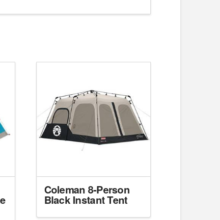
Coleman 8-Person
me
Black Instant Tent