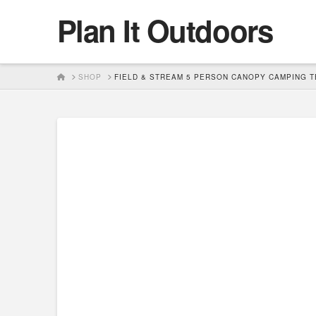
Plan It Outdoors
HOME
SHOP
FIELD & STREAM 5 PERSON CANOPY CAMPING T