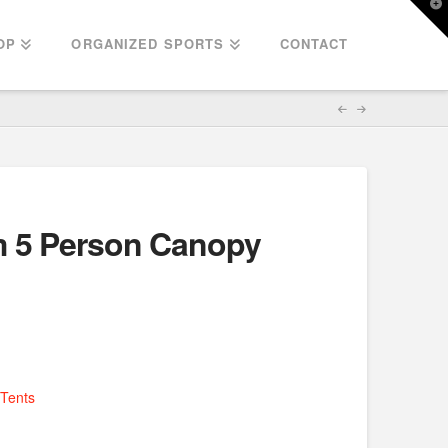
T
t
W
OP
ORGANIZED SPORTS
CONTACT
m 5 Person Canopy
Tents