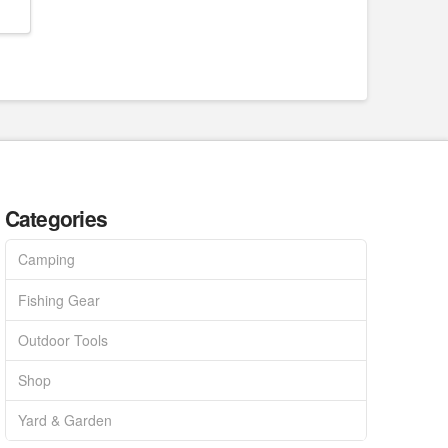
Categories
Camping
Fishing Gear
Outdoor Tools
Shop
Yard & Garden