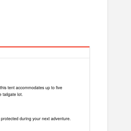
, this tent accommodates up to five
tailgate lot.
d protected during your next adventure.