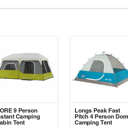
ORE 9 Person
Longs Peak Fast
nstant Camping
Pitch 4 Person Do
abin Tent
Camping Tent