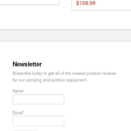
$
109.99
Newsletter
Subscribe today to get all of the newest product reviews
for our camping and outdoor equipment.
Name
Email*