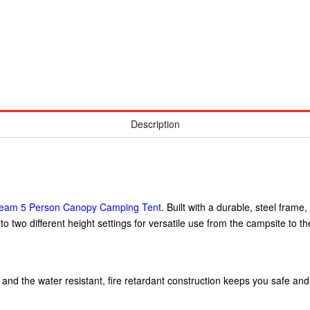
Description
tream 5 Person Canopy Camping Tent
. Built with a durable, steel frame
o two different height settings for versatile use from the campsite to the 
 and the water resistant, fire retardant construction keeps you safe an