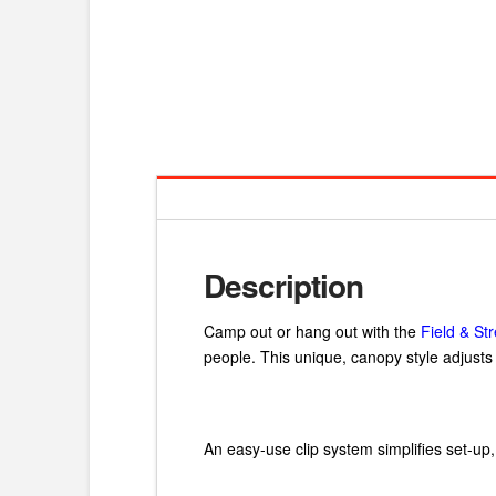
Description
Camp out or hang out with the
Field & S
people. This unique, canopy style adjusts t
An easy-use clip system simplifies set-up,