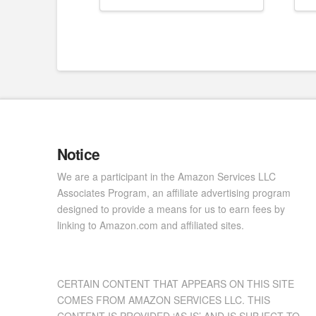
Notice
We are a participant in the Amazon Services LLC
Associates Program, an affiliate advertising program
designed to provide a means for us to earn fees by
linking to Amazon.com and affiliated sites.
CERTAIN CONTENT THAT APPEARS ON THIS SITE
COMES FROM AMAZON SERVICES LLC. THIS