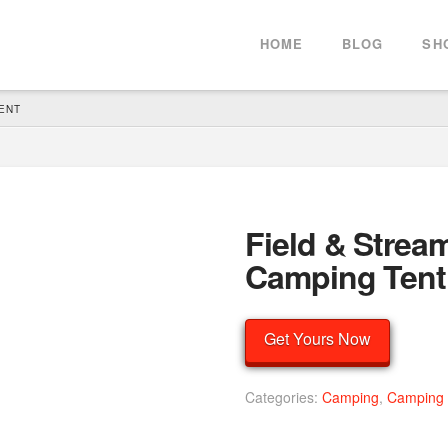
HOME
BLOG
SH
ENT
Field & Strea
Camping Tent
Get Yours Now
Categories:
Camping
,
Camping 