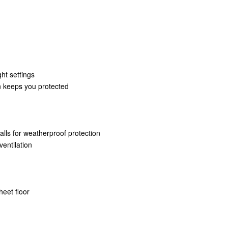
ht settings
on keeps you protected
lls for weatherproof protection
ventilation
heet floor