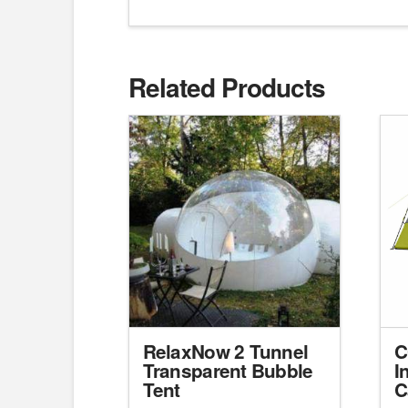
Related Products
RelaxNow 2 Tunnel
C
Transparent Bubble
I
Tent
C