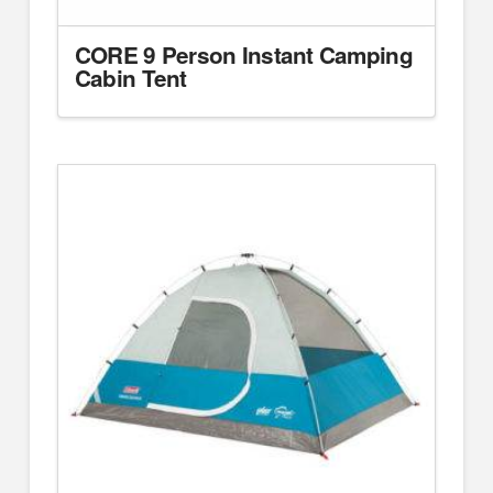
CORE 9 Person Instant Camping
Cabin Tent