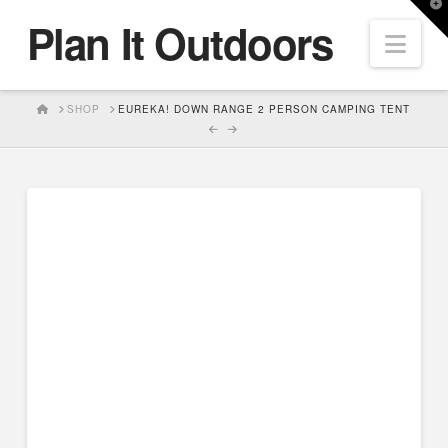
T
Plan It Outdoors
t
Nav
W
HOME
SHOP
EUREKA! DOWN RANGE 2 PERSON CAMPING TENT