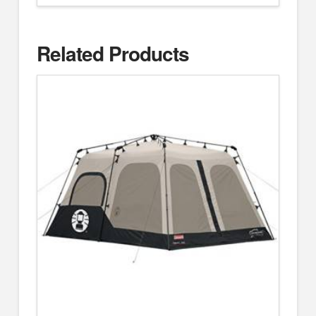
Related Products