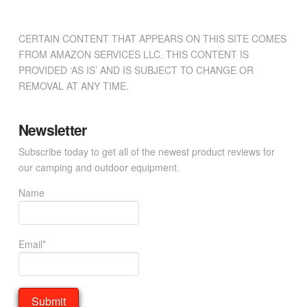
CERTAIN CONTENT THAT APPEARS ON THIS SITE COMES
FROM AMAZON SERVICES LLC. THIS CONTENT IS
PROVIDED ‘AS IS’ AND IS SUBJECT TO CHANGE OR
REMOVAL AT ANY TIME.
Newsletter
Subscribe today to get all of the newest product reviews for
our camping and outdoor equipment.
Name
Email*