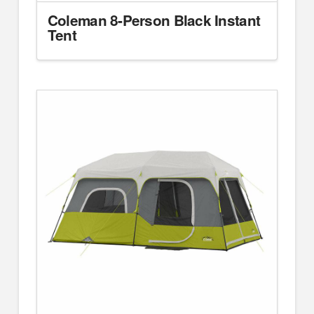
Coleman 8-Person Black Instant
Tent