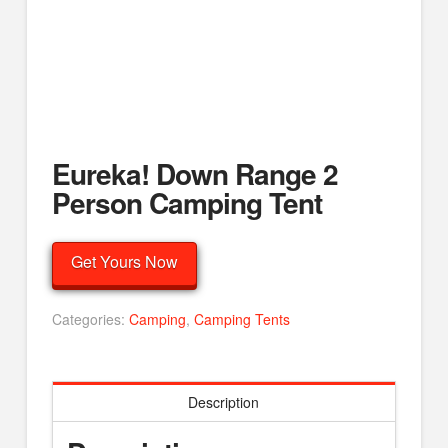
Eureka! Down Range 2
Person Camping Tent
Get Yours Now
Categories:
Camping
,
Camping Tents
Description