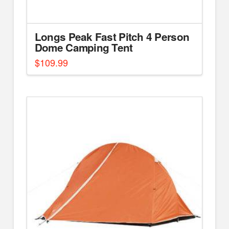
Longs Peak Fast Pitch 4 Person
Dome Camping Tent
$
109.99