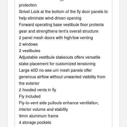
protection
Snivel Lock at the bottom of the fly door panels to
help eliminate wind-driven opening
Forward operating base vestibule floor protects
gear and strengthens tent’s overall structure
2 panel mesh doors with high/low venting
2 windows
2 vestibules
Adjustable vestibule stakeouts offers versatile
stake placement for customized tensioning
Large 40D no-see-um mesh panels offer
generous airflow without unwanted visibility from
the exterior
2 hooded vents in fly
Fly included
Fly-to-vent side pullouts enhance ventilation,
interior volume and stability
9mm aluminum frame
4 storage pockets