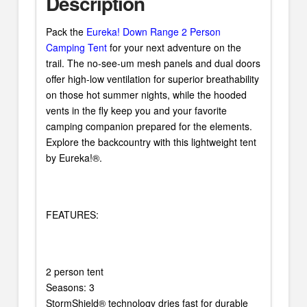
Description
Pack the
Eureka! Down Range 2 Person
Camping Tent
for your next adventure on the
trail. The no-see-um mesh panels and dual doors
offer high-low ventilation for superior breathability
on those hot summer nights, while the hooded
vents in the fly keep you and your favorite
camping companion prepared for the elements.
Explore the backcountry with this lightweight tent
by Eureka!®.
FEATURES:
2 person tent
Seasons: 3
StormShield® technology dries fast for durable