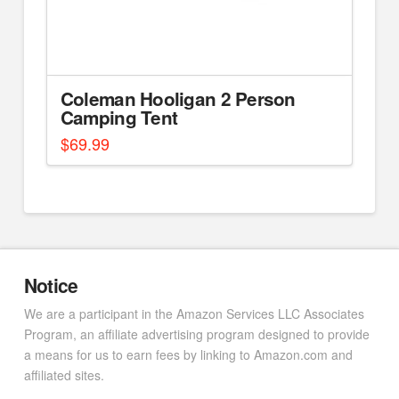
Coleman Hooligan 2 Person
Camping Tent
$
69.99
Notice
We are a participant in the Amazon Services LLC Associates
Program, an affiliate advertising program designed to provide
a means for us to earn fees by linking to Amazon.com and
affiliated sites.